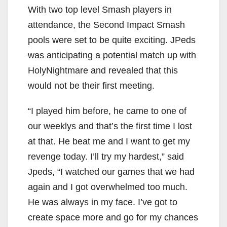
With two top level Smash players in
attendance, the Second Impact Smash
pools were set to be quite exciting. JPeds
was anticipating a potential match up with
HolyNightmare and revealed that this
would not be their first meeting.
“I played him before, he came to one of
our weeklys and that’s the first time I lost
at that. He beat me and I want to get my
revenge today. I’ll try my hardest,” said
Jpeds, “I watched our games that we had
again and I got overwhelmed too much.
He was always in my face. I’ve got to
create space more and go for my chances