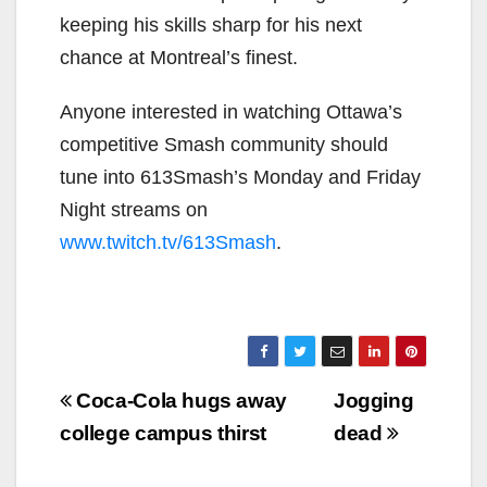
keeping his skills sharp for his next
chance at Montreal’s finest.
Anyone interested in watching Ottawa’s
competitive Smash community should
tune into 613Smash’s Monday and Friday
Night streams on
www.twitch.tv/613Smash
.
Post
Coca-Cola hugs away
Jogging
navigation
college campus thirst
dead