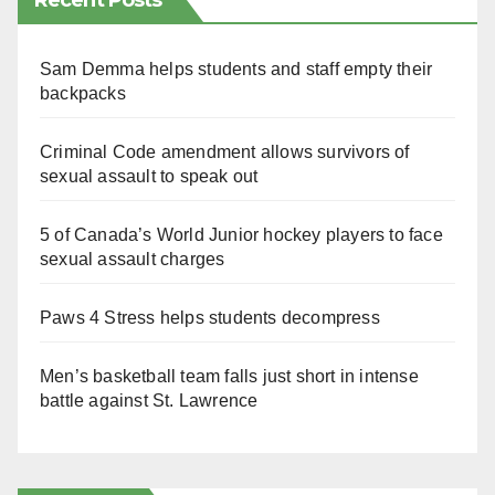
Recent Posts
Sam Demma helps students and staff empty their
backpacks
Criminal Code amendment allows survivors of
sexual assault to speak out
5 of Canada’s World Junior hockey players to face
sexual assault charges
Paws 4 Stress helps students decompress
Men’s basketball team falls just short in intense
battle against St. Lawrence