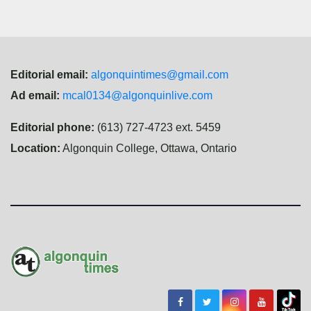
Editorial email:
algonquintimes@gmail.com
Ad email:
mcal0134@algonquinlive.com
Editorial phone:
(613) 727-4723 ext. 5459
Location:
Algonquin College, Ottawa, Ontario