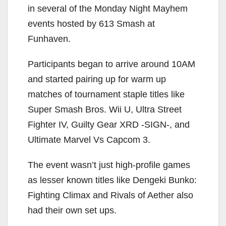
in several of the Monday Night Mayhem
events hosted by 613 Smash at
Funhaven.
Participants began to arrive around 10AM
and started pairing up for warm up
matches of tournament staple titles like
Super Smash Bros. Wii U, Ultra Street
Fighter IV, Guilty Gear XRD -SIGN-, and
Ultimate Marvel Vs Capcom 3.
The event wasn’t just high-profile games
as lesser known titles like Dengeki Bunko:
Fighting Climax and Rivals of Aether also
had their own set ups.