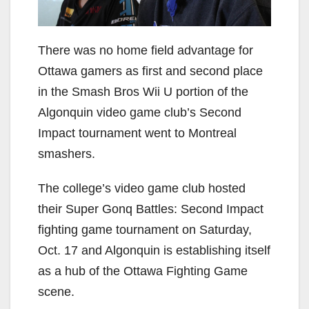
There was no home field advantage for
Ottawa gamers as first and second place
in the Smash Bros Wii U portion of the
Algonquin video game club’s Second
Impact tournament went to Montreal
smashers.
The college’s video game club hosted
their Super Gonq Battles: Second Impact
fighting game tournament on Saturday,
Oct. 17 and Algonquin is establishing itself
as a hub of the Ottawa Fighting Game
scene.