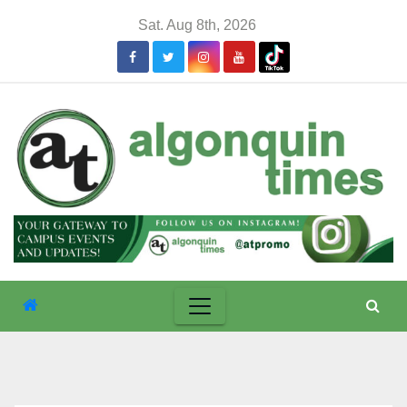
Skip
Sat. Aug 8th, 2026
to
content