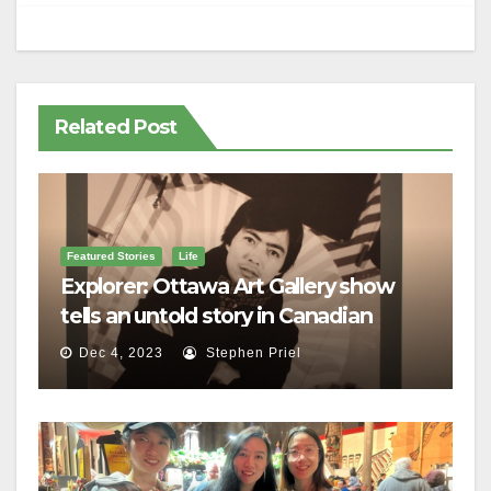
Related Post
Featured Stories
Life
Explorer: Ottawa Art Gallery show
tells an untold story in Canadian
history
Dec 4, 2023
Stephen Priel