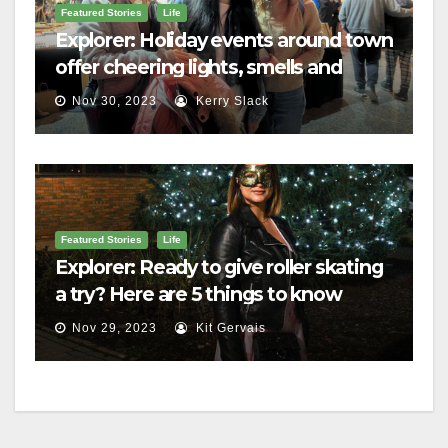
Featured Stories
Life
Explorer: Holiday events around town
offer cheering lights, smells and
merriment
Nov 30, 2023
Kerry Slack
Featured Stories
Life
Explorer: Ready to give roller skating
a try? Here are 5 things to know
Nov 29, 2023
Kit Gervais