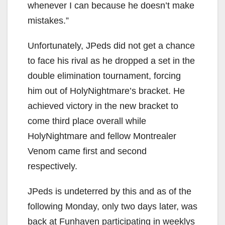
whenever I can because he doesn’t make
mistakes.”
Unfortunately, JPeds did not get a chance
to face his rival as he dropped a set in the
double elimination tournament, forcing
him out of HolyNightmare’s bracket. He
achieved victory in the new bracket to
come third place overall while
HolyNightmare and fellow Montrealer
Venom came first and second
respectively.
JPeds is undeterred by this and as of the
following Monday, only two days later, was
back at Funhaven participating in weeklys