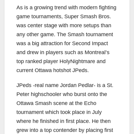
As is a growing trend with modern fighting
game tournaments, Super Smash Bros.
was center stage with more setups than
any other game. The Smash tournament
was a big attraction for Second Impact
and drew in players such as Montreal’s
top ranked player HolyNightmare and
current Ottawa hotshot JPeds.
JPeds -real name Jordan Pedlar- is a St.
Peter highschooler who burst onto the
Ottawa Smash scene at the Echo
tournament which took place in July
where he finished in first place. He then
grew into a top contender by placing first