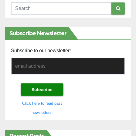
Subscribe Newsletter
Subscribe to our newsletter!
Click here to read past
newsletters.