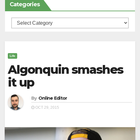
Categories
Categories
Life
Algonquin smashes
it up
By
Online Editor
OCT 29, 2015