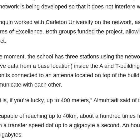
etwork is being developed so that it does not interfere w
nquin worked with Carleton University on the network, a
res of Excellence. Both groups funded the project, allowi
ct.
he moment, the school has three stations using the netwo
ve data from a base location) inside the A and T-building
on is connected to an antenna located on top of the build
unicate with each other.
 is, if you’re lucky, up to 400 meters,” Almuhtadi said 
 capable of reaching up to 40km, about a hundred times fu
h a transfer speed dof up to a gigabyte a second. An hou
gigabytes.