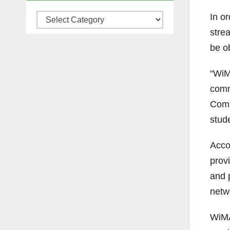
In o
Categories
stre
be o
“WiM
comm
Comm
stude
Acco
provi
and 
netw
WiMA