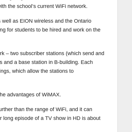
ith the school’s current WiFi network.
s well as EION wireless and the Ontario
ng for students to be hired and work on the
rk – two subscriber stations (which send and
s and a base station in B-building. Each
ings, which allow the stations to
of the advantages of WiMAX.
rther than the range of WiFi, and it can
r long episode of a TV show in HD is about