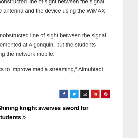
obstructed line of sight between the signal
the antenna and the device using the WiMAX
bstructed line of sight between the signal
emented at Algonquin, but the students
g the network mobile.
s to improve media streaming,” Almuhtadi
hining knight swerves sword for
students