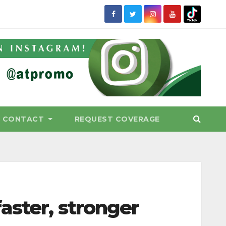
CONTACT
REQUEST COVERAGE
aster, stronger