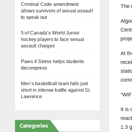
Criminal Code amendment
The n
allows survivors of sexual assault
to speak out
Algo
Cent
5 of Canada’s World Junior
proje
hockey players to face sexual
assault charges
At t
Paws 4 Stress helps students
recei
decompress
stati
comm
Men’s basketball team falls just
short in intense battle against St.
“WiFi
Lawrence
It is
reac
Categories
1.3 