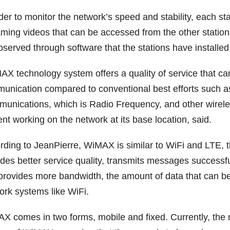
rder to monitor the network’s speed and stability, each 
aming videos that can be accessed from the other station
bserved through software that the stations have installe
AX technology system offers a quality of service that ca
unication compared to conventional best efforts such a
unications, which is Radio Frequency, and other wirele
nt working on the network at its base location, said.
rding to JeanPierre, WiMAX is similar to WiFi and LTE
des better service quality, transmits messages successfu
provides more bandwidth, the amount of data that can 
ork systems like WiFi.
X comes in two forms, mobile and fixed. Currently, the ne