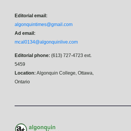
Editorial email:
algonquintimes@gmail.com
Ad email:
mcal0134@algonquinlive.com
Editorial phone:
(613) 727-4723 ext.
5459
Location:
Algonquin College, Ottawa,
Ontario