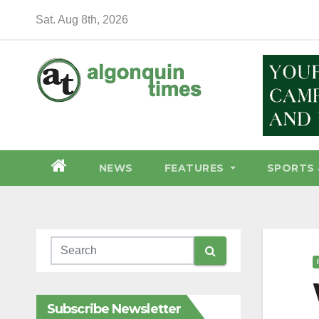
Skip
Sat. Aug 8th, 2026
to
content
NEWS
FEATURES
SPORTS 
Subscribe Newsletter