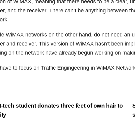
ion of WiMAX, meaning that there needs to be a clear, un
er, and the receiver. There can’t be anything between 
ork.
le WiMAX networks on the other hand, do not need an uno
er and receiver. This version of WiMAX hasn’t been impl
ing on the network have already begun working on makin
have to focus on Traffic Engingeering in WiMAX Network
st
-tech student donates three feet of own hair to
S
vigation
ity