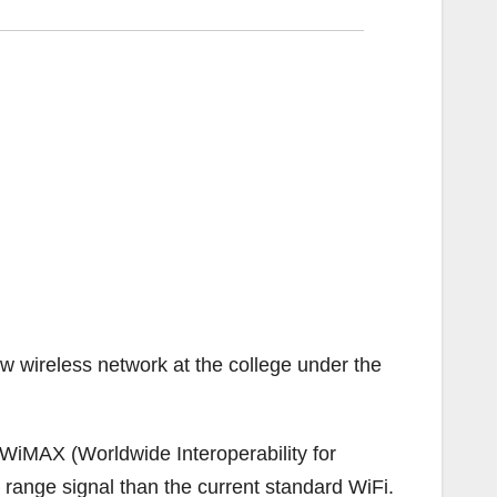
 wireless network at the college under the
WiMAX (Worldwide Interoperability for
range signal than the current standard WiFi.