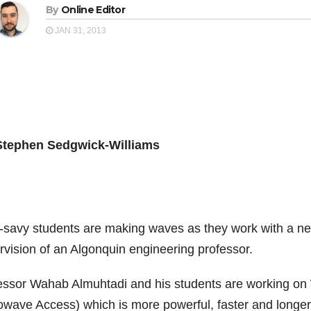
By
Online Editor
JAN 31, 2013
Stephen Sedgwick-Williams
-savy students are making waves as they work with a new
rvision of an Algonquin engineering professor.
essor Wahab Almuhtadi and his students are working on 
owave Access) which is more powerful, faster and longer 