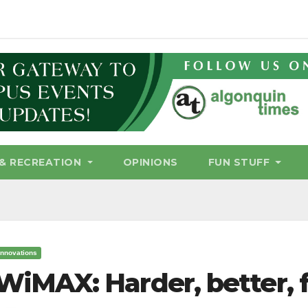
& RECREATION
OPINIONS
FUN STUFF
Innovations
WiMAX: Harder, better, f