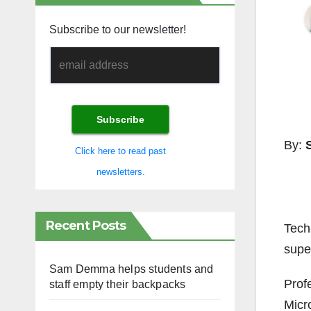
Subscribe to our newsletter!
By:
Click here to read past
newsletters.
Recent Posts
Tech
supe
Sam Demma helps students and
Prof
staff empty their backpacks
Micr