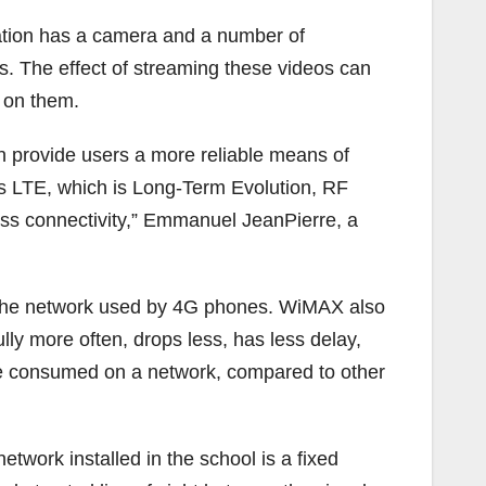
station has a camera and a number of
s. The effect of streaming these videos can
d on them.
n provide users a more reliable means of
s LTE, which is Long-Term Evolution, RF
ss connectivity,” Emmanuel JeanPierre, a
, the network used by 4G phones. WiMAX also
lly more often, drops less, has less delay,
be consumed on a network, compared to other
twork installed in the school is a fixed