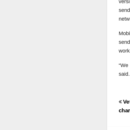
vers
send
netw
Mobi
send
work
“We 
said.
Po
Vet
na
char