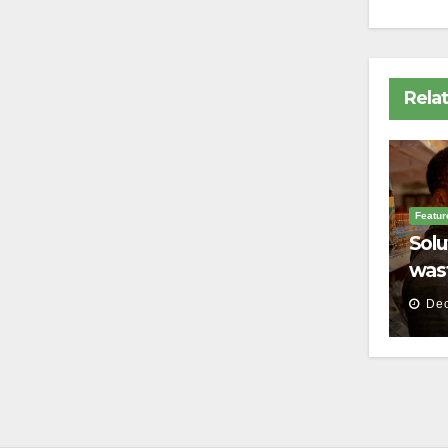
Rela
Featur
Solu
wast
Dec