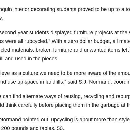
nquin interior decorating students proved to be up to a
.
second-year students displayed furniture projects at the
es were all “upcycled.” With a zero dollar budget, all ma
cled materials, broken furniture and unwanted items left
ill and used in the pieces.
elieve as a culture we need to be more aware of the amou
nd use up space in landfills,” said S.J. Normand, coordin
we can find alternate ways of reusing, recycling and repu
d think carefully before placing them in the garbage at t
Normand pointed out, upcycling is about more than style. 
t 200 pounds and tables, 50.