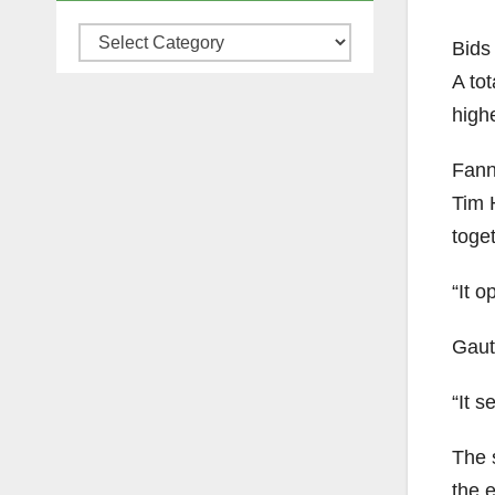
Categories
Bids 
A tot
high
Fann
Tim H
toget
“It o
Gauth
“It s
The s
the 