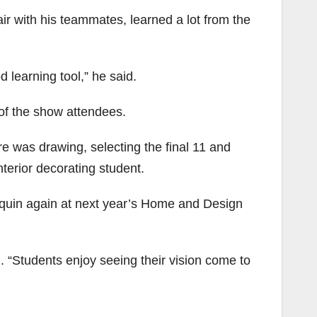
r with his teammates, learned a lot from the
d learning tool,” he said.
of the show attendees.
ere was drawing, selecting the final 11 and
nterior decorating student.
nquin again at next year’s Home and Design
. “Students enjoy seeing their vision come to