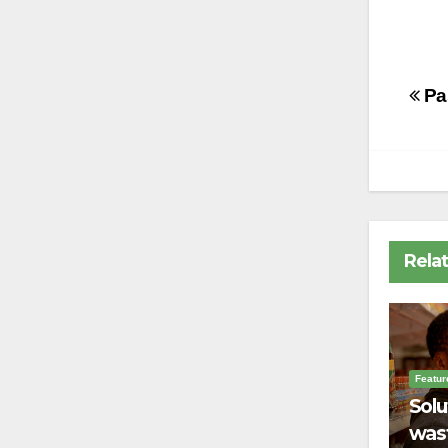
Po
Pa
na
Rela
Featur
Solu
wast