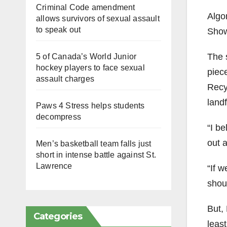
Criminal Code amendment
Algo
allows survivors of sexual assault
to speak out
Show
The 
5 of Canada’s World Junior
hockey players to face sexual
piec
assault charges
Recy
landf
Paws 4 Stress helps students
decompress
“I b
out a
Men’s basketball team falls just
short in intense battle against St.
Lawrence
“If 
shoul
But, 
Categories
leas