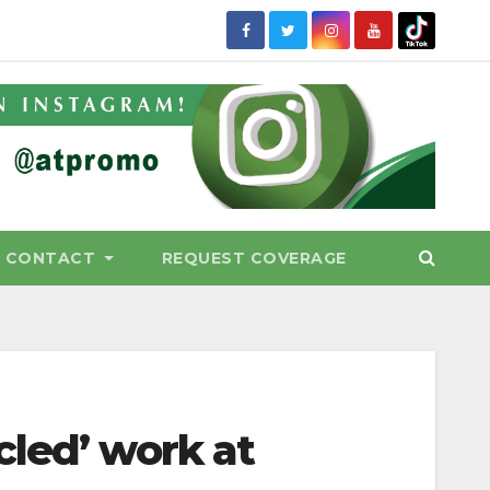
CONTACT
REQUEST COVERAGE
cled’ work at