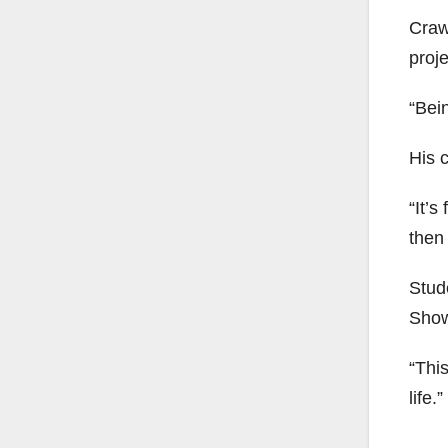
Craw
proje
“Bein
His 
“It’s
then 
Stud
Show
“Thi
life.”