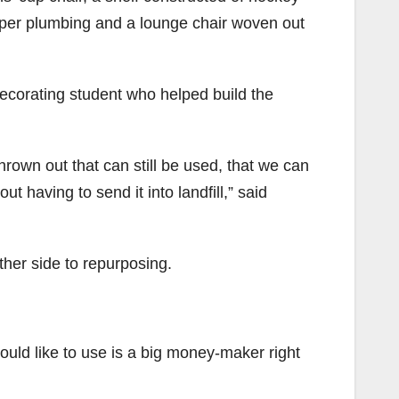
pper plumbing and a lounge chair woven out
 decorating student who helped build the
thrown out that can still be used, that we can
t having to send it into landfill,” said
ther side to repurposing.
uld like to use is a big money-maker right