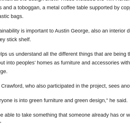
ks and a toboggan, a metal coffee table supported by co
astic bags.
inability is important to Austin George, also an interior
y stick shelf.
elps us understand all the different things that are being 
 put into peoples’ homes as furniture and accessories withou
ge.
 Crawford, who also participated in the project, sees ano
yone is into green furniture and green design,” he said.
be able to take something that someone already has or wo
”