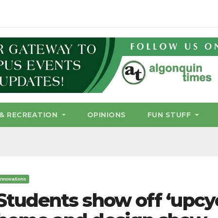
& RECREATION
OPINIONS
FUN STUFF
Innovations
Students show off ‘upcy