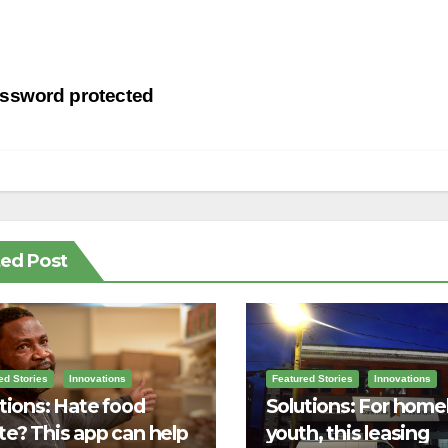
st
ssword protected
vigation
ted Post
ed Stories
Innovations
Featured Stories
Innovations
tions: Hate food
Solutions: For home
e? This app can help
youth, this leasing