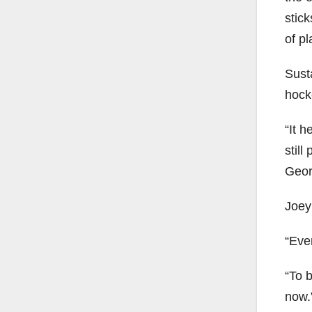
stic
of pl
Susta
hocke
“It h
still
Geor
Joey
“Ever
“To 
now.