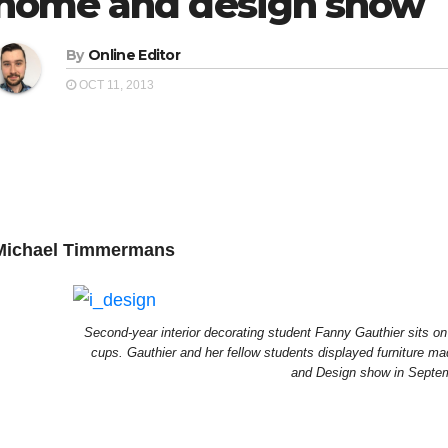
home and design show
By
Online Editor
OCT 11, 2013
Michael Timmermans
Second-year interior decorating student Fanny Gauthier sits o
cups. Gauthier and her fellow students displayed furniture m
and Design show in Septe