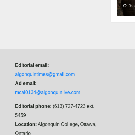
Dec
Editorial email:
algonquintimes@gmail.com
Ad email:
mcal0134@algonquinlive.com
Editorial phone:
(613) 727-4723 ext.
5459
Location:
Algonquin College, Ottawa,
Ontario