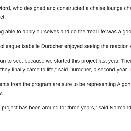
ford, who designed and constructed a chaise lounge chai
ct.
g able to apply ourselves and do the ‘real life’ was a goo
colleague Isabelle Durocher enjoyed seeing the reaction 
 fun to see, because we started this project last year. Th
they finally came to life,” said Durocher, a second-year i
ents from the program are sure to be representing Algo
.
s project has been around for three years,” said Normand