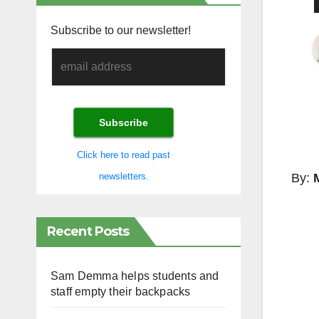
Subscribe to our newsletter!
Click here to read past
By:
newsletters.
Recent Posts
Sam Demma helps students and
staff empty their backpacks