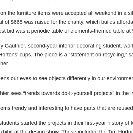
on the furniture items were accepted all weekend in a sil
al of $665 was raised for the charity, which builds affor
est bid was a periodic table of elements-themed table at
y Gauthier, second-year interior decorating student, wo
ortons’ cups. The piece is a “statement on recycling,” s
her.
pens our eyes to see objects differently in our environmen
ier sees “trends towards do-it-yourself projects” in the i
eems trendy and interesting to have parts that are reused
tudents started the projects in their first-year history of
exhibit at the design show. These included the Tim Horton