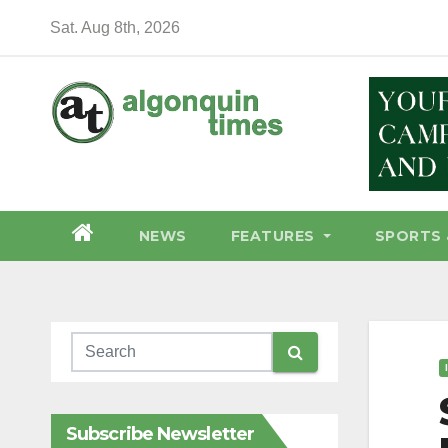
Skip
Sat. Aug 8th, 2026
to
content
NEWS
FEATURES
SPORTS 
Subscribe Newsletter