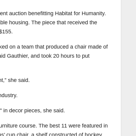
ent auction benefitting Habitat for Humanity.
dable housing. The piece that received the
 $155.
rked on a team that produced a chair made of
aid Gauthier, and took 20 hours to put
t,” she said.
ndustry.
” in decor pieces, she said.
 furniture course. The best 11 were featured in
s’ cup chair, a shelf constructed of hockey