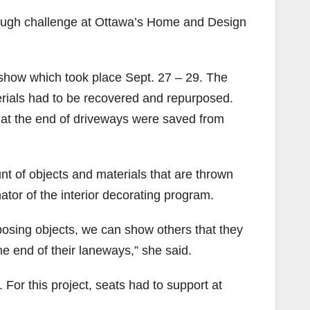
 tough challenge at Ottawa’s Home and Design
 show which took place Sept. 27 – 29. The
terials had to be recovered and repurposed.
 at the end of driveways were saved from
nt of objects and materials that are thrown
ator of the interior decorating program.
rposing objects, we can show others that they
he end of their laneways,” she said.
For this project, seats had to support at