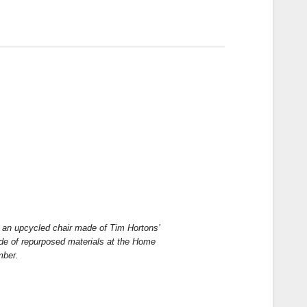
n an upcycled chair made of Tim Hortons’
ade of repurposed materials at the Home
mber.