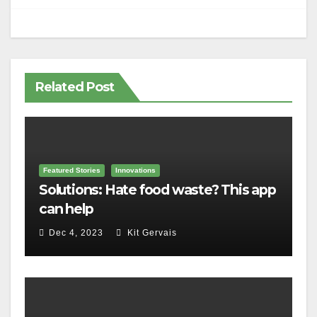
Related Post
Featured Stories
Innovations
Solutions: Hate food waste? This app
can help
Dec 4, 2023
Kit Gervais