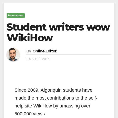
Innovations
Student writers wow
WikiHow
By
Online Editor
MAR 19, 2015
Since 2009, Algonquin students have
made the most contributions to the self-
help site WikiHow by amassing over
500,000 views.