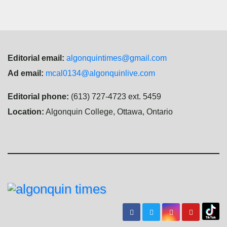
Editorial email:
algonquintimes@gmail.com
Ad email:
mcal0134@algonquinlive.com
Editorial phone:
(613) 727-4723 ext. 5459
Location:
Algonquin College, Ottawa, Ontario