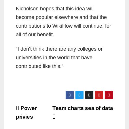
Nicholson hopes that this idea will
become popular elsewhere and that the
contributions to WikiHow will continue, for
all of our benefit.
“I don’t think there are any colleges or
universities in the world that have
contributed like this.”
Post
Power
Team charts sea of data
navigation
privies