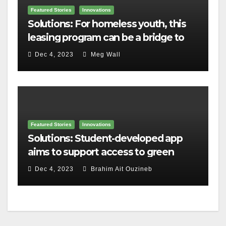
Featured Stories
Innovations
Solutions: For homeless youth, this
leasing program can be a bridge to
housing
Dec 4, 2023
Meg Wall
Featured Stories
Innovations
Solutions: Student-developed app
aims to support access to green
home grants
Dec 4, 2023
Brahim Ait Ouzineb