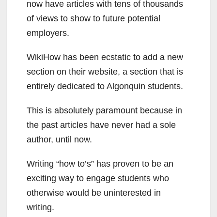
now have articles with tens of thousands
of views to show to future potential
employers.
WikiHow has been ecstatic to add a new
section on their website, a section that is
entirely dedicated to Algonquin students.
This is absolutely paramount because in
the past articles have never had a sole
author, until now.
Writing “how to’s” has proven to be an
exciting way to engage students who
otherwise would be uninterested in
writing.