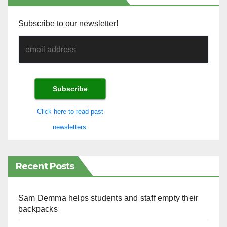
Subscribe to our newsletter!
Click here to read past
newsletters.
Recent Posts
Sam Demma helps students and staff empty their
backpacks