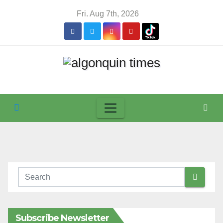
Skip
Fri. Aug 7th, 2026
to
content
Subscribe Newsletter