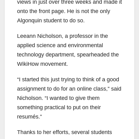
views in just over three weeks and made it
onto the front page. He is not the only
Algonquin student to do so.
Leeann Nicholson, a professor in the
applied science and environmental
technology department, spearheaded the
WikiHow movement.
“I started this just trying to think of a good
assignment to do for an online class,” said
Nicholson. “I wanted to give them
something practical to put on their
resumés.”
Thanks to her efforts, several students