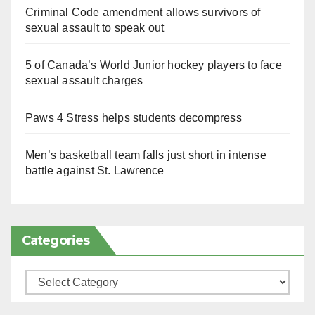
Criminal Code amendment allows survivors of
sexual assault to speak out
5 of Canada’s World Junior hockey players to face
sexual assault charges
Paws 4 Stress helps students decompress
Men’s basketball team falls just short in intense
battle against St. Lawrence
Categories
Categories