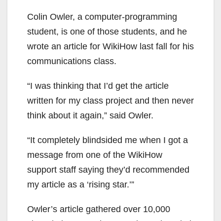
Colin Owler, a computer-programming
student, is one of those students, and he
wrote an article for WikiHow last fall for his
communications class.
“I was thinking that I’d get the article
written for my class project and then never
think about it again,” said Owler.
“It completely blindsided me when I got a
message from one of the WikiHow
support staff saying they’d recommended
my article as a ‘rising star.’”
Owler’s article gathered over 10,000