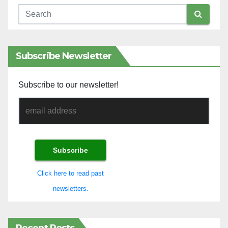
Subscribe Newsletter
Subscribe to our newsletter!
Click here to read past
newsletters.