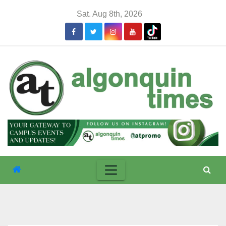
Skip
Sat. Aug 8th, 2026
to
content