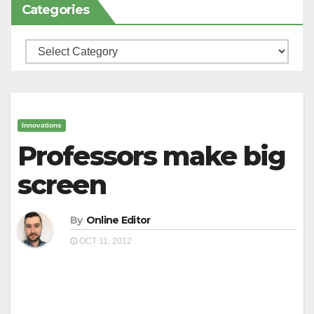
Categories
Categories
Innovations
Professors make big
screen
By
Online Editor
OCT 11, 2012