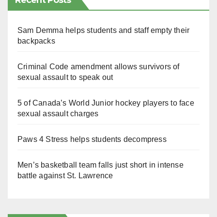
Recent Posts
Sam Demma helps students and staff empty their
backpacks
Criminal Code amendment allows survivors of
sexual assault to speak out
5 of Canada’s World Junior hockey players to face
sexual assault charges
Paws 4 Stress helps students decompress
Men’s basketball team falls just short in intense
battle against St. Lawrence