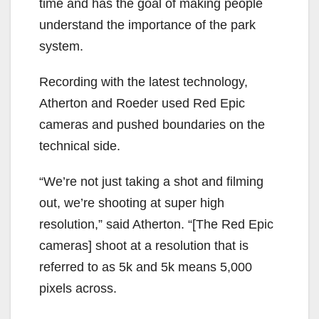
time and has the goal of making people
understand the importance of the park
system.
Recording with the latest technology,
Atherton and Roeder used Red Epic
cameras and pushed boundaries on the
technical side.
“We’re not just taking a shot and filming
out, we’re shooting at super high
resolution,” said Atherton. “[The Red Epic
cameras] shoot at a resolution that is
referred to as 5k and 5k means 5,000
pixels across.