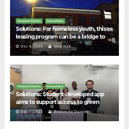
Featured Stories
Innovations
Solutions: For homeless youth, this
leasing program can be a bridge to
housing
Dec 4, 2023
Meg Wall
Featured Stories
Innovations
Solutions: Student-developed app
aims to support access to green
home grants
Dec 4, 2023
Brahim Ait Ouzineb