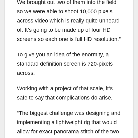
We brought out two of them into the field
so we were able to shoot 10,000 pixels
across video which is really quite unheard
of. It’s going to be made up of four HD
screens so each one is full HD resolution.”
To give you an idea of the enormity, a
standard definition screen is 720-pixels
across.
Working with a project of that scale, it’s
safe to say that complications do arise.
“The biggest challenge was designing and
implementing a lightweight rig that would
allow for exact panorama stitch of the two