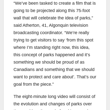
“We’ve been tasked to create a film that is
going to be projected along this 75-foot
wall that will celebrate the idea of parks,”
said Atherton, 41, Algonquin television
broadcasting coordinator. “We’re really
trying to get visitors to say ‘from this spot
where I’m standing right now, this idea,
this concept of parks happened and it’s
something we should be proud of as
Canadians and something that we should
want to protect and care about’. That’s our
goal from the piece.”
The eight-minute long video will consist of
the evolution and changes of parks over