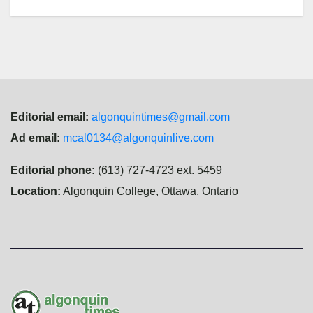
Editorial email:
algonquintimes@gmail.com
Ad email:
mcal0134@algonquinlive.com
Editorial phone:
(613) 727-4723 ext. 5459
Location:
Algonquin College, Ottawa, Ontario