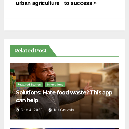
navigation
urban agriculture
to success
Related Post
Featured Stories
Innovations
Solutions: Hate food waste? This app
can help
Dec 4, 2023
Kit Gervais