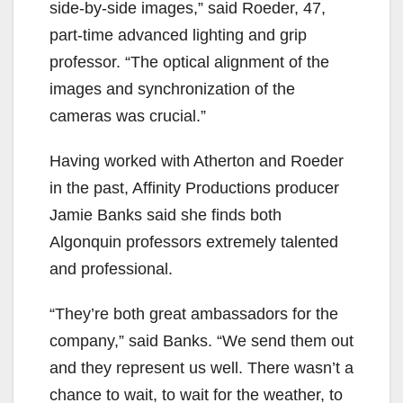
side-by-side images,” said Roeder, 47,
part-time advanced lighting and grip
professor. “The optical alignment of the
images and synchronization of the
cameras was crucial.”
Having worked with Atherton and Roeder
in the past, Affinity Productions producer
Jamie Banks said she finds both
Algonquin professors extremely talented
and professional.
“They’re both great ambassadors for the
company,” said Banks. “We send them out
and they represent us well. There wasn’t a
chance to wait, to wait for the weather, to