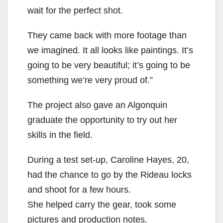
wait for the perfect shot.
They came back with more footage than
we imagined. It all looks like paintings. It’s
going to be very beautiful; it’s going to be
something we’re very proud of.”
The project also gave an Algonquin
graduate the opportunity to try out her
skills in the field.
During a test set-up, Caroline Hayes, 20,
had the chance to go by the Rideau locks
and shoot for a few hours.
She helped carry the gear, took some
pictures and production notes.