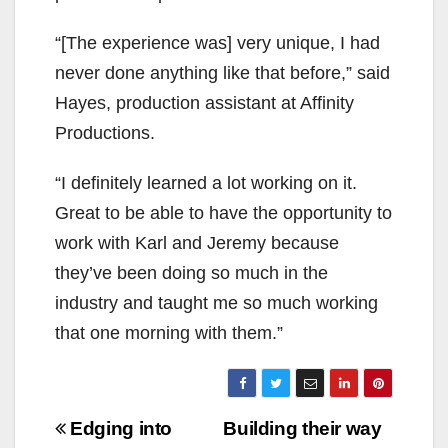
“[The experience was] very unique, I had
never done anything like that before,” said
Hayes, production assistant at Affinity
Productions.
“I definitely learned a lot working on it.
Great to be able to have the opportunity to
work with Karl and Jeremy because
they’ve been doing so much in the
industry and taught me so much working
that one morning with them.”
Post
Edging into
Building their way