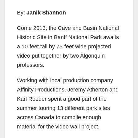
By:
Janik Shannon
Come 2013, the Cave and Basin National
Historic Site in Banff National Park awaits
a 10-feet tall by 75-feet wide projected
video put together by two Algonquin
professors.
Working with local production company
Affinity Productions, Jeremy Atherton and
Karl Roeder spent a good part of the
summer touring 13 different park sites
across Canada to compile enough
material for the video wall project.