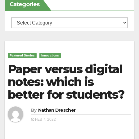
Categories
Categories
Featured Stories
Innovations
Paper versus digital
notes: which is
better for students?
By
Nathan Drescher
FEB 7, 2022