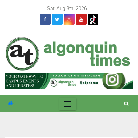
Skip
Sat. Aug 8th, 2026
to
content