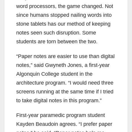
word processors, the game changed. Not
since humans stopped nailing words into
stone tablets has our method of keeping
notes seen such disruption. Some
students are torn between the two.
“Paper notes are easier to use than digital
notes,” said Gwyneth Jones, a first-year
Algonquin College student in the
architecture program. “I would need three
screens running at the same time if I tried
to take digital notes in this program.”
First-year paramedic program student
Kayden Beaudoin agrees. “I prefer paper