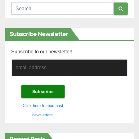
Subscribe Newsletter
Subscribe to our newsletter!
Click here to read past
newsletters.