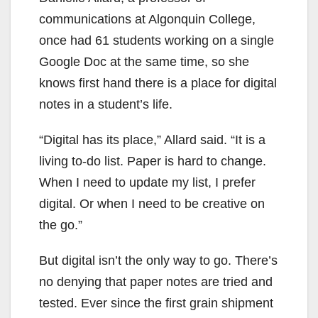
communications at Algonquin College,
once had 61 students working on a single
Google Doc at the same time, so she
knows first hand there is a place for digital
notes in a student’s life.
“Digital has its place,” Allard said. “It is a
living to-do list. Paper is hard to change.
When I need to update my list, I prefer
digital. Or when I need to be creative on
the go.”
But digital isn’t the only way to go. There’s
no denying that paper notes are tried and
tested. Ever since the first grain shipment