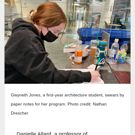
Gwyneth Jones, a first-year architecture student, swears by
paper notes for her program. Photo credit: Nathan
Drescher
Danielle Allard, a professor of