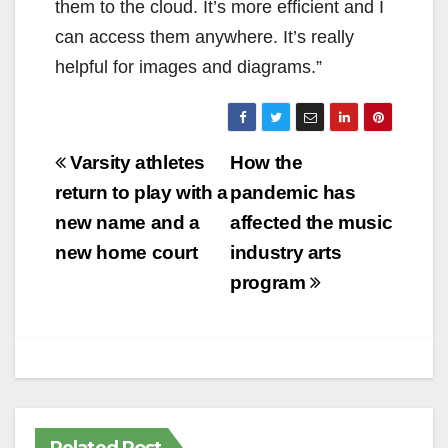
them to the cloud. It’s more efficient and I
can access them anywhere. It’s really
helpful for images and diagrams.”
Post
Varsity athletes
How the
navigation
return to play with a
pandemic has
new name and a
affected the music
new home court
industry arts
program