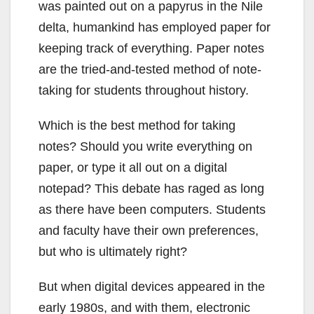
was painted out on a papyrus in the Nile
delta, humankind has employed paper for
keeping track of everything. Paper notes
are the tried-and-tested method of note-
taking for students throughout history.
Which is the best method for taking
notes? Should you write everything on
paper, or type it all out on a digital
notepad? This debate has raged as long
as there have been computers. Students
and faculty have their own preferences,
but who is ultimately right?
But when digital devices appeared in the
early 1980s, and with them, electronic