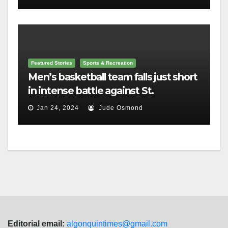
Featured Stories
Sports & Recreation
Men’s basketball team falls just short
in intense battle against St.
Lawrence
Jan 24, 2024
Jude Osmond
Editorial email:
algonquintimes@gmail.com