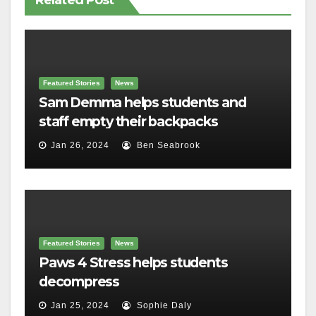
Related Post
Featured Stories
News
Sam Demma helps students and
staff empty their backpacks
Jan 26, 2024
Ben Seabrook
Featured Stories
News
Paws 4 Stress helps students
decompress
Jan 25, 2024
Sophie Daly