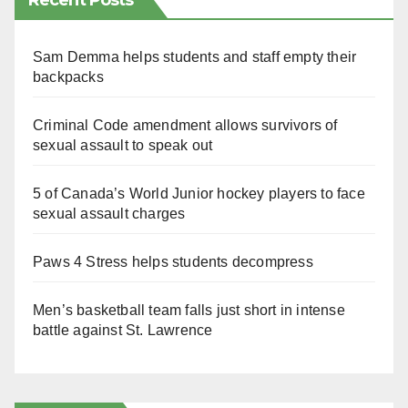
Recent Posts
Sam Demma helps students and staff empty their
backpacks
Criminal Code amendment allows survivors of
sexual assault to speak out
5 of Canada’s World Junior hockey players to face
sexual assault charges
Paws 4 Stress helps students decompress
Men’s basketball team falls just short in intense
battle against St. Lawrence