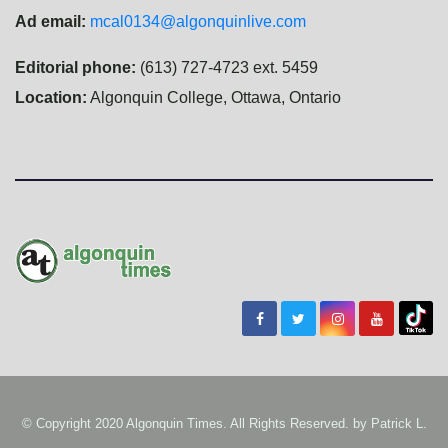
Ad email:
mcal0134@algonquinlive.com
Editorial phone:
(613) 727-4723 ext. 5459
Location:
Algonquin College, Ottawa, Ontario
© Copyright 2020 Algonquin Times. All Rights Reserved. by
Patrick L.