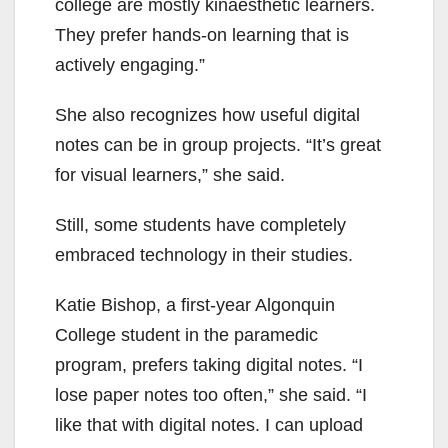
college are mostly kinaesthetic learners.
They prefer hands-on learning that is
actively engaging.”
She also recognizes how useful digital
notes can be in group projects. “It’s great
for visual learners,” she said.
Still, some students have completely
embraced technology in their studies.
Katie Bishop, a first-year Algonquin
College student in the paramedic
program, prefers taking digital notes. “I
lose paper notes too often,” she said. “I
like that with digital notes. I can upload