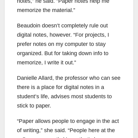
notes,” he said. “Paper notes help me
memorize the material.”
Beaudoin doesn’t completely rule out
digital notes, however. “For projects, I
prefer notes on my computer to stay
organized. But for taking down info to
memorize, I write it out.”
Danielle Allard, the professor who can see
there is a place for digital notes in a
student’s life, advises most students to
stick to paper.
“Paper allows people to engage in the act
of writing,” she said. “People here at the