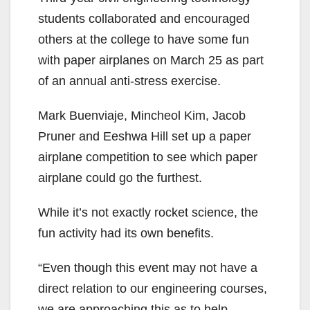
students collaborated and encouraged
others at the college to have some fun
with paper airplanes on March 25 as part
of an annual anti-stress exercise.
Mark Buenviaje, Mincheol Kim, Jacob
Pruner and Eeshwa Hill set up a paper
airplane competition to see which paper
airplane could go the furthest.
While it’s not exactly rocket science, the
fun activity had its own benefits.
“Even though this event may not have a
direct relation to our engineering courses,
we are approaching this as to help