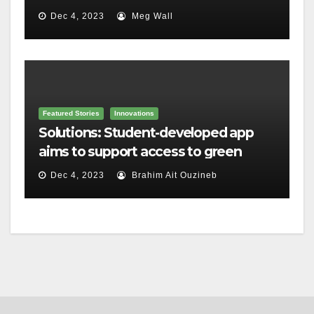
housing
Dec 4, 2023
Meg Wall
Featured Stories
Innovations
Solutions: Student-developed app
aims to support access to green
home grants
Dec 4, 2023
Brahim Ait Ouzineb