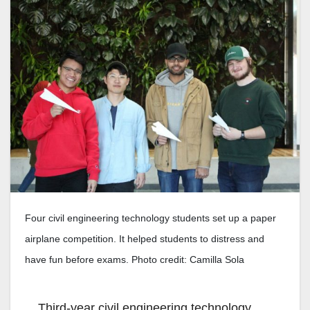
Four civil engineering technology students set up a paper
airplane competition. It helped students to distress and
have fun before exams. Photo credit: Camilla Sola
Third-year civil engineering technology