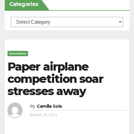
Categories
Categories
Innovations
Paper airplane
competition soar
stresses away
By
Camilla Sola
MAR 29, 2019