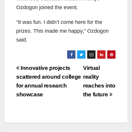
Ozdogon joined the event.
“It was fun. I didn’t come here for the
prizes. This made me happy,” Ozdogon
said.
Post
Innovative projects
Virtual
navigation
scattered around college
reality
for annual research
reaches into
showcase
the future