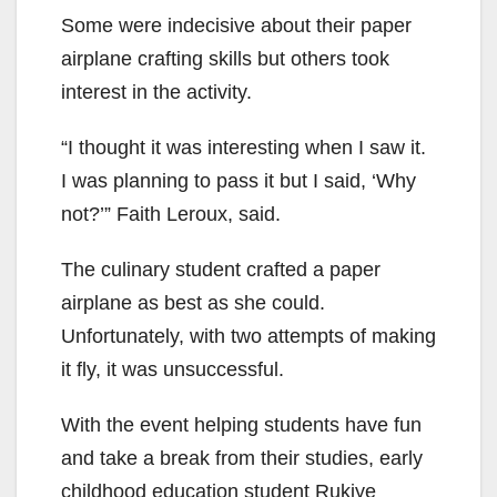
Some were indecisive about their paper
airplane crafting skills but others took
interest in the activity.
“I thought it was interesting when I saw it.
I was planning to pass it but I said, ‘Why
not?’” Faith Leroux, said.
The culinary student crafted a paper
airplane as best as she could.
Unfortunately, with two attempts of making
it fly, it was unsuccessful.
With the event helping students have fun
and take a break from their studies, early
childhood education student Rukiye