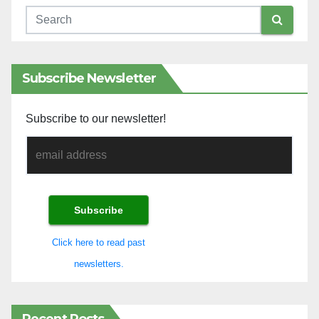
Subscribe Newsletter
Subscribe to our newsletter!
Click here to read past
newsletters.