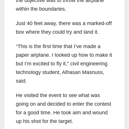
the objective was to throw the airplane
within the boundaries.
Just 40 feet away, there was a marked-off
box where they could try and land it.
“This is the first time that I’ve made a
paper airplane. I looked up how to make it
but I’m excited to fly it,” civil engineering
technology student, Alhasan Masnuss,
said.
He visited the event to see what was
going on and decided to enter the contest
for a good time. He took aim and wound
up his shot for the target.