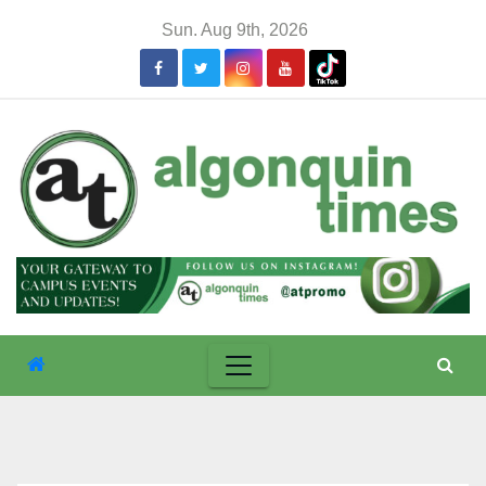
Skip
Sun. Aug 9th, 2026
to
content