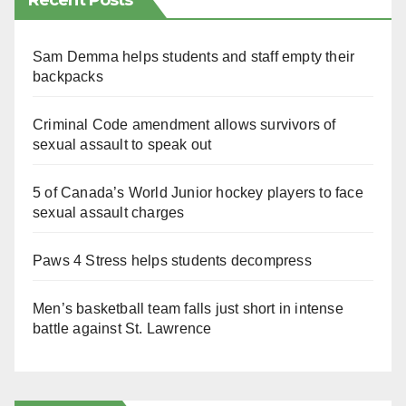
Recent Posts
Sam Demma helps students and staff empty their
backpacks
Criminal Code amendment allows survivors of
sexual assault to speak out
5 of Canada’s World Junior hockey players to face
sexual assault charges
Paws 4 Stress helps students decompress
Men’s basketball team falls just short in intense
battle against St. Lawrence