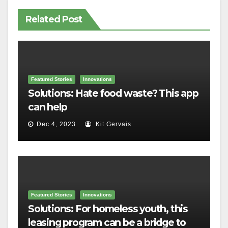
Related Post
Featured Stories
Innovations
Solutions: Hate food waste? This app
can help
Dec 4, 2023
Kit Gervais
Featured Stories
Innovations
Solutions: For homeless youth, this
leasing program can be a bridge to