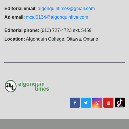
Editorial email:
algonquintimes@gmail.com
Ad email:
mcal0134@algonquinlive.com
Editorial phone:
(613) 727-4723 ext. 5459
Location:
Algonquin College, Ottawa, Ontario