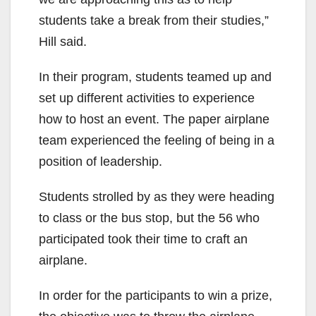
students take a break from their studies,”
Hill said.
In their program, students teamed up and
set up different activities to experience
how to host an event. The paper airplane
team experienced the feeling of being in a
position of leadership.
Students strolled by as they were heading
to class or the bus stop, but the 56 who
participated took their time to craft an
airplane.
In order for the participants to win a prize,