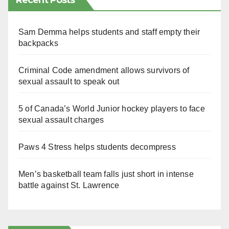
Recent Posts
Sam Demma helps students and staff empty their
backpacks
Criminal Code amendment allows survivors of
sexual assault to speak out
5 of Canada’s World Junior hockey players to face
sexual assault charges
Paws 4 Stress helps students decompress
Men’s basketball team falls just short in intense
battle against St. Lawrence