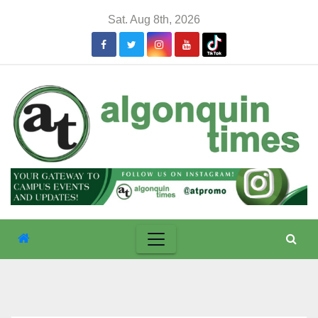
Skip
Sat. Aug 8th, 2026
to
content