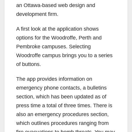
an Ottawa-based web design and
development firm.
A first look at the application shows
options for the Woodroffe, Perth and
Pembroke campuses. Selecting
Woodroffe campus brings you to a series
of buttons.
The app provides information on
emergency phone contacts, a bulletins
section, which has been updated as of
press time a total of three times. There is
also an emergency procedures section,
which outlines procedures ranging from