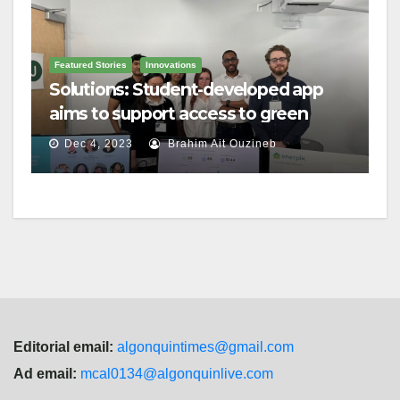
Featured Stories
Innovations
Solutions: Student-developed app
aims to support access to green
home grants
Dec 4, 2023
Brahim Ait Ouzineb
Editorial email:
algonquintimes@gmail.com
Ad email:
mcal0134@algonquinlive.com