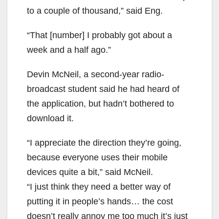
to a couple of thousand,” said Eng.
“That [number] I probably got about a
week and a half ago.”
Devin McNeil, a second-year radio-
broadcast student said he had heard of
the application, but hadn’t bothered to
download it.
“I appreciate the direction they’re going,
because everyone uses their mobile
devices quite a bit,” said McNeil.
“I just think they need a better way of
putting it in people’s hands… the cost
doesn’t really annoy me too much it’s just