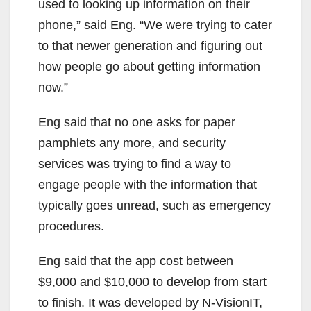
used to looking up information on their
phone,” said Eng. “We were trying to cater
to that newer generation and figuring out
how people go about getting information
now.”
Eng said that no one asks for paper
pamphlets any more, and security
services was trying to find a way to
engage people with the information that
typically goes unread, such as emergency
procedures.
Eng said that the app cost between
$9,000 and $10,000 to develop from start
to finish. It was developed by N-VisionIT,