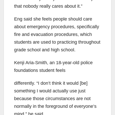
that nobody really cares about it.”
Eng said she feels people should care
about emergency procedures, specifically
fire and evacuation procedures, which
students are used to practicing throughout
grade school and high school.
Kenji Aria-Smith, an 18-year-old police
foundations student feels
differently. “I don’t think it would [be]
something I would actually use just
because those circumstances are not
normally in the foreground of everyone’s
mind,” he said.