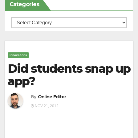
Categories
Categories
Innovations
Did students snap up
app?
By
Online Editor
NOV 21, 2012