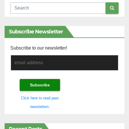
Subscribe Newsletter
Subscribe to our newsletter!
Click here to read past
newsletters.