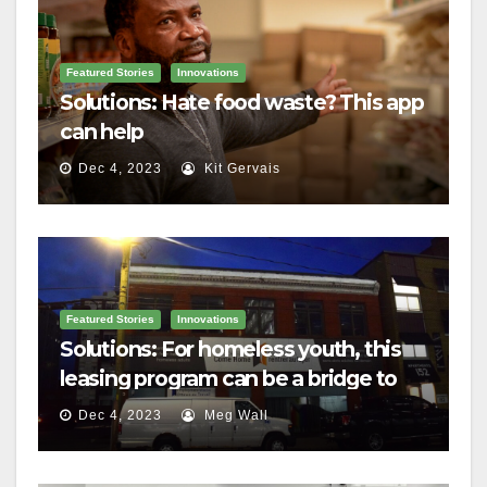
Featured Stories
Innovations
Solutions: Hate food waste? This app
can help
Dec 4, 2023
Kit Gervais
Featured Stories
Innovations
Solutions: For homeless youth, this
leasing program can be a bridge to
housing
Dec 4, 2023
Meg Wall