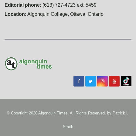
Editorial phone:
(613) 727-4723 ext. 5459
Location:
Algonquin College, Ottawa, Ontario
© Copyright 2020 Algonquin Times. All Rights Reserved. by
Patrick L.
Smith