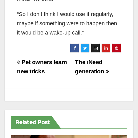
“So I don’t think I would use it regularly,
maybe if something were to happen then
it would be a wake-up call.”
Post
Pet owners learn
The iNeed
navigation
new tricks
generation
Related Post