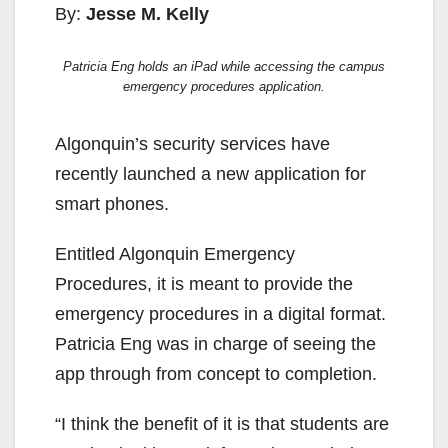
By:
Jesse M. Kelly
Patricia Eng holds an iPad while accessing the campus
emergency procedures application.
Algonquin’s security services have
recently launched a new application for
smart phones.
Entitled Algonquin Emergency
Procedures, it is meant to provide the
emergency procedures in a digital format.
Patricia Eng was in charge of seeing the
app through from concept to completion.
“I think the benefit of it is that students are