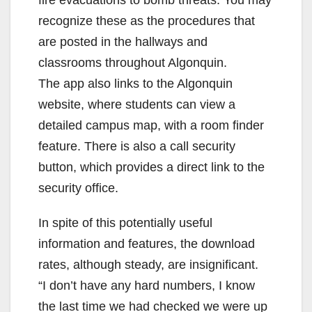
fire evacuations to bomb threats. You may
recognize these as the procedures that
are posted in the hallways and
classrooms throughout Algonquin.
The app also links to the Algonquin
website, where students can view a
detailed campus map, with a room finder
feature. There is also a call security
button, which provides a direct link to the
security office.
In spite of this potentially useful
information and features, the download
rates, although steady, are insignificant.
“I don’t have any hard numbers, I know
the last time we had checked we were up