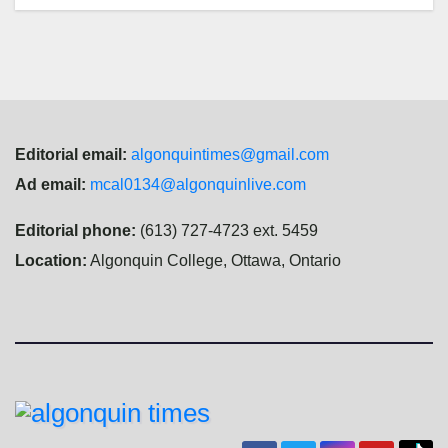
Editorial email:
algonquintimes@gmail.com
Ad email:
mcal0134@algonquinlive.com
Editorial phone:
(613) 727-4723 ext. 5459
Location:
Algonquin College, Ottawa, Ontario