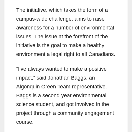
The initiative, which takes the form of a
campus-wide challenge, aims to raise
awareness for a number of environmental
issues. The issue at the forefront of the
initiative is the goal to make a healthy
environment a legal right to all Canadians.
“I’ve always wanted to make a positive
impact,” said Jonathan Baggs, an
Algonquin Green Team representative.
Baggs is a second-year environmental
science student, and got involved in the
project through a community engagement
course.