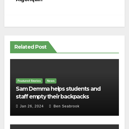
Related Post
Featured Stories
News
Sam Demma helps students and
staff empty their backpacks
Jan 26, 2024
Ben Seabrook