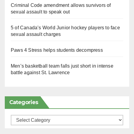
Criminal Code amendment allows survivors of
sexual assault to speak out
5 of Canada’s World Junior hockey players to face
sexual assault charges
Paws 4 Stress helps students decompress
Men’s basketball team falls just short in intense
battle against St. Lawrence
Categories
Categories