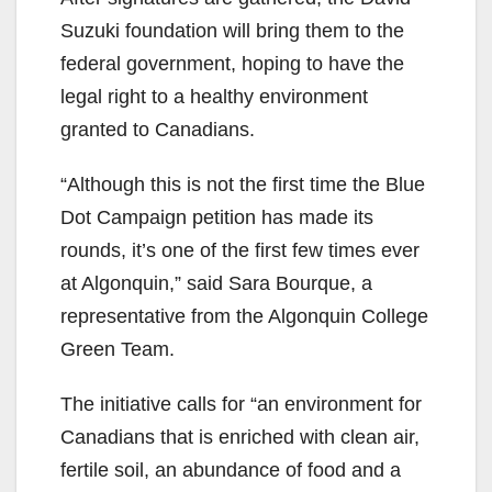
Suzuki foundation will bring them to the
federal government, hoping to have the
legal right to a healthy environment
granted to Canadians.
“Although this is not the first time the Blue
Dot Campaign petition has made its
rounds, it’s one of the first few times ever
at Algonquin,” said Sara Bourque, a
representative from the Algonquin College
Green Team.
The initiative calls for “an environment for
Canadians that is enriched with clean air,
fertile soil, an abundance of food and a