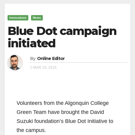
Innovations
News
Blue Dot campaign
initiated
By
Online Editor
MAR 19, 2016
Volunteers from the Algonquin College
Green Team have brought the David
Suzuki foundation’s Blue Dot Initiative to
the campus.