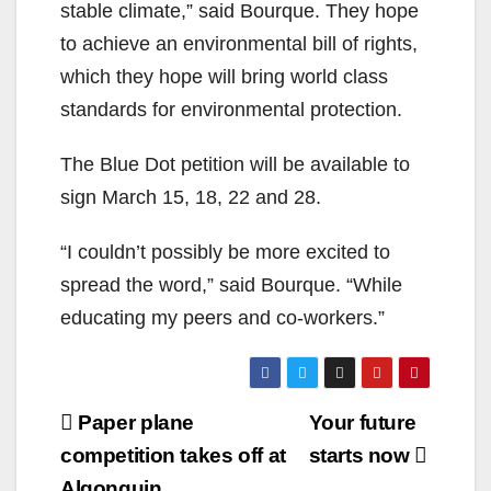
stable climate,” said Bourque. They hope
to achieve an environmental bill of rights,
which they hope will bring world class
standards for environmental protection.
The Blue Dot petition will be available to
sign March 15, 18, 22 and 28.
“I couldn’t possibly be more excited to
spread the word,” said Bourque. “While
educating my peers and co-workers.”
Post
Paper plane
Your future
navigation
competition takes off at
starts now
Algonquin