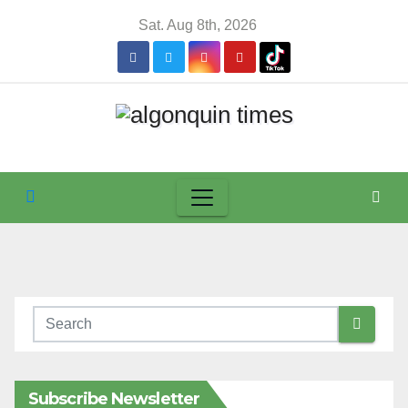
Skip
Sat. Aug 8th, 2026
to
content
Subscribe Newsletter