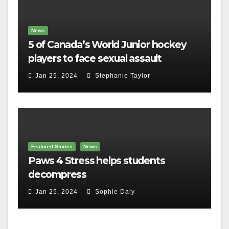
News
5 of Canada’s World Junior hockey
players to face sexual assault
charges
Jan 25, 2024
Stephanie Taylor
Featured Stories
News
Paws 4 Stress helps students
decompress
Jan 25, 2024
Sophie Daly