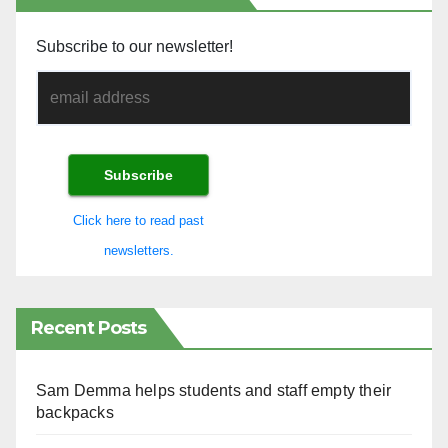
Subscribe to our newsletter!
Click here to read past
newsletters.
Recent Posts
Sam Demma helps students and staff empty their
backpacks