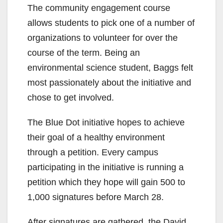
The community engagement course
allows students to pick one of a number of
organizations to volunteer for over the
course of the term. Being an
environmental science student, Baggs felt
most passionately about the initiative and
chose to get involved.
The Blue Dot initiative hopes to achieve
their goal of a healthy environment
through a petition. Every campus
participating in the initiative is running a
petition which they hope will gain 500 to
1,000 signatures before March 28.
After signatures are gathered, the David