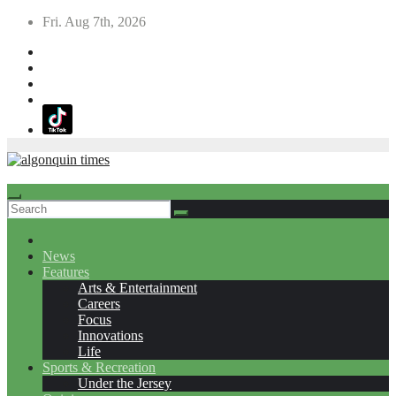
Skip
Fri. Aug 7th, 2026
to
content
News
Features
Arts & Entertainment
Careers
Focus
Innovations
Life
Sports & Recreation
Under the Jersey