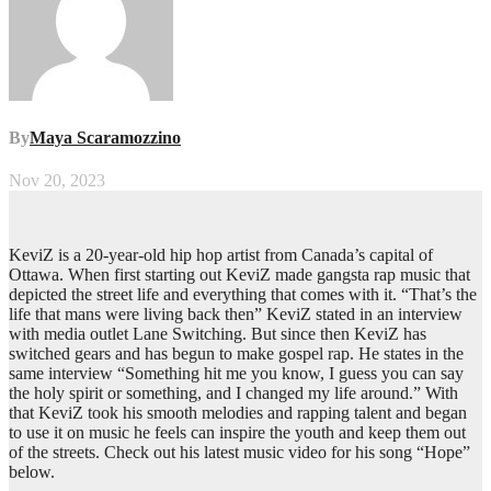
By
Maya Scaramozzino
Nov 20, 2023
KeviZ is a 20-year-old hip hop artist from Canada’s capital of
Ottawa. When first starting out KeviZ made gangsta rap music that
depicted the street life and everything that comes with it. “That’s the
life that mans were living back then” KeviZ stated in an interview
with media outlet Lane Switching. But since then KeviZ has
switched gears and has begun to make gospel rap. He states in the
same interview “Something hit me you know, I guess you can say
the holy spirit or something, and I changed my life around.” With
that KeviZ took his smooth melodies and rapping talent and began
to use it on music he feels can inspire the youth and keep them out
of the streets. Check out his latest music video for his song “Hope”
below.