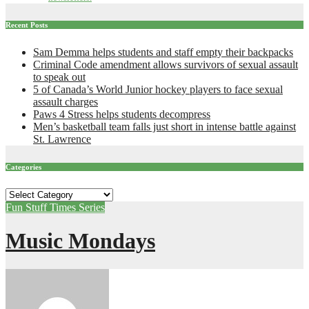
Recent Posts
Sam Demma helps students and staff empty their backpacks
Criminal Code amendment allows survivors of sexual assault
to speak out
5 of Canada’s World Junior hockey players to face sexual
assault charges
Paws 4 Stress helps students decompress
Men’s basketball team falls just short in intense battle against
St. Lawrence
Categories
Categories
Fun Stuff
Times Series
Music Mondays