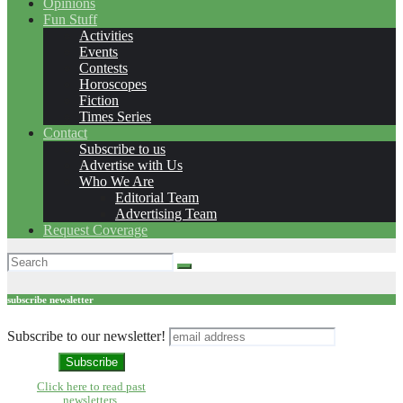
Opinions
Fun Stuff
Activities
Events
Contests
Horoscopes
Fiction
Times Series
Contact
Subscribe to us
Advertise with Us
Who We Are
Editorial Team
Advertising Team
Request Coverage
subscribe newsletter
Subscribe to our newsletter!
Click here to read past
newsletters.