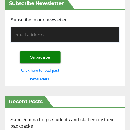
Subscribe Newsletter
Subscribe to our newsletter!
Click here to read past
newsletters.
Recent Posts
Sam Demma helps students and staff empty their
backpacks