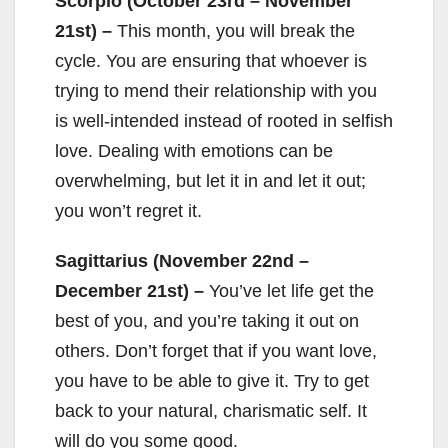
Scorpio (October 23rd – November
21st) –
This month, you will break the
cycle. You are ensuring that whoever is
trying to mend their relationship with you
is well-intended instead of rooted in selfish
love. Dealing with emotions can be
overwhelming, but let it in and let it out;
you won’t regret it.
Sagittarius (November 22nd –
December 21st) –
You’ve let life get the
best of you, and you’re taking it out on
others. Don’t forget that if you want love,
you have to be able to give it. Try to get
back to your natural, charismatic self. It
will do you some good.