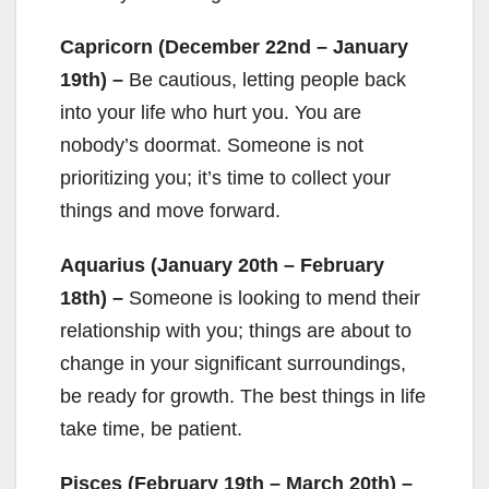
Capricorn (December 22nd – January
19th) –
Be cautious, letting people back
into your life who hurt you. You are
nobody’s doormat. Someone is not
prioritizing you; it’s time to collect your
things and move forward.
Aquarius (January 20th – February
18th) –
Someone is looking to mend their
relationship with you; things are about to
change in your significant surroundings,
be ready for growth. The best things in life
take time, be patient.
Pisces (February 19th – March 20th) –