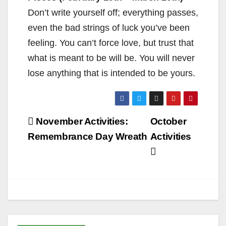
Don’t write yourself off; everything passes,
even the bad strings of luck you’ve been
feeling. You can’t force love, but trust that
what is meant to be will be. You will never
lose anything that is intended to be yours.
Post
November Activities:
October
navigation
Remembrance Day Wreath
Activities