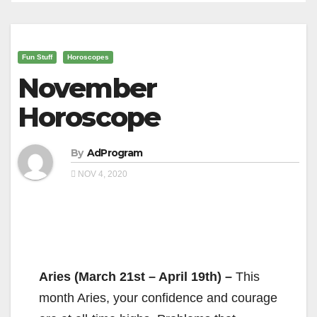
Fun Stuff
Horoscopes
November
Horoscope
By
AdProgram
NOV 4, 2020
Aries (March 21st – April 19th) –
This
month Aries, your confidence and courage