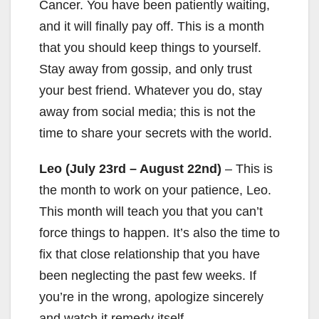
Cancer. You have been patiently waiting,
and it will finally pay off. This is a month
that you should keep things to yourself.
Stay away from gossip, and only trust
your best friend. Whatever you do, stay
away from social media; this is not the
time to share your secrets with the world.
Leo (July 23rd – August 22nd)
– This is
the month to work on your patience, Leo.
This month will teach you that you can’t
force things to happen. It’s also the time to
fix that close relationship that you have
been neglecting the past few weeks. If
you’re in the wrong, apologize sincerely
and watch it remedy itself.