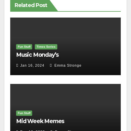
Related Post
Fun Stuff
Times Series
Music Monday’s
Jan 16, 2024
Emma Stronge
Fun Stuff
Mid Week Memes