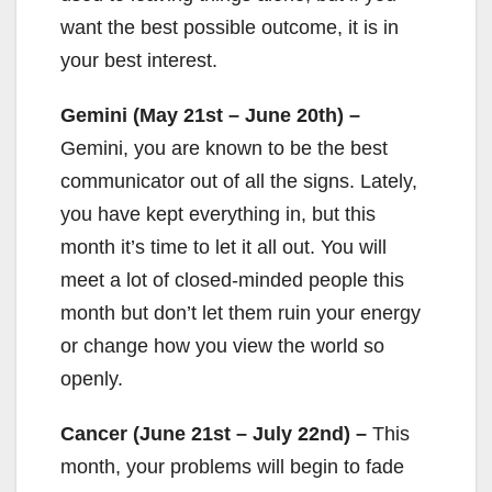
want the best possible outcome, it is in
your best interest.
Gemini (May 21st – June 20th) –
Gemini, you are known to be the best
communicator out of all the signs. Lately,
you have kept everything in, but this
month it’s time to let it all out. You will
meet a lot of closed-minded people this
month but don’t let them ruin your energy
or change how you view the world so
openly.
Cancer (June 21st – July 22nd) –
This
month, your problems will begin to fade