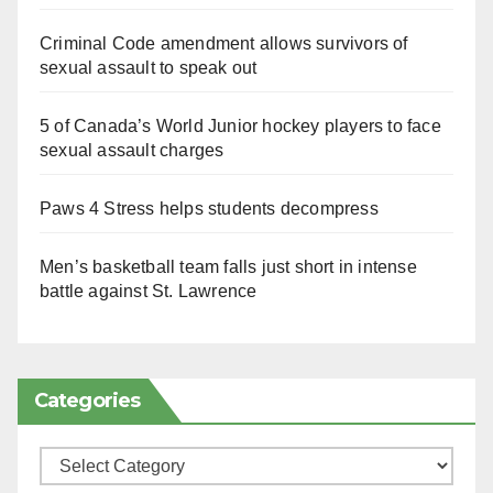
Criminal Code amendment allows survivors of
sexual assault to speak out
5 of Canada’s World Junior hockey players to face
sexual assault charges
Paws 4 Stress helps students decompress
Men’s basketball team falls just short in intense
battle against St. Lawrence
Categories
Categories