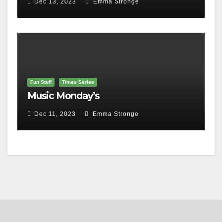
Dec 13, 2023
Emma Stronge
Fun Stuff
Times Series
Music Monday’s
Dec 11, 2023
Emma Stronge