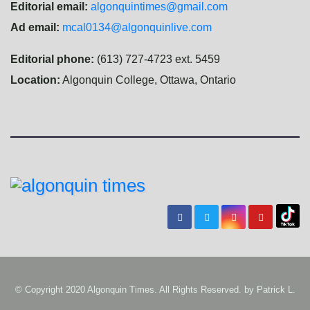
Editorial email:
algonquintimes@gmail.com
Ad email:
mcal0134@algonquinlive.com
Editorial phone:
(613) 727-4723 ext. 5459
Location:
Algonquin College, Ottawa, Ontario
© Copyright 2020 Algonquin Times. All Rights Reserved. by
Patrick L.