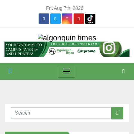
Skip
Fri. Aug 7th, 2026
to
content