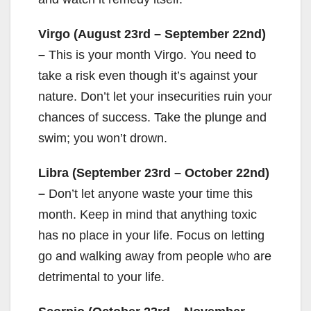
Virgo (August 23rd – September 22nd)
–
This is your month Virgo. You need to
take a risk even though it’s against your
nature. Don’t let your insecurities ruin your
chances of success. Take the plunge and
swim; you won’t drown.
Libra (September 23rd – October 22nd)
–
Don’t let anyone waste your time this
month. Keep in mind that anything toxic
has no place in your life. Focus on letting
go and walking away from people who are
detrimental to your life.