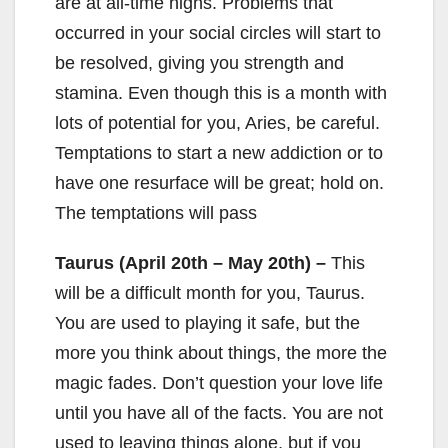
are at all-time highs. Problems that
occurred in your social circles will start to
be resolved, giving you strength and
stamina. Even though this is a month with
lots of potential for you, Aries, be careful.
Temptations to start a new addiction or to
have one resurface will be great; hold on.
The temptations will pass
Taurus (April 20th – May 20th) –
This
will be a difficult month for you, Taurus.
You are used to playing it safe, but the
more you think about things, the more the
magic fades. Don’t question your love life
until you have all of the facts. You are not
used to leaving things alone, but if you