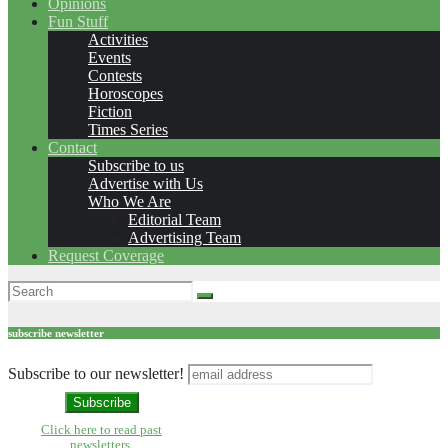
Opinions
Fun Stuff
Activities
Events
Contests
Horoscopes
Fiction
Times Series
Contact
Subscribe to us
Advertise with Us
Who We Are
Editorial Team
Advertising Team
Request Coverage
subscribe newsletter
Subscribe to our newsletter!
Click here to read past
newsletters.