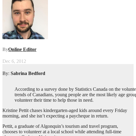
By
Online Editor
Dec 6, 2012
By:
Sabrina Bedford
According to a survey done by Statistics Canada on the volunte
trends of Canadians, young people are the most likely age grou
volunteer their time to help those in need.
Kristine Pettit chases kindergarten-aged kids around every Friday
morning, and she isn’t expecting a paycheque in return.
Pettit, a graduate of Algonquin’s tourism and travel program,
chooses to volunteer at a local school while attending full-time