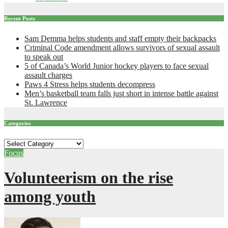
Recent Posts
Sam Demma helps students and staff empty their backpacks
Criminal Code amendment allows survivors of sexual assault
to speak out
5 of Canada’s World Junior hockey players to face sexual
assault charges
Paws 4 Stress helps students decompress
Men’s basketball team falls just short in intense battle against
St. Lawrence
Categories
Categories
Focus
Volunteerism on the rise
among youth