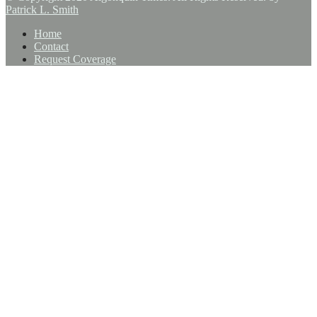
Patrick L. Smith
Home
Contact
Request Coverage