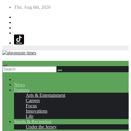
Skip
Thu. Aug 6th, 2026
to
content
News
Features
Arts & Entertainment
Careers
Focus
Innovations
Life
Sports & Recreation
Under the Jersey