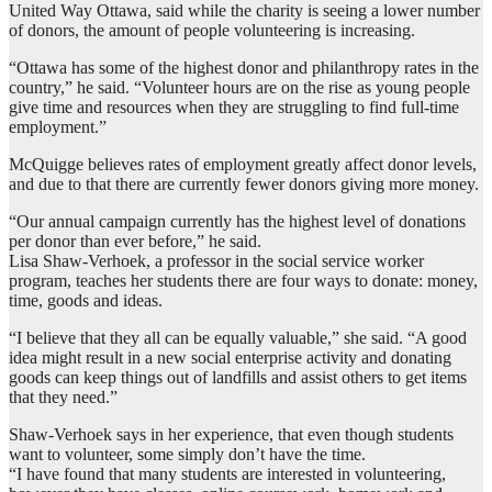
United Way Ottawa, said while the charity is seeing a lower number
of donors, the amount of people volunteering is increasing.
“Ottawa has some of the highest donor and philanthropy rates in the
country,” he said. “Volunteer hours are on the rise as young people
give time and resources when they are struggling to find full-time
employment.”
McQuigge believes rates of employment greatly affect donor levels,
and due to that there are currently fewer donors giving more money.
“Our annual campaign currently has the highest level of donations
per donor than ever before,” he said.
Lisa Shaw-Verhoek, a professor in the social service worker
program, teaches her students there are four ways to donate: money,
time, goods and ideas.
“I believe that they all can be equally valuable,” she said. “A good
idea might result in a new social enterprise activity and donating
goods can keep things out of landfills and assist others to get items
that they need.”
Shaw-Verhoek says in her experience, that even though students
want to volunteer, some simply don’t have the time.
“I have found that many students are interested in volunteering,