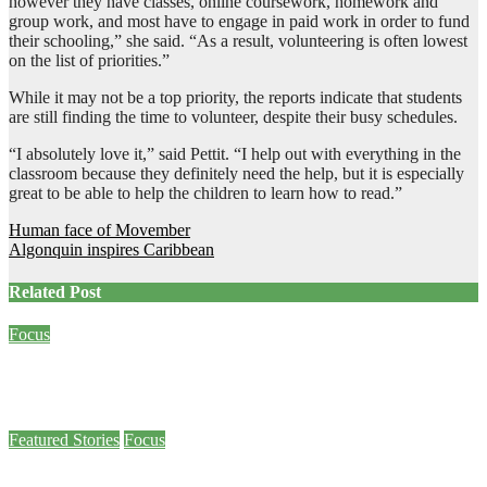
however they have classes, online coursework, homework and
group work, and most have to engage in paid work in order to fund
their schooling,” she said. “As a result, volunteering is often lowest
on the list of priorities.”
While it may not be a top priority, the reports indicate that students
are still finding the time to volunteer, despite their busy schedules.
“I absolutely love it,” said Pettit. “I help out with everything in the
classroom because they definitely need the help, but it is especially
great to be able to help the children to learn how to read.”
Post
Human face of Movember
Algonquin inspires Caribbean
navigation
Related Post
Focus
Criminal Code amendment allows survivors of sexual assault to speak out
Jan 26, 2024
Meg Wall
Featured Stories
Focus
Military veteran draws college community to join a day of remembrance