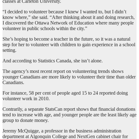
classes at Carleton University.
“I decided to volunteer because I knew I wanted to, but I didn’t
know where,” she said. “After thinking about it and doing research,
I discovered the Ottawa Network of Education where many people
volunteer in public schools within the city.”
She’s hoping to become a teacher in the future, so it was a natural
step for her to volunteer with children to gain experience in a school
setting.
And according to Statistics Canada, she isn’t alone.
The agency’s most recent report on volunteering trends shows
younger Canadians are more likely to volunteer their time than older
Canadians.
For instance, 58 per cent of people aged 15 to 24 reported doing
volunteer work in 2010.
Contrarily, a separate StatsCan report shows that financial donations
tend to increase with age, and younger people are the least likely age
group to donate money.
Jeremy McQuigge, a professor in the business administration
department at Algonquin College and NextGen cabinet chair for