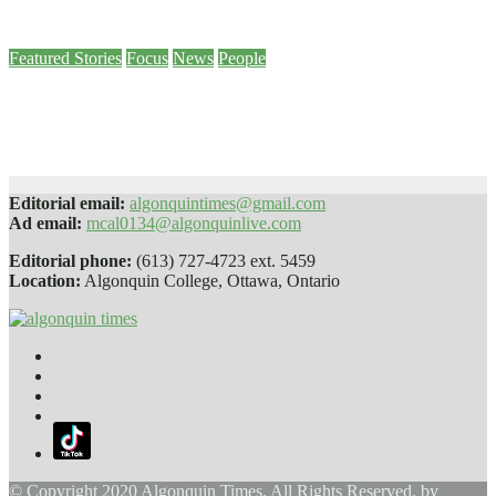
Nov 25, 2022
Online Editor
Featured Stories
Focus
News
People
Vandalism of Pembroke campus diversity mural proves ‘our work isn’t
done,’ Brulé says
Sep 9, 2022
Madi Ivan-Feldcamp
Editorial email:
algonquintimes@gmail.com
Ad email:
mcal0134@algonquinlive.com
Editorial phone:
(613) 727-4723 ext. 5459
Location:
Algonquin College, Ottawa, Ontario
© Copyright 2020 Algonquin Times. All Rights Reserved. by