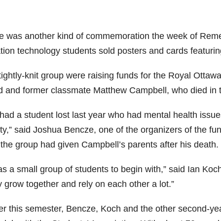
e was another kind of commemoration the week of Rem
ation technology students sold posters and cards featuri
tightly-knit group were raising funds for the Royal Ottaw
nd and former classmate Matthew Campbell, who died in th
had a student lost last year who had mental health issu
ity,” said Joshua Bencze, one of the organizers of the f
 the group had given Campbell’s parents after his death.
as a small group of students to begin with,” said Ian Koch
y grow together and rely on each other a lot.”
ier this semester, Bencze, Koch and the other second-yea