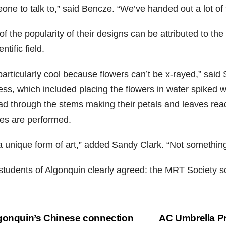
one to talk to,” said Bencze. “We’ve handed out a lot of 
of the popularity of their designs can be attributed to the
entific field.
 particularly cool because flowers can’t be x-rayed,” sai
ess, which included placing the flowers in water spiked w
ad through the stems making their petals and leaves read
ies are performed.
s a unique form of art,” added Sandy Clark. “Not somethin
students of Algonquin clearly agreed: the MRT Society so
st
gonquin’s Chinese connection
AC Umbrella Pr