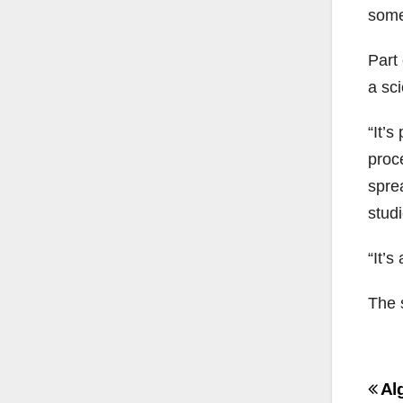
some
Part 
a sci
“It’s
proc
spre
stud
“It’
The 
Po
Al