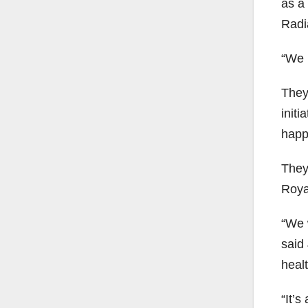
as a
Radia
“We k
They
initi
happ
They
Royal
“We 
said
heal
“It’