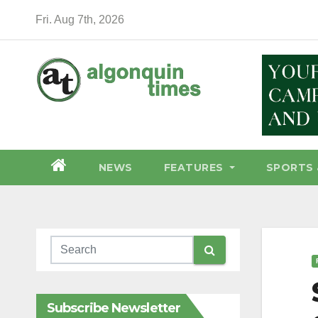
Skip
Fri. Aug 7th, 2026
to
content
NEWS
FEATURES
SPORTS 
Subscribe Newsletter