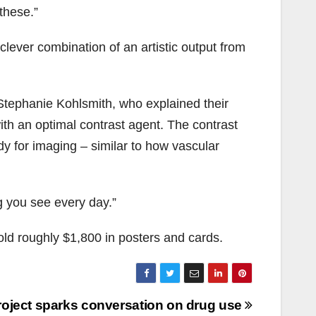
these.”
 clever combination of an artistic output from
d Stephanie Kohlsmith, who explained their
ith an optimal contrast agent. The contrast
y for imaging – similar to how vascular
g you see every day.”
ld roughly $1,800 in posters and cards.
oject sparks conversation on drug use