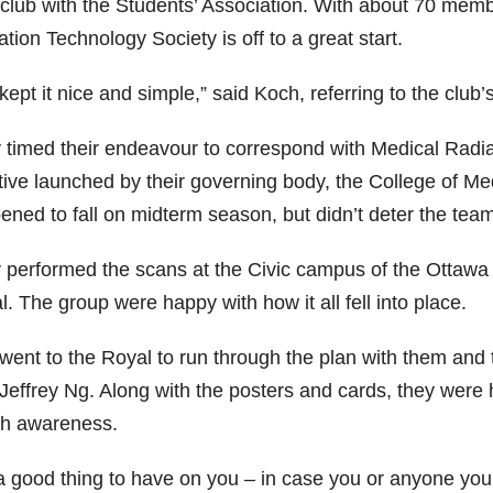
 club with the Students’ Association. With about 70 memb
tion Technology Society is off to a great start.
ept it nice and simple,” said Koch, referring to the club’s
 timed their endeavour to correspond with Medical Radi
ative launched by their governing body, the College of Me
ened to fall on midterm season, but didn’t deter the team
 performed the scans at the Civic campus of the Ottawa H
. The group were happy with how it all fell into place.
went to the Royal to run through the plan with them and 
 Jeffrey Ng. Along with the posters and cards, they were
th awareness.
s a good thing to have on you – in case you or anyone yo