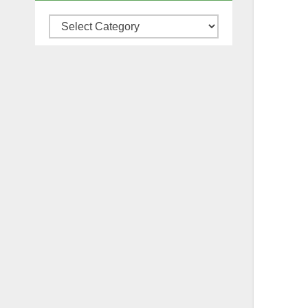
Categories