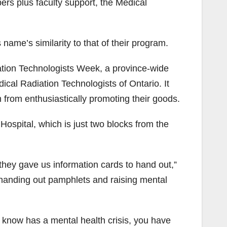
ers plus faculty support, the Medical
 name’s similarity to that of their program.
ation Technologists Week, a province-wide
dical Radiation Technologists of Ontario. It
 from enthusiastically promoting their goods.
ospital, which is just two blocks from the
they gave us information cards to hand out,”
 handing out pamphlets and raising mental
u know has a mental health crisis, you have