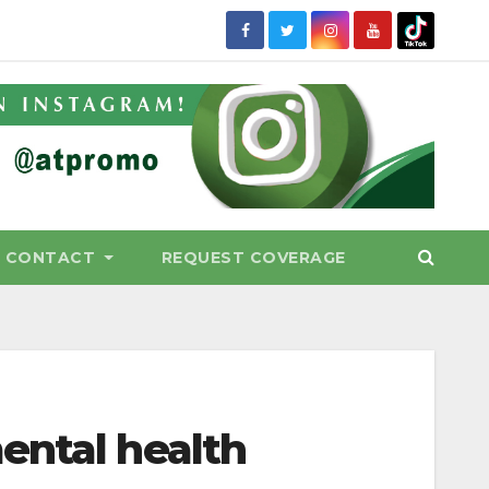
CONTACT
REQUEST COVERAGE
ental health