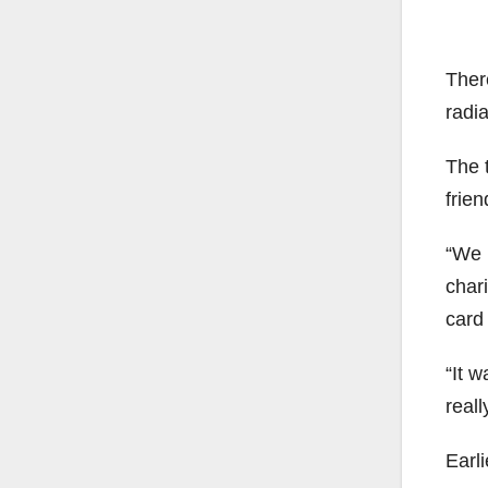
Ther
radi
The 
frie
“We 
char
card
“It w
reall
Earl