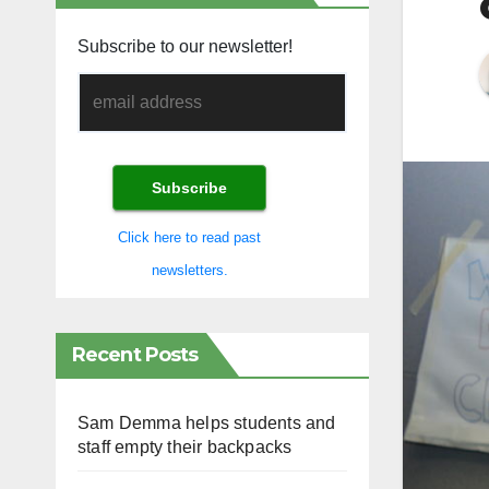
Subscribe to our newsletter!
Click here to read past
newsletters.
Recent Posts
Sam Demma helps students and
staff empty their backpacks