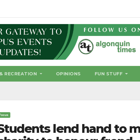
& RECREATION
OPINIONS
FUN STUFF
Focus
Students lend hand to m