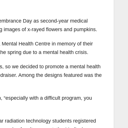
embrance Day as second-year medical
ng images of x-rayed flowers and pumpkins.
a Mental Health Centre in memory of their
e spring due to a mental health crisis.
es, so we decided to promote a mental health
undraiser. Among the designs featured was the
, “especially with a difficult program, you
r radiation technology students registered