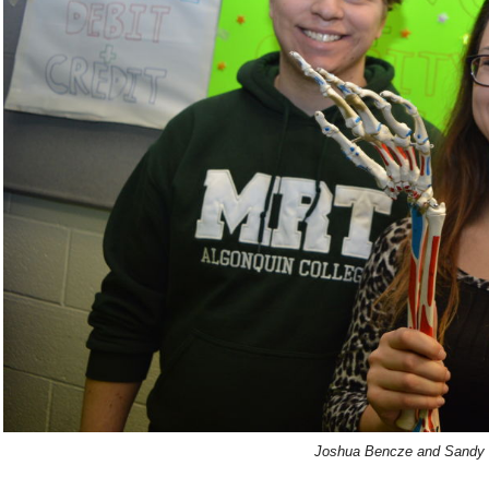
Joshua Bencze and Sandy 