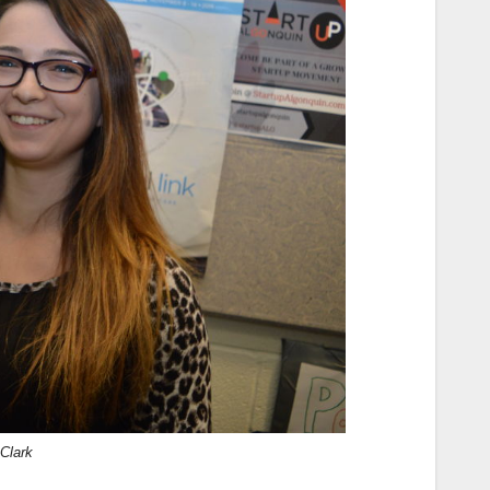
Clark