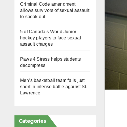
Criminal Code amendment
allows survivors of sexual assault
to speak out
5 of Canada’s World Junior
hockey players to face sexual
assault charges
Paws 4 Stress helps students
decompress
Men’s basketball team falls just
short in intense battle against St.
Lawrence
Categories