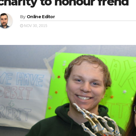
charity to honour frend
By
Online Editor
NOV 30, 2015