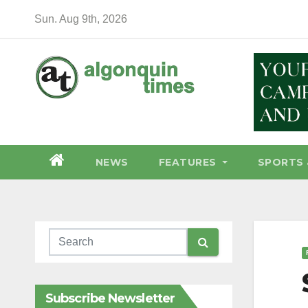
Skip
Sun. Aug 9th, 2026
to
content
NEWS
FEATURES
SPORTS 
Subscribe Newsletter