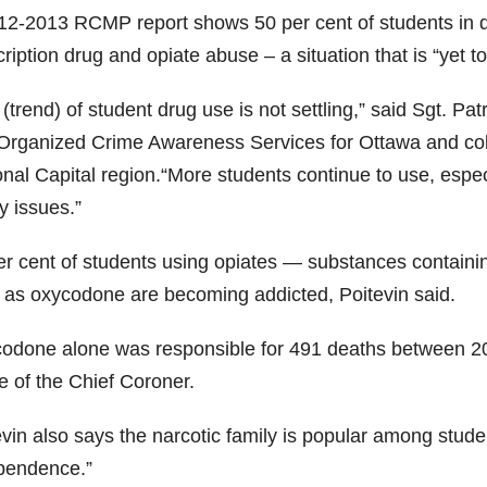
12-2013 RCMP report shows 50 per cent of students in dr
ription drug and opiate abuse – a situation that is “yet to
(trend) of student drug use is not settling,” said Sgt. P
Organized Crime Awareness Services for Ottawa and col
onal Capital region.“More students continue to use, espe
y issues.”
er cent
of students using opiates — substances contain
 as
oxycodone
are becoming addicted, Poitevin said.
codone
alone was responsible for 491 deaths between 200
e of the Chief Coroner.
evin
also says the narcotic family is popular among stud
pendence.”