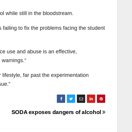
l while still in the bloodstream.
failing to fix the problems facing the student
e use and abuse is an effective,
 warnings.”
lifestyle, far past the experimentation
sue.”
SODA exposes dangers of alcohol