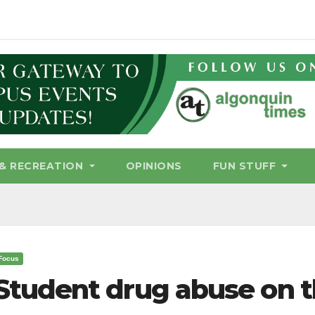
& RECREATION
OPINIONS
FUN STUFF
Focus
Student drug abuse on t