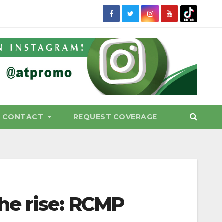
CONTACT
REQUEST COVERAGE
he rise: RCMP