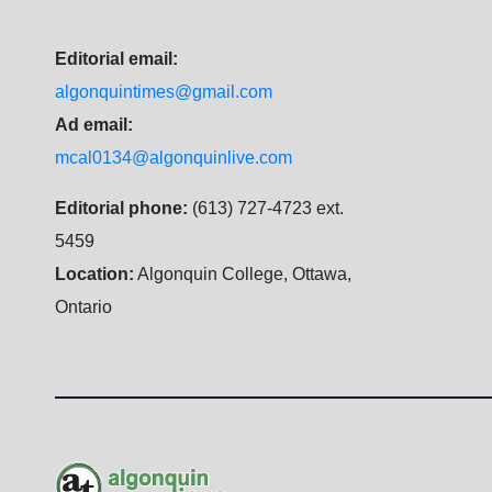
Editorial email:
algonquintimes@gmail.com
Ad email:
mcal0134@algonquinlive.com
Editorial phone:
(613) 727-4723 ext.
5459
Location:
Algonquin College, Ottawa,
Ontario