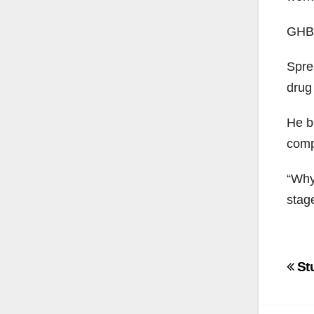
GHB i
Sprea
drug
He b
comp
“Why 
stage
Po
Stu
na