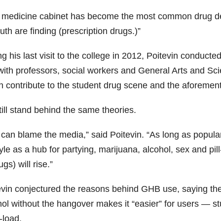
 medicine cabinet has become the most common drug deale
uth are finding (prescription drugs.)”
g his last visit to the college in 2012, Poitevin conduct
with
professors, social workers and General Arts and Sc
h contribute to the
student
drug scene and the aforementio
ill
stand
behind the same theories.
can blame the media,” said Poitevin. “As long as popular
tyle as a hub for partying, marijuana, alcohol, sex and pi
ugs) will rise.”
evin
conjectured the reasons behind GHB use, saying the d
hol without the hangover makes it “easier” for users — s
-load
.