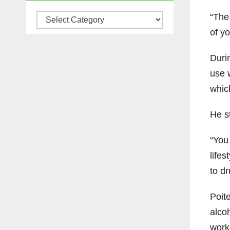
“The
Categories
of yo
Durin
use
whic
He st
“You 
lifes
to dr
Poit
alco
work