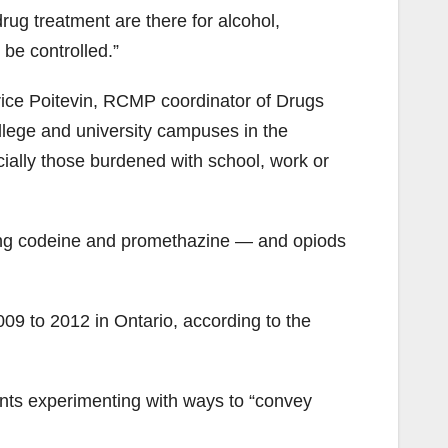
ug treatment are there for alcohol,
 be controlled.”
atrice Poitevin, RCMP coordinator of Drugs
lege and university campuses in the
cially those burdened with school, work or
ing codeine and promethazine — and
opiods
9 to 2012 in Ontario, according to the
ents experimenting with ways to “convey