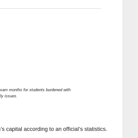
exam months for students burdened with
ly issues.
n’s capital according to an
official’s
statistics
.