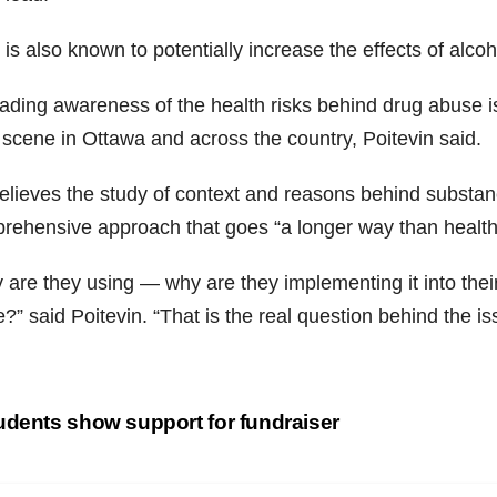
s also known to potentially increase the effects of alcoho
ding awareness of the health risks behind drug abuse is 
 scene in Ottawa and across the country, Poitevin said.
elieves the study of context and
reasons
behind substanc
rehensive approach that goes “a longer way than health
are they using — why are they implementing it into their 
?” said Poitevin. “That is the real question behind the is
st
dents show support for fundraiser
vigation