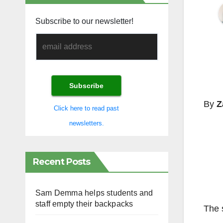
Subscribe to our newsletter!
By
Z
Click here to read past
newsletters.
Recent Posts
Sam Demma helps students and
staff empty their backpacks
The 