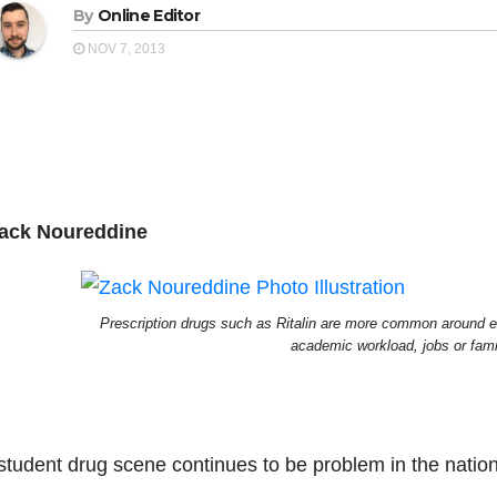
By
Online Editor
NOV 7, 2013
ack Noureddine
Prescription drugs such as Ritalin are more common around 
academic workload, jobs or fami
student drug scene continues to be
problem
in the natio