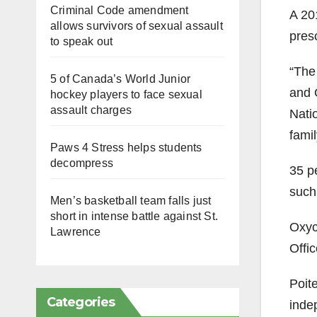
Criminal Code amendment
A 20
allows survivors of sexual assault
presc
to speak out
“The 
5 of Canada’s World Junior
and 
hockey players to face sexual
assault charges
Nati
famil
Paws 4 Stress helps students
decompress
35
p
such
Men’s basketball team falls just
short in intense battle against St.
Oxy
Lawrence
Offic
Poit
Categories
inde