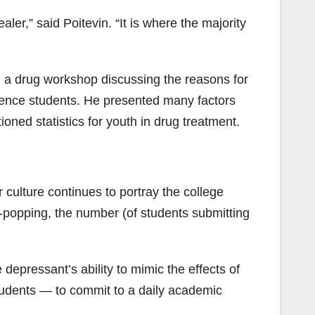
r,” said Poitevin. “It is where the majority
ed a drug workshop discussing the reasons for
ience students. He presented many factors
ned statistics for youth in drug treatment.
 culture continues to portray the college
ll-popping, the number (of students submitting
epressant’s ability to mimic the effects of
tudents — to commit to a daily academic