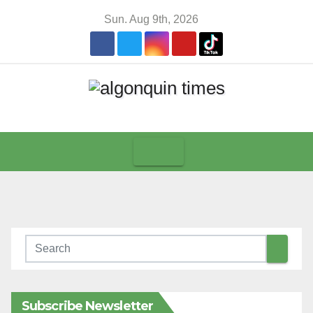
Skip
Sun. Aug 9th, 2026
to
content
Subscribe Newsletter