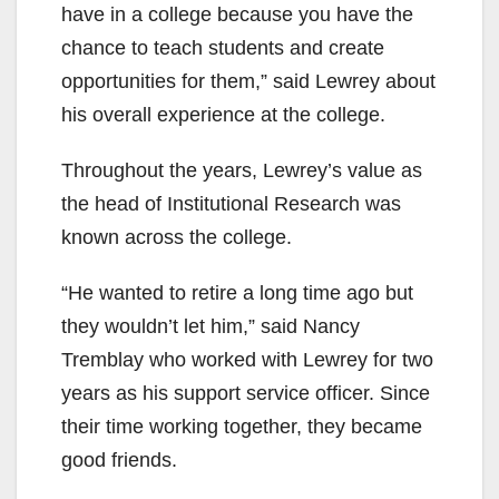
have in a college because you have the
chance to teach students and create
opportunities for them,” said Lewrey about
his overall experience at the college.
Throughout the years, Lewrey’s value as
the head of Institutional Research was
known across the college.
“He wanted to retire a long time ago but
they wouldn’t let him,” said Nancy
Tremblay who worked with Lewrey for two
years as his support service officer. Since
their time working together, they became
good friends.