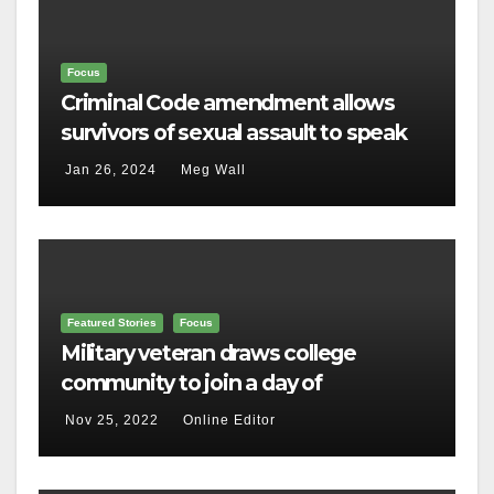
Focus
Criminal Code amendment allows
survivors of sexual assault to speak
out
Jan 26, 2024
Meg Wall
Featured Stories
Focus
Military veteran draws college
community to join a day of
remembrance
Nov 25, 2022
Online Editor