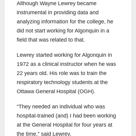
Although Wayne Lewrey became
instrumental in providing data and
analyzing information for the college, he
did not start working for Algonquin in a
field that was related to that.
Lewrey started working for Algonquin in
1972 as a clinical instructor when he was
22 years old. His role was to train the
respiratory technology students at the
Ottawa General Hospital (OGH).
“They needed an individual who was
hospital-trained (and) I had been working
at the General Hospital for four years at
the time,” said Lewrey.