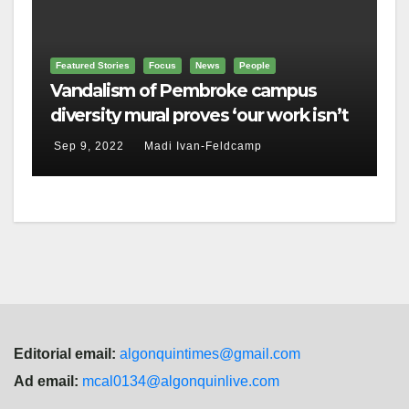
Featured Stories
Focus
News
People
Vandalism of Pembroke campus
diversity mural proves ‘our work isn’t
done,’ Brulé says
Sep 9, 2022
Madi Ivan-Feldcamp
Editorial email:
algonquintimes@gmail.com
Ad email:
mcal0134@algonquinlive.com