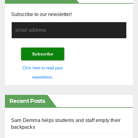
Subscribe to our newsletter!
Click here to read past
newsletters.
Recent Posts
Sam Demma helps students and staff empty their
backpacks