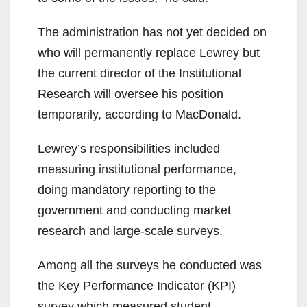
The administration has not yet decided on
who will permanently replace Lewrey but
the current director of the Institutional
Research will oversee his position
temporarily, according to MacDonald.
Lewrey’s responsibilities included
measuring institutional performance,
doing mandatory reporting to the
government and conducting market
research and large-scale surveys.
Among all the surveys he conducted was
the Key Performance Indicator (KPI)
survey which measured student