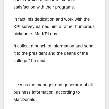
satisfaction with their programs.
In fact, his dedication and work with the
KPI survey earned him a rather humorous
nickname: Mr. KPI guy.
“I collect a bunch of information and send
it to the president and the deans of the
college,” he said.
He was the manager and generator of all
business information, according to
MacDonald.