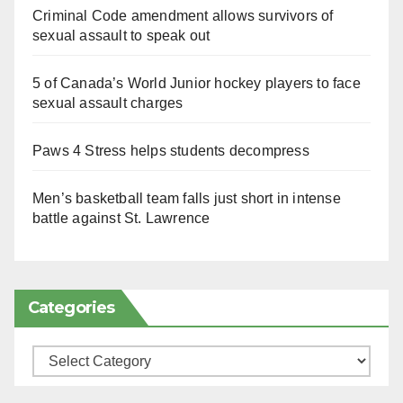
Criminal Code amendment allows survivors of
sexual assault to speak out
5 of Canada’s World Junior hockey players to face
sexual assault charges
Paws 4 Stress helps students decompress
Men’s basketball team falls just short in intense
battle against St. Lawrence
Categories
Categories