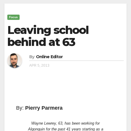
Focus
Leaving school
behind at 63
By
Online Editor
APR 5, 2013
By:
Pierry Parmera
Wayne Lewrey, 63, has been working for
Algonquin for the past 41 years starting as a