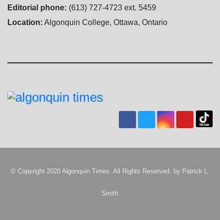
Editorial phone:
(613) 727-4723 ext. 5459
Location:
Algonquin College, Ottawa, Ontario
© Copyright 2020 Algonquin Times. All Rights Reserved. by
Patrick L.
Smith