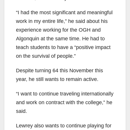
“I had the most significant and meaningful
work in my entire life,” he said about his
experience working for the OGH and
Algonquin at the same time. He had to
teach students to have a “positive impact
on the survival of people.”
Despite turning 64 this November this
year, he still wants to remain active.
“I want to continue traveling internationally
and work on contract with the college,” he
said.
Lewrey also wants to continue playing for