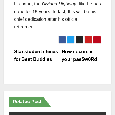
his band, the
Divided Highway
, like he has
done for 15 years. In fact, this will be his
chief dedication after his official
retirement.
Post
Star student shines
How secure is
navigation
for Best Buddies
your pas5w0Rd
Related Post