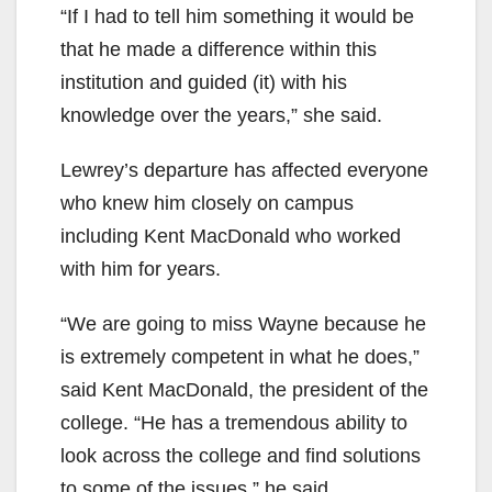
“If I had to tell him something it would be
that he made a difference within this
institution and guided (it) with his
knowledge over the years,” she said.
Lewrey’s departure has affected everyone
who knew him closely on campus
including Kent MacDonald who worked
with him for years.
“We are going to miss Wayne because he
is extremely competent in what he does,”
said Kent MacDonald, the president of the
college. “He has a tremendous ability to
look across the college and find solutions
to some of the issues,” he said.