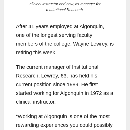
clinical instructor and now, as manager for
Institutional Research.
After 41 years employed at Algonquin,
one of the longest serving faculty
members of the college, Wayne Lewrey, is
retiring this week.
The current manager of Institutional
Research, Lewrey, 63, has held his
current position since 1989. He first
started working for Algonquin in 1972 as a
clinical instructor.
“Working at Algonquin is one of the most
rewarding experiences you could possibly