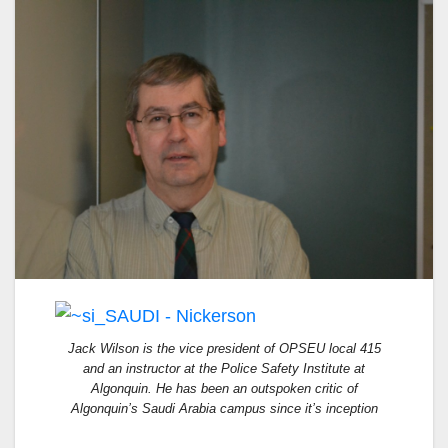
Jack Wilson is the vice president of OPSEU local 415
and an instructor at the Police Safety Institute at
Algonquin. He has been an outspoken critic of
Algonquin’s Saudi Arabia campus since it’s inception