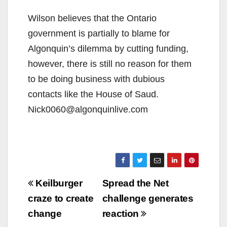
Wilson believes that the Ontario
government is partially to blame for
Algonquin’s dilemma by cutting funding,
however, there is still no reason for them
to be doing business with dubious
contacts like the House of Saud.
Nick0060@algonquinlive.com
Post
Keilburger
Spread the Net
navigation
craze to create
challenge generates
change
reaction