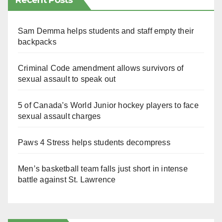
Recent Posts
Sam Demma helps students and staff empty their
backpacks
Criminal Code amendment allows survivors of
sexual assault to speak out
5 of Canada’s World Junior hockey players to face
sexual assault charges
Paws 4 Stress helps students decompress
Men’s basketball team falls just short in intense
battle against St. Lawrence