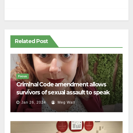
Related Post
Focus
Criminal Code amendment allows
survivors of sexual assault to speak
out
Jan 26, 2024
Meg Wall