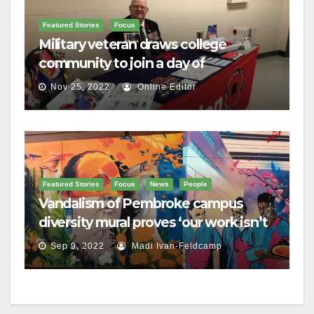
Featured Stories
Focus
Military veteran draws college
community to join a day of
remembrance
Nov 25, 2022
Online Editor
Featured Stories
Focus
News
People
Vandalism of Pembroke campus
diversity mural proves ‘our work isn’t
done,’ Brulé says
Sep 9, 2022
Madi Ivan-Feldcamp