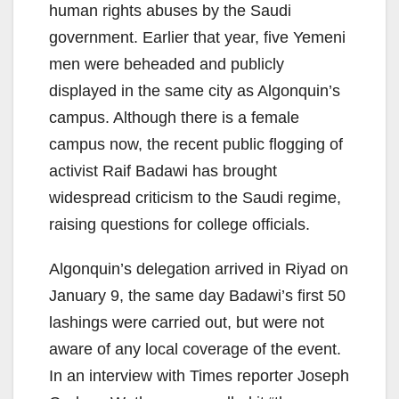
human rights abuses by the Saudi
government. Earlier that year, five Yemeni
men were beheaded and publicly
displayed in the same city as Algonquin’s
campus. Although there is a female
campus now, the recent public flogging of
activist Raif Badawi has brought
widespread criticism to the Saudi regime,
raising questions for college officials.
Algonquin’s delegation arrived in Riyad on
January 9, the same day Badawi’s first 50
lashings were carried out, but were not
aware of any local coverage of the event.
In an interview with Times reporter Joseph