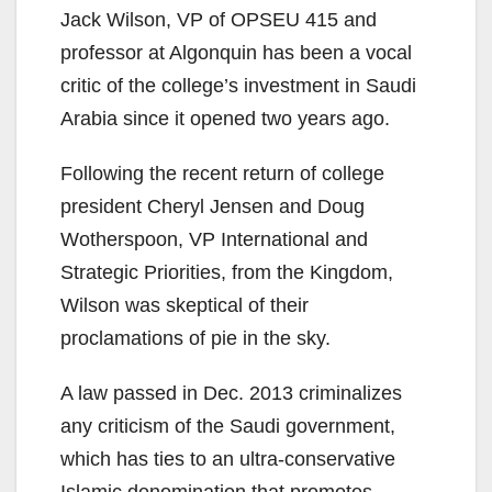
Jack Wilson, VP of OPSEU 415 and
professor at Algonquin has been a vocal
critic of the college’s investment in Saudi
Arabia since it opened two years ago.
Following the recent return of college
president Cheryl Jensen and Doug
Wotherspoon, VP International and
Strategic Priorities, from the Kingdom,
Wilson was skeptical of their
proclamations of pie in the sky.
A law passed in Dec. 2013 criminalizes
any criticism of the Saudi government,
which has ties to an ultra-conservative
Islamic denomination that promotes