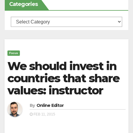
Categories
Categories
Focus
We should invest in
countries that share
values: instructor
By
Online Editor
FEB 11, 2015