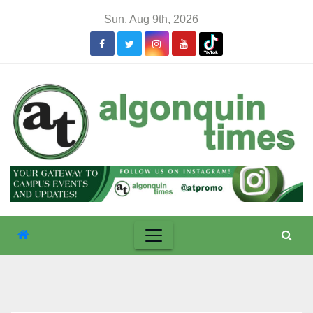
Skip
Sun. Aug 9th, 2026
to
content