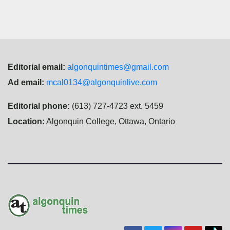
Editorial email:
algonquintimes@gmail.com
Ad email:
mcal0134@algonquinlive.com
Editorial phone:
(613) 727-4723 ext. 5459
Location:
Algonquin College, Ottawa, Ontario