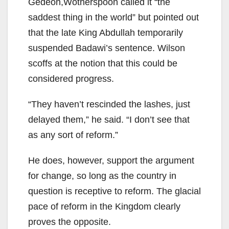
Gedeon,Wotherspoon called it “the
saddest thing in the world” but pointed out
that the late King Abdullah temporarily
suspended Badawi’s sentence. Wilson
scoffs at the notion that this could be
considered progress.
“They haven’t rescinded the lashes, just
delayed them,” he said. “I don’t see that
as any sort of reform.”
He does, however, support the argument
for change, so long as the country in
question is receptive to reform. The glacial
pace of reform in the Kingdom clearly
proves the opposite.