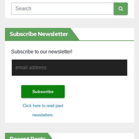
Subscribe Newsletter
Subscribe to our newsletter!
Click here to read past
newsletters.