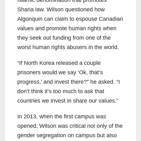
Sharia law. Wilson questioned how
Algonquin can claim to espouse Canadian
values and promote human rights when
they seek out funding from one of the
worst human rights abusers in the world.
“If North Korea released a couple
prisoners would we say ‘Ok, that’s
progress,’ and invest there?” he asked. “I
don’t think it’s too much to ask that
countries we invest in share our values.”
In 2013, when the first campus was
opened, Wilson was critical not only of the
gender segregation on campus but also