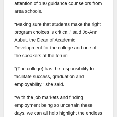
attention of 140 guidance counselors from
area schools.
“Making sure that students make the right
program choices is critical,” said Jo-Ann
Aubut, the Dean of Academic
Development for the college and one of
the speakers at the forum.
“(The college) has the responsibility to
facilitate success, graduation and
employability,” she said.
“With the job markets and finding
employment being so uncertain these
days, we can all help highlight the endless