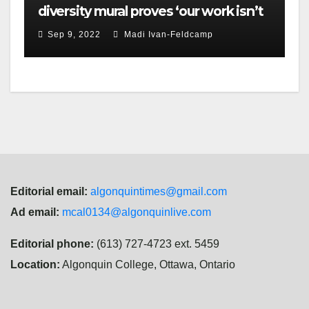
diversity mural proves ‘our work isn’t
done,’ Brulé says
Sep 9, 2022
Madi Ivan-Feldcamp
Editorial email:
algonquintimes@gmail.com
Ad email:
mcal0134@algonquinlive.com
Editorial phone:
(613) 727-4723 ext. 5459
Location:
Algonquin College, Ottawa, Ontario