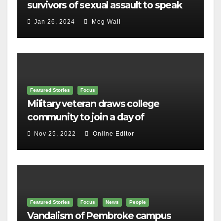
survivors of sexual assault to speak
out
Jan 26, 2024
Meg Wall
Featured Stories
Focus
Military veteran draws college
community to join a day of
remembrance
Nov 25, 2022
Online Editor
Featured Stories
Focus
News
People
Vandalism of Pembroke campus