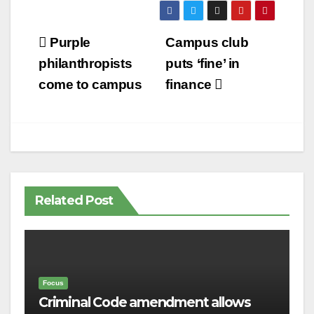
Post
Purple
Campus club
navigation
philanthropists
puts ‘fine’ in
come to campus
finance
Related Post
Focus
Criminal Code amendment allows