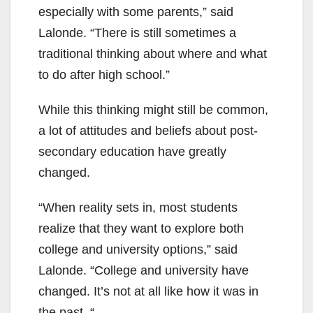
especially with some parents,” said
Lalonde. “There is still sometimes a
traditional thinking about where and what
to do after high school.”
While this thinking might still be common,
a lot of attitudes and beliefs about post-
secondary education have greatly
changed.
“When reality sets in, most students
realize that they want to explore both
college and university options,” said
Lalonde. “College and university have
changed. It’s not at all like how it was in
the past. “