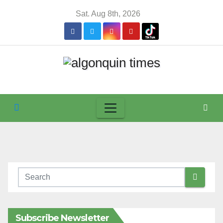
Skip
Sat. Aug 8th, 2026
to
content
Subscribe Newsletter