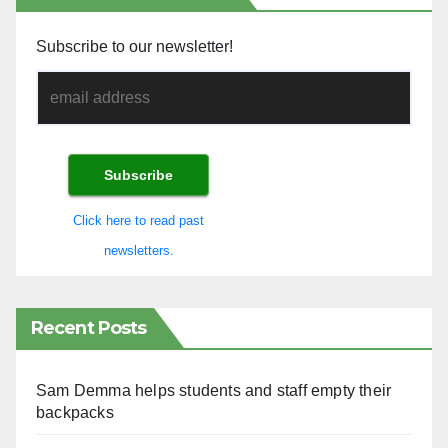
Subscribe to our newsletter!
Click here to read past
newsletters.
Recent Posts
Sam Demma helps students and staff empty their
backpacks