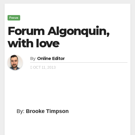
Focus
Forum Algonquin,
with love
By
Online Editor
OCT 11, 2013
By:
Brooke Timpson