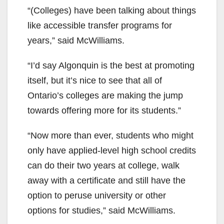
“(Colleges) have been talking about things
like accessible transfer programs for
years,” said McWilliams.
“I’d say Algonquin is the best at promoting
itself, but it’s nice to see that all of
Ontario’s colleges are making the jump
towards offering more for its students.”
“Now more than ever, students who might
only have applied-level high school credits
can do their two years at college, walk
away with a certificate and still have the
option to peruse university or other
options for studies,” said McWilliams.