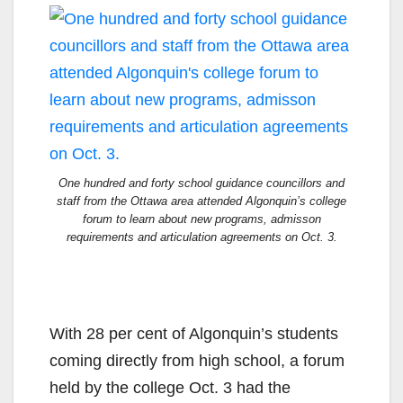
One hundred and forty school guidance councillors and
staff from the Ottawa area attended Algonquin’s college
forum to learn about new programs, admisson
requirements and articulation agreements on Oct. 3.
With 28 per cent of Algonquin’s students
coming directly from high school, a forum
held by the college Oct. 3 had the