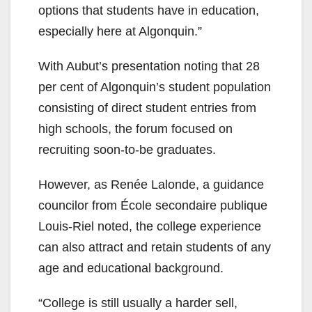
options that students have in education,
especially here at Algonquin.”
With Aubut’s presentation noting that 28
per cent of Algonquin’s student population
consisting of direct student entries from
high schools, the forum focused on
recruiting soon-to-be graduates.
However, as Renée Lalonde, a guidance
councilor from École secondaire publique
Louis-Riel noted, the college experience
can also attract and retain students of any
age and educational background.
“College is still usually a harder sell,