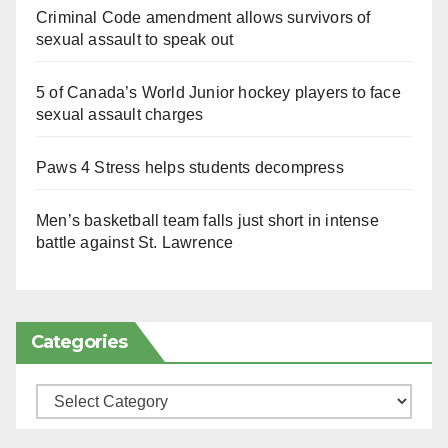
Criminal Code amendment allows survivors of
sexual assault to speak out
5 of Canada’s World Junior hockey players to face
sexual assault charges
Paws 4 Stress helps students decompress
Men’s basketball team falls just short in intense
battle against St. Lawrence
Categories
Categories