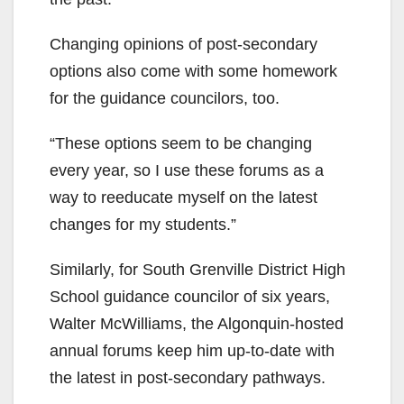
Changing opinions of post-secondary
options also come with some homework
for the guidance councilors, too.
“These options seem to be changing
every year, so I use these forums as a
way to reeducate myself on the latest
changes for my students.”
Similarly, for South Grenville District High
School guidance councilor of six years,
Walter McWilliams, the Algonquin-hosted
annual forums keep him up-to-date with
the latest in post-secondary pathways.