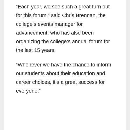
“Each year, we see such a great turn out
for this forum,” said Chris Brennan, the
college’s events manager for
advancement, who has also been
organizing the college’s annual forum for
the last 15 years.
“Whenever we have the chance to inform
our students about their education and
career choices, it’s a great success for
everyone.”