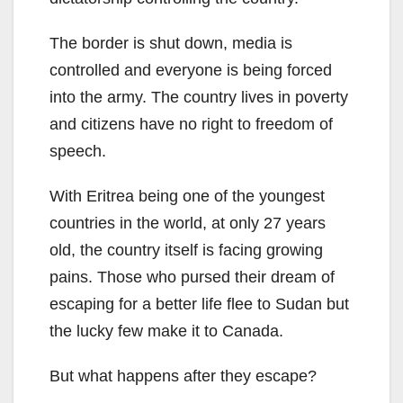
The border is shut down, media is
controlled and everyone is being forced
into the army. The country lives in poverty
and citizens have no right to freedom of
speech.
With Eritrea being one of the youngest
countries in the world, at only 27 years
old, the country itself is facing growing
pains. Those who pursed their dream of
escaping for a better life flee to Sudan but
the lucky few make it to Canada.
But what happens after they escape?