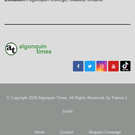
© Copyright 2020 Algonquin Times. All Rights Reserved. by
Patrick L.
Smith
Home
Contact
Request Coverage