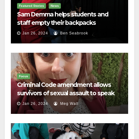
Featured Stories
News
Sam Demma helps students and
staff empty their backpacks
Jan 26, 2024
Ben Seabrook
Focus
Criminal Code amendment allows
survivors of sexual assault to speak
out
Jan 26, 2024
Meg Wall