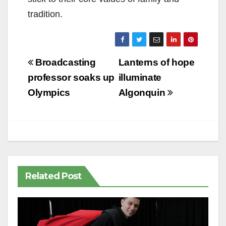
tradition.
Post
Broadcasting
Lanterns of hope
navigation
professor soaks up
illuminate
Olympics
Algonquin
Related Post