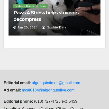
Featured Stories
News
Paws 4 Stress helps students
decompress
Jan 25, 2024
Sophie Daly
Editorial email:
algonquintimes@gmail.com
Ad email:
mcal0134@algonquinlive.com
Editorial phone:
(613) 727-4723 ext. 5459
Location:
Algonquin College, Ottawa, Ontario