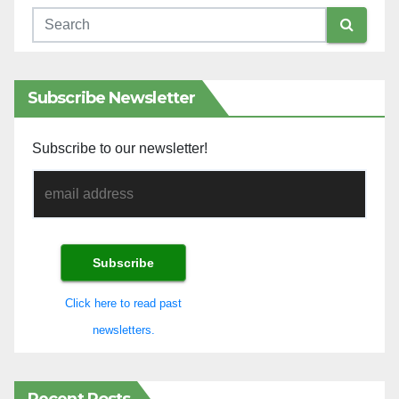
Subscribe Newsletter
Subscribe to our newsletter!
Click here to read past
newsletters.