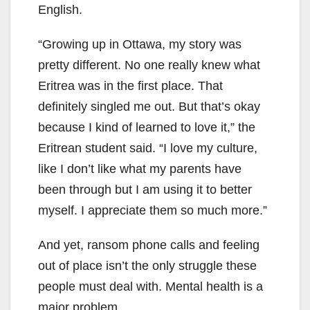
English.
“Growing up in Ottawa, my story was
pretty different. No one really knew what
Eritrea was in the first place. That
definitely singled me out. But that’s okay
because I kind of learned to love it,” the
Eritrean student said. “I love my culture,
like I don’t like what my parents have
been through but I am using it to better
myself. I appreciate them so much more.”
And yet, ransom phone calls and feeling
out of place isn’t the only struggle these
people must deal with. Mental health is a
major problem.