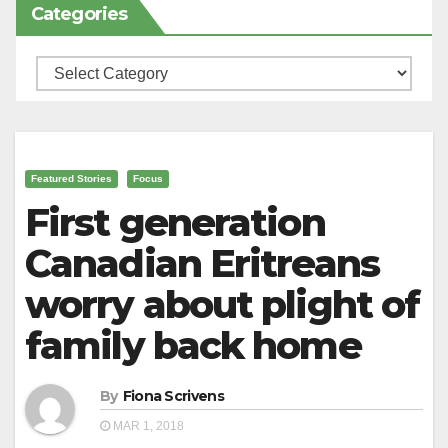
Categories
Categories
Featured Stories
Focus
First generation
Canadian Eritreans
worry about plight of
family back home
By
Fiona Scrivens
MAR 1, 2018