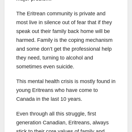
The Eritrean community is private and
most live in silence out of fear that if they
speak out their family back home will be
harmed. Family is the coping mechanism
and some don’t get the professional help
they need, turning to alcohol and
sometimes even suicide.
This mental health crisis is mostly found in
young Eritreans who have come to
Canada in the last 10 years.
Even through all this struggle, first
generation Canadian, Eritreans, always
stick to their core values of family and