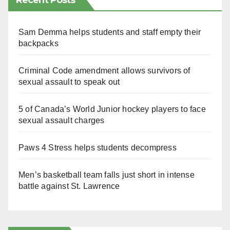
Recent Posts
Sam Demma helps students and staff empty their
backpacks
Criminal Code amendment allows survivors of
sexual assault to speak out
5 of Canada’s World Junior hockey players to face
sexual assault charges
Paws 4 Stress helps students decompress
Men’s basketball team falls just short in intense
battle against St. Lawrence