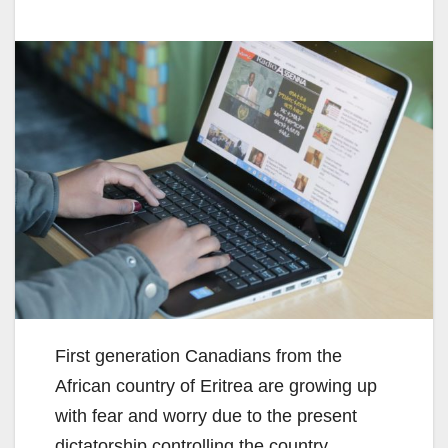
First generation Canadians from the
African country of Eritrea are growing up
with fear and worry due to the present
dictatorship controlling the country.