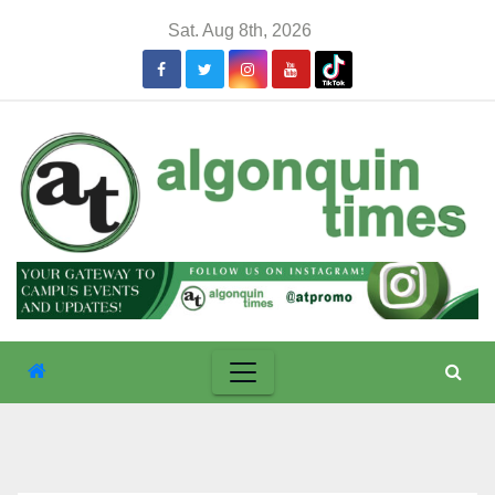
Skip
Sat. Aug 8th, 2026
to
content