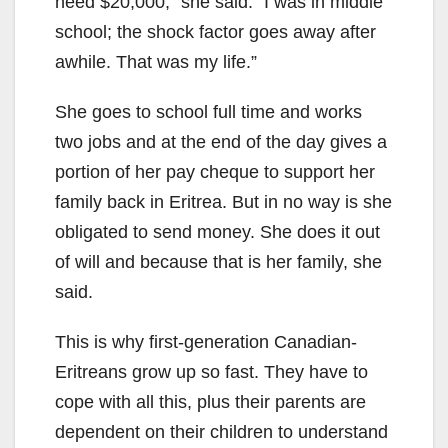
need $20,000,” she said. “I was in middle
school; the shock factor goes away after
awhile. That was my life.”
She goes to school full time and works
two jobs and at the end of the day gives a
portion of her pay cheque to support her
family back in Eritrea. But in no way is she
obligated to send money. She does it out
of will and because that is her family, she
said.
This is why first-generation Canadian-
Eritreans grow up so fast. They have to
cope with all this, plus their parents are
dependent on their children to understand