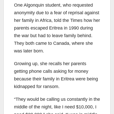
One Algonquin student, who requested
anonymity due to a fear of reprisal against
her family in Africa, told the Times how her
parents escaped Eritrea in 1990 during
the war but had to leave family behind.
They both came to Canada, where she
was later born.
Growing up, she recalls her parents
getting phone calls asking for money
because their family in Eritrea were being
kidnapped for ransom.
“They would be calling us constantly in the
middle of the night, like I need $10,000, I