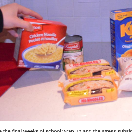
e the final weeks of school wrap up and the stress subsi