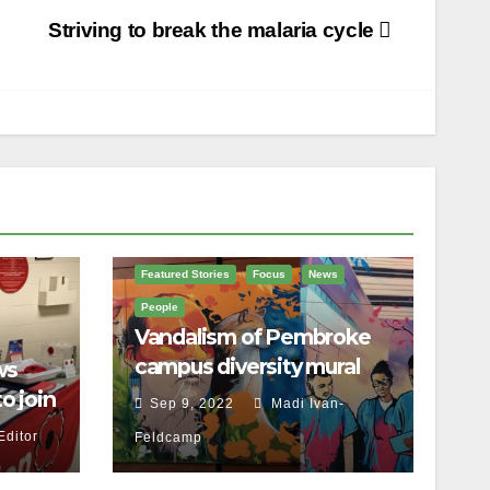
Striving to break the malaria cycle
Featured Stories
Focus
News
People
Vandalism of Pembroke
campus diversity mural
ws
proves ‘our work isn’t
o join
Sep 9, 2022
Madi Ivan-
done,’ Brulé says
ce
Editor
Feldcamp