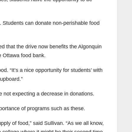
ive. Students can donate non-perishable food
ed that the drive now benefits the Algonquin
e Ottawa food bank.
. “It’s a nice opportunity for students’ with
cupboard.”
e not expecting a decrease in donations.
portance of programs such as these.
ply of food,” said Sullivan. “As we all know,