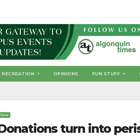
& RECREATION
OPINIONS
FUN STUFF
Focus
Donations turn into peri