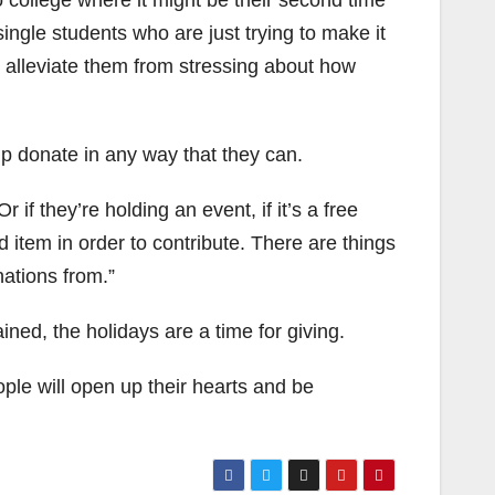
 college where it might be their second time
ingle students who are just trying to make it
o alleviate them from stressing about how
p donate in any way that they can.
 if they’re holding an event, if it’s a free
 item in order to contribute. There are things
nations from.”
ed, the holidays are a time for giving.
ple will open up their hearts and be