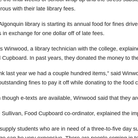
ous with their late library fees.
lgonquin library is starting its annual food for fines dr
 in exchange for one dollar off of late fees.
s Winwood, a library technician with the college, explain
 Cupboard. In past years, they donated the money to th
ink last year we had a couple hundred items,” said Winwood
utstanding fines to pay it off while donating to the food 
 though e-texts are available, Winwood said that they ar
 Sullivan, Food Cupboard co-ordinator, explained the im
upply students who are in need of a three-to-five day sup