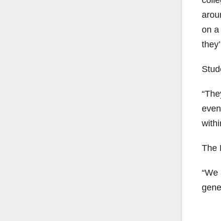
coll
aroun
on a
they’
Stud
“They
event
withi
The 
“We 
gener