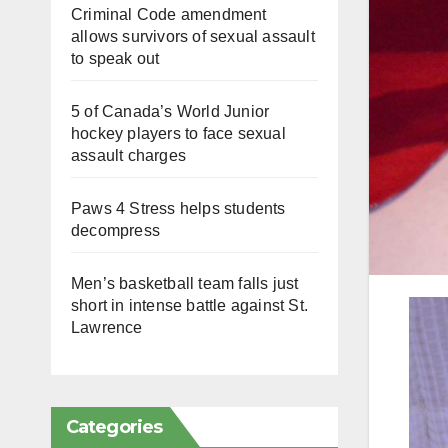
Criminal Code amendment
allows survivors of sexual assault
to speak out
5 of Canada’s World Junior
hockey players to face sexual
assault charges
Paws 4 Stress helps students
decompress
Men’s basketball team falls just
short in intense battle against St.
Lawrence
Categories