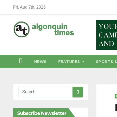
Skip
Fri. Aug 7th, 2026
to
content
NEWS
FEATURES
SPORTS 
Subscribe Newsletter