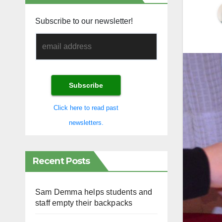
Subscribe to our newsletter!
Click here to read past
newsletters.
Recent Posts
Sam Demma helps students and
staff empty their backpacks