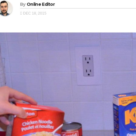
By
Online Editor
DEC 18, 2015