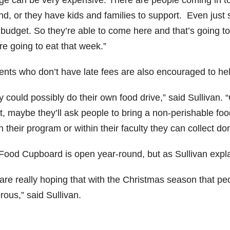
ege can be very expensive. There are people coming in to
d, or they have kids and families to support. Even just s
 budget. So they’re able to come here and that’s going t
re going to eat that week.”
ents who don’t have late fees are also encouraged to hel
 could possibly do their own food drive,” said Sullivan. “Or
, maybe they’ll ask people to bring a non-perishable food
n their program or within their faculty they can collect do
Food Cupboard is open year-round, but as Sullivan explain
are really hoping that with the Christmas season that peo
ous,” said Sullivan.