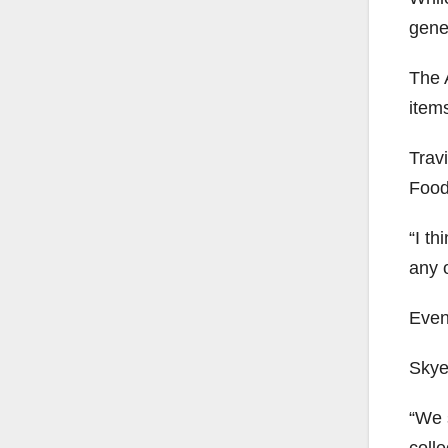
gener
The A
items
Travi
Food
“I th
any o
Even
Skye
“We s