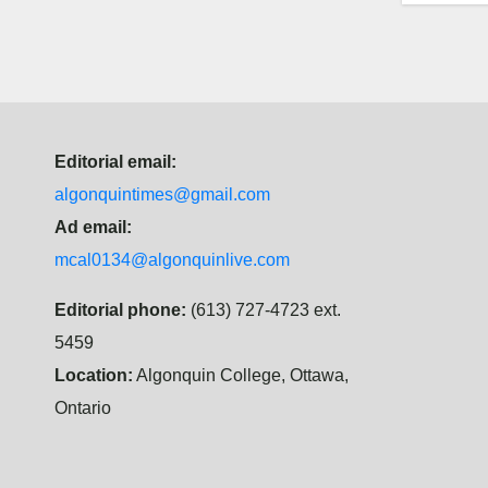
Editorial email:
algonquintimes@gmail.com
Ad email:
mcal0134@algonquinlive.com
Editorial phone:
(613) 727-4723 ext.
5459
Location:
Algonquin College, Ottawa,
Ontario