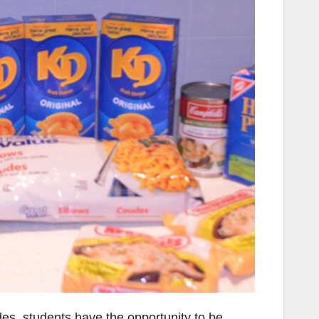
des, students have the opportunity to be