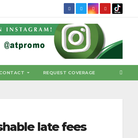
CONTACT
REQUEST COVERAGE
shable late fees