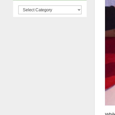
Categories
Whil