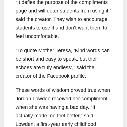
“It defies the purpose of the compliments
page and will deter students from using it,”
said the creator. They wish to encourage
students to use it and don’t want them to
feel uncomfortable.
“To quote Mother Teresa, ‘Kind words can
be short and easy to speak, but their
echoes are truly endless’,” said the
creator of the Facebook profile.
These words of wisdom proved true when
Jordan Lowden received her compliment
when she was having a bad day. “It
actually made me feel better,” said
Lowden, a first-year early childhood