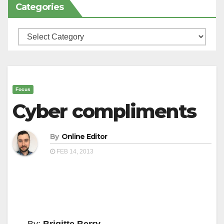
Categories
Categories
Focus
Cyber compliments
By
Online Editor
FEB 14, 2013