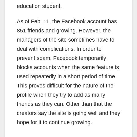
education student.
As of Feb. 11, the Facebook account has
851 friends and growing. However, the
managers of the site sometimes have to
deal with complications. In order to
prevent spam, Facebook temporarily
blocks accounts when the same feature is
used repeatedly in a short period of time.
This proves difficult for the nature of the
profile when they try to add as many
friends as they can. Other than that the
creators say the site is going well and they
hope for it to continue growing.