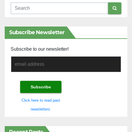
Subscribe Newsletter
Subscribe to our newsletter!
Click here to read past
newsletters.