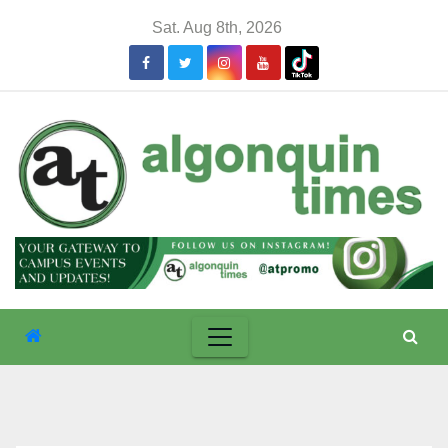
Skip
Sat. Aug 8th, 2026
to
content