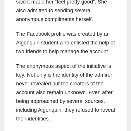
said it made her “feel pretty good”. She
also admitted to sending several
anonymous compliments herself.
The Facebook profile was created by an
Algonquin student who enlisted the help of
two friends to help manage the account.
The anonymous aspect of the initiative is
key. Not only is the identity of the admirer
never revealed but the creators of the
account also remain unknown. Even after
being approached by several sources,
including Algonquin, they refused to reveal
their identities.