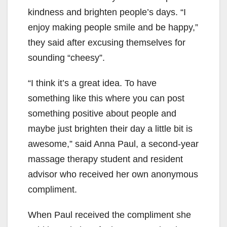
kindness and brighten people’s days. “I
enjoy making people smile and be happy,”
they said after excusing themselves for
sounding “cheesy”.
“I think it’s a great idea. To have
something like this where you can post
something positive about people and
maybe just brighten their day a little bit is
awesome,” said Anna Paul, a second-year
massage therapy student and resident
advisor who received her own anonymous
compliment.
When Paul received the compliment she