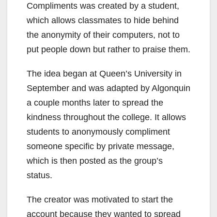
Compliments was created by a student,
which allows classmates to hide behind
the anonymity of their computers, not to
put people down but rather to praise them.
The idea began at Queen’s University in
September and was adapted by Algonquin
a couple months later to spread the
kindness throughout the college. It allows
students to anonymously compliment
someone specific by private message,
which is then posted as the group’s
status.
The creator was motivated to start the
account because they wanted to spread