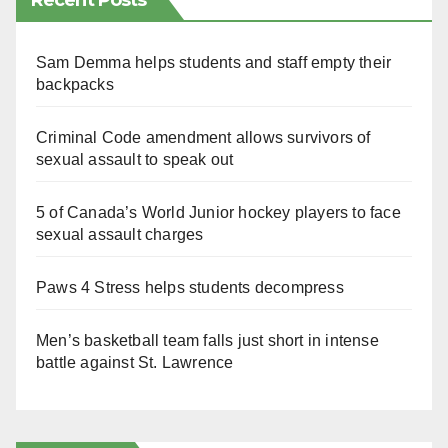
Recent Posts
Sam Demma helps students and staff empty their
backpacks
Criminal Code amendment allows survivors of
sexual assault to speak out
5 of Canada’s World Junior hockey players to face
sexual assault charges
Paws 4 Stress helps students decompress
Men’s basketball team falls just short in intense
battle against St. Lawrence