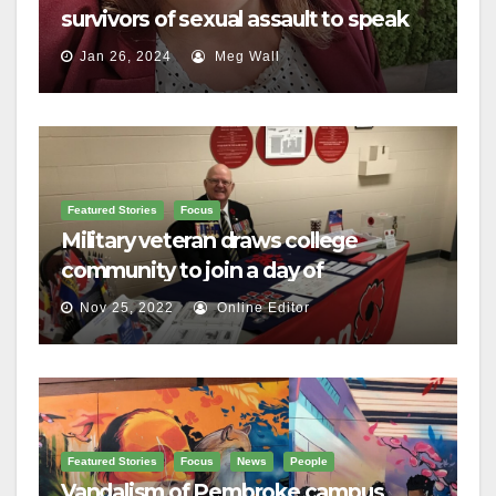
survivors of sexual assault to speak
out
Jan 26, 2024
Meg Wall
Featured Stories
Focus
Military veteran draws college
community to join a day of
remembrance
Nov 25, 2022
Online Editor
Featured Stories
Focus
News
People
Vandalism of Pembroke campus