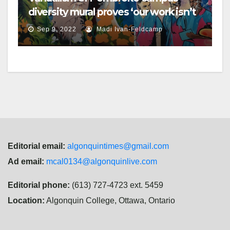
diversity mural proves ‘our work isn’t
done,’ Brulé says
Sep 9, 2022
Madi Ivan-Feldcamp
Editorial email:
algonquintimes@gmail.com
Ad email:
mcal0134@algonquinlive.com
Editorial phone:
(613) 727-4723 ext. 5459
Location:
Algonquin College, Ottawa, Ontario