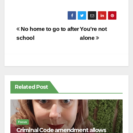
Post
No home to go to after
You’re not
navigation
school
alone
Related Post
Focus
Criminal Code amendment allows