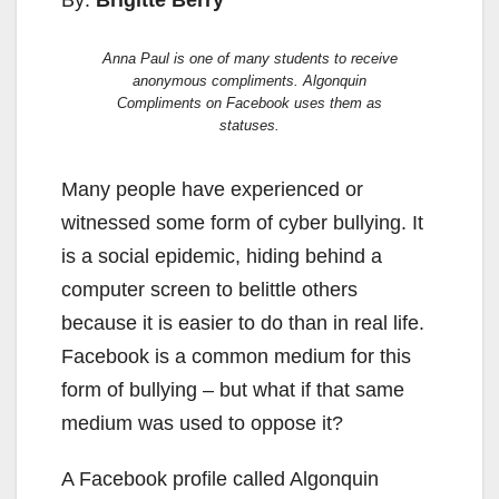
By:
Brigitte Berry
Anna Paul is one of many students to receive
anonymous compliments. Algonquin
Compliments on Facebook uses them as
statuses.
Many people have experienced or
witnessed some form of cyber bullying. It
is a social epidemic, hiding behind a
computer screen to belittle others
because it is easier to do than in real life.
Facebook is a common medium for this
form of bullying – but what if that same
medium was used to oppose it?
A Facebook profile called Algonquin