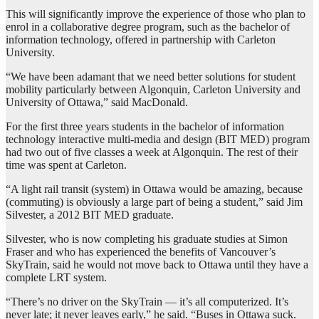
This will significantly improve the experience of those who plan to
enrol in a collaborative degree program, such as the bachelor of
information technology, offered in partnership with Carleton
University.
“We have been adamant that we need better solutions for student
mobility particularly between Algonquin, Carleton University and
University of Ottawa,” said MacDonald.
For the first three years students in the bachelor of information
technology interactive multi-media and design (BIT MED) program
had two out of five classes a week at Algonquin. The rest of their
time was spent at Carleton.
“A light rail transit (system) in Ottawa would be amazing, because
(commuting) is obviously a large part of being a student,” said Jim
Silvester, a 2012 BIT MED graduate.
Silvester, who is now completing his graduate studies at Simon
Fraser and who has experienced the benefits of Vancouver’s
SkyTrain, said he would not move back to Ottawa until they have a
complete LRT system.
“There’s no driver on the SkyTrain — it’s all computerized. It’s
never late; it never leaves early,” he said. “Buses in Ottawa suck.