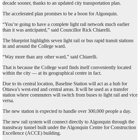
decade sooner, thanks to an updated city transportation plan.
The accelerated plan promises to be a boon for Algonquin.
“You’re going to have a complete light rail network much earlier
than it was anticipated,” said Councillor Rick Chiarelli.
The blueprint highlights seven light rail or bus rapid transit stations
in and around the College ward.
“Way more than any other ward,” said Chiarelli.
That is because the College ward finds itself conveniently located
within the city — at its geographical centre in fact.
Due to its central location, Baseline Station will act as a hub for
Ottawa’s west-end and central areas. It will be used as a transfer
station where commuters will switch from buses to light rail and vice
versa.
The new station is expected to handle over 300,000 people a day.
The new rail system will connect directly to Algonquin through the
transitway tunnel built under the Algonquin Centre for Construction
Excellence (ACCE) building.