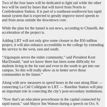
Two of the four lanes will be dedicated to light rail while the other
two will be used by buses that will travel from Norris to
Confederation Station. It is part of a southeast-southwest bus rapid
transit system that is expected to greatly improve travel speeds to
and from areas outside the downtown core.
While the plan for the tunnel is not news, according to Chiarelli, the
acceleration of the project is.
Adding LRT will not only give some closure to the $50 million
project, it will also enhance accessibility to the college by extending
the service to the west, east and south.
“Algonquin serves the entire community,” said President Kent
MacDonald, “and we know there has been some difficulty for
students living in the far east and even to the south to get into our
campus. So this will really allow us to better serve those
communities in the future.”
Along with new measures to speed buses in the east along Blair —
connecting La Cité Collégiale to LRT — Baseline Station will play
an important role in conecting the city’s post-secondary institutions.
“Now that’s an education powerhouse in the capital connected by
rapid transit,” said Mayor Jim Watson during a speech on Oct. 9.