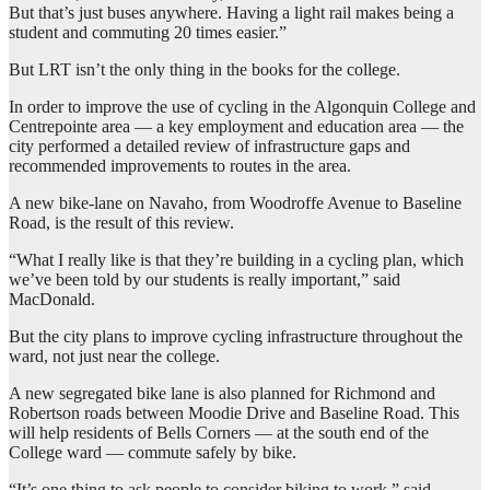
But that’s just buses anywhere. Having a light rail makes being a
student and commuting 20 times easier.”
But LRT isn’t the only thing in the books for the college.
In order to improve the use of cycling in the Algonquin College and
Centrepointe area — a key employment and education area — the
city performed a detailed review of infrastructure gaps and
recommended improvements to routes in the area.
A new bike-lane on Navaho, from Woodroffe Avenue to Baseline
Road, is the result of this review.
“What I really like is that they’re building in a cycling plan, which
we’ve been told by our students is really important,” said
MacDonald.
But the city plans to improve cycling infrastructure throughout the
ward, not just near the college.
A new segregated bike lane is also planned for Richmond and
Robertson roads between Moodie Drive and Baseline Road. This
will help residents of Bells Corners — at the south end of the
College ward — commute safely by bike.
“It’s one thing to ask people to consider biking to work,” said