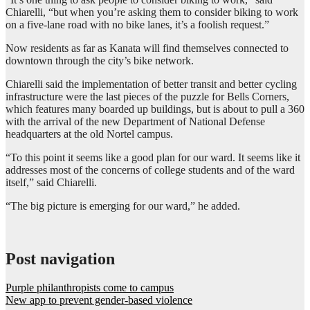
Chiarelli, “but when you’re asking them to consider biking to work
on a five-lane road with no bike lanes, it’s a foolish request.”
Now residents as far as Kanata will find themselves connected to
downtown through the city’s bike network.
Chiarelli said the implementation of better transit and better cycling
infrastructure were the last pieces of the puzzle for Bells Corners,
which features many boarded up buildings, but is about to pull a 360
with the arrival of the new Department of National Defense
headquarters at the old Nortel campus.
“To this point it seems like a good plan for our ward. It seems like it
addresses most of the concerns of college students and of the ward
itself,” said Chiarelli.
“The big picture is emerging for our ward,” he added.
Post navigation
Purple philanthropists come to campus
New app to prevent gender-based violence