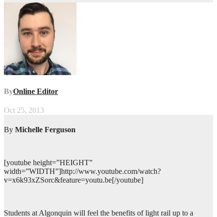
By
Online Editor
Oct 25, 2013
By
Michelle Ferguson
[youtube height=”HEIGHT”
width=”WIDTH”]http://www.youtube.com/watch?
v=x6k93xZSorc&feature=youtu.be[/youtube]
Students at Algonquin will feel the benefits of light rail up to a