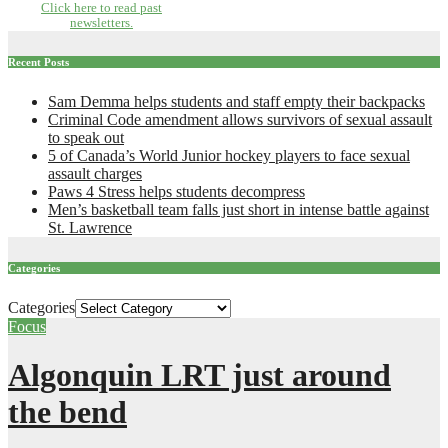
Click here to read past
newsletters.
Recent Posts
Sam Demma helps students and staff empty their backpacks
Criminal Code amendment allows survivors of sexual assault
to speak out
5 of Canada’s World Junior hockey players to face sexual
assault charges
Paws 4 Stress helps students decompress
Men’s basketball team falls just short in intense battle against
St. Lawrence
Categories
Categories
Focus
Algonquin LRT just around
the bend