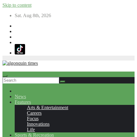
Skip to content
Sat. Aug 8th, 2026
News
Features
Arts & Entertainment
Careers
Focus
Innovations
Life
Sports & Recreation