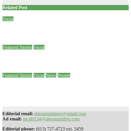
Related Post
Focus
Criminal Code amendment allows survivors of sexual assault to speak out
Jan 26, 2024
Meg Wall
Featured Stories
Focus
Military veteran draws college community to join a day of remembrance
Nov 25, 2022
Online Editor
Featured Stories
Focus
News
People
Vandalism of Pembroke campus diversity mural proves ‘our work isn’t
done,’ Brulé says
Sep 9, 2022
Madi Ivan-Feldcamp
Editorial email:
algonquintimes@gmail.com
Ad email:
mcal0134@algonquinlive.com
Editorial phone:
(613) 727-4723 ext. 5459