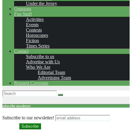
Under the Jersey
Opinions
Fun Stuff
Activities
Events
Contests
Horoscopes
Fiction
Times Series
Contact
Subscribe to us
Advertise with Us
Who We Are
Editorial Team
Advertising Team
Request Coverage
subscribe newsletter
Subscribe to our newsletter!