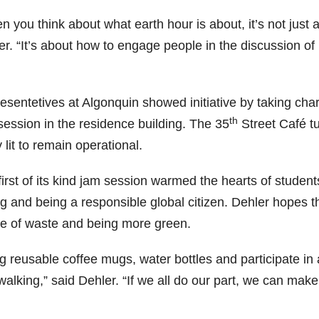
 you think about what earth hour is about, it’s not just ab
r. “It’s about how to engage people in the discussion of 
esentetives at Algonquin showed initiative by taking ch
th
session in the residence building. The 35
Street Café tur
 lit to remain operational.
first of its kind jam session warmed the hearts of studen
ng and being a responsible global citizen. Dehler hopes t
e of waste and being more green.
g reusable coffee mugs, water bottles and participate in 
alking,” said Dehler. “If we all do our part, we can make 