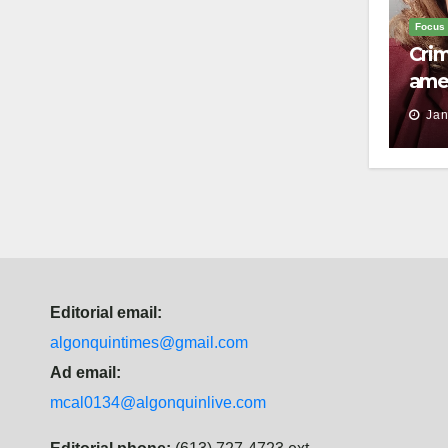
Focus
Crim
ame
surv
Jan
to s
Editorial email:
algonquintimes@gmail.com
Ad email:
mcal0134@algonquinlive.com