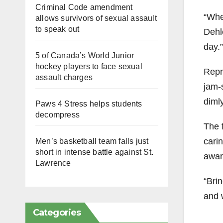
Criminal Code amendment
“When
allows survivors of sexual assault
to speak out
Dehle
day.”
5 of Canada’s World Junior
hockey players to face sexual
Repr
assault charges
jam-
dimly
Paws 4 Stress helps students
decompress
The 
cari
Men’s basketball team falls just
short in intense battle against St.
awar
Lawrence
“Brin
and w
Categories