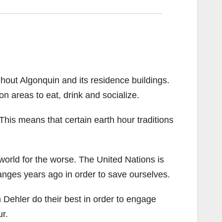
ughout Algonquin and its residence buildings.
n areas to eat, drink and socialize.
r. This means that certain earth hour traditions
world for the worse. The United Nations is
anges years ago in order to save ourselves.
h Dehler do their best in order to engage
r.