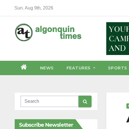
Skip
Sun. Aug 9th, 2026
to
content
NEWS
FEATURES
SPORTS 
Subscribe Newsletter