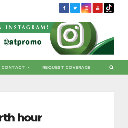
CONTACT
REQUEST COVERAGE
rth hour