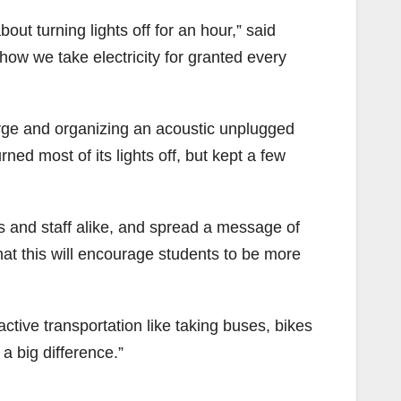
out turning lights off for an hour,” said
how we take electricity for granted every
arge and organizing an acoustic unplugged
ned most of its lights off, but kept a few
ts and staff alike, and spread a message of
hat this will encourage students to be more
active transportation like taking buses, bikes
a big difference.”