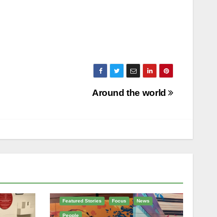
Around the world
Featured Stories
Focus
News
People