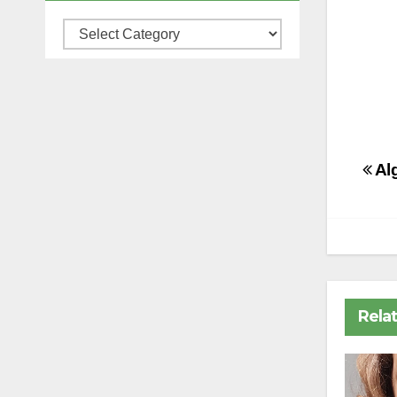
Categories
Po
Alg
na
Rela