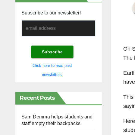
Subscribe to our newsletter!
On S
The 
Click here to read past
Earth
newsletters.
have
This
Recent Posts
sayi
Sam Demma helps students and
Here 
staff empty their backpacks
stud