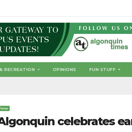
& RECREATION
OPINIONS
FUN STUFF
Focus
Algonquin celebrates ea