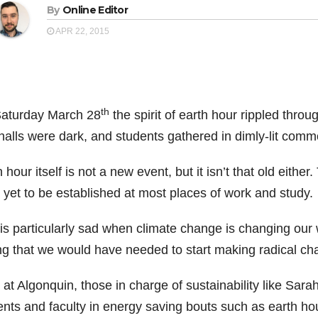
By
Online Editor
APR 22, 2015
th
aturday March 28
the spirit of earth hour rippled thro
halls were dark, and students gathered in dimly-lit commo
 hour itself is not a new event, but it isn’t that old eithe
 yet to be established at most places of work and study.
 is particularly sad when climate change is changing our 
ng that we would have needed to start making radical ch
at Algonquin, those in charge of sustainability like Sara
ents and faculty in energy saving bouts such as earth hou