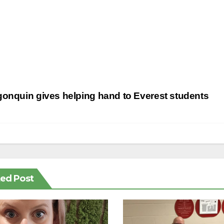
st
onquin gives helping hand to Everest students
vigation
ted Post