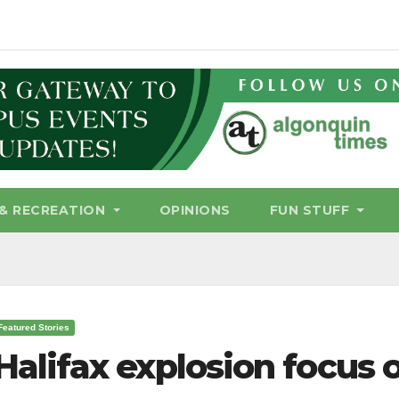
& RECREATION
OPINIONS
FUN STUFF
Featured Stories
Halifax explosion focus o