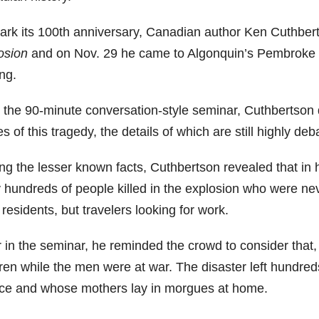
ark its 100th anniversary, Canadian author Ken Cuthbe
osion
and on Nov. 29 he came to Algonquin’s Pembroke 
ng.
 the 90-minute conversation-style seminar, Cuthbertson 
es of this tragedy, the details of which are still highly de
g the lesser known facts, Cuthbertson revealed that in 
ly hundreds of people killed in the explosion who were n
 residents, but travelers looking for work.
r in the seminar, he reminded the crowd to consider that
dren while the men were at war. The disaster left hundre
ce and whose mothers lay in morgues at home.