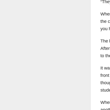
“The
When 
the c
you h
The 
Afte
to th
It wa
fron
thou
stud
When
anot