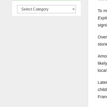
Categories
To m
Expl
signi
Over
stori
Amon
like
local
Late
chil
Fran