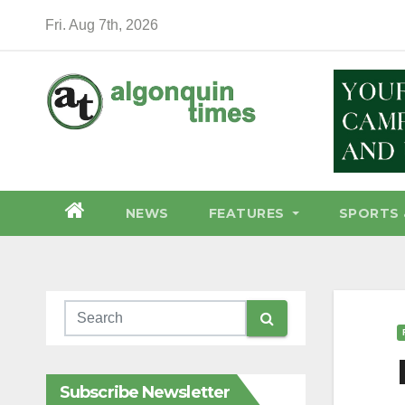
Skip
Fri. Aug 7th, 2026
to
content
NEWS
FEATURES
SPORTS 
Subscribe Newsletter