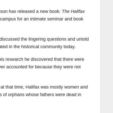
rtson has released a new book:
The Halifax
campus for an intimate seminar and book
discussed the lingering questions and untold
bated in the historical community today.
his research he discovered that there were
ever accounted for because they were not
, at that time, Halifax was mostly women and
ds of orphans whose fathers were dead in