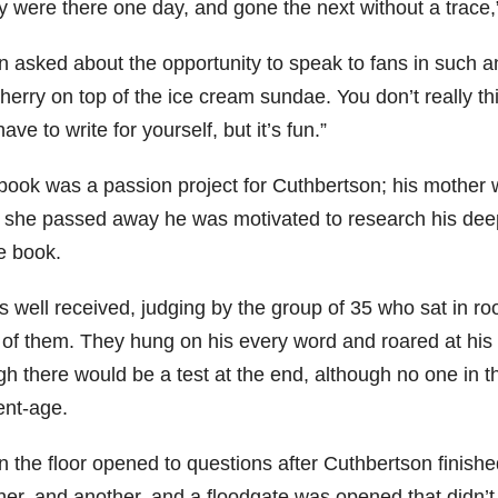
y were there one day, and gone the next without a trace,”
asked about the opportunity to speak to fans in such an in
herry on top of the ice cream sundae. You don’t really th
ave to write for yourself, but it’s fun.”
book was a passion project for Cuthbertson; his mother wa
r she passed away he was motivated to research his deep 
e book.
s well received, judging by the group of 35 who sat in r
t of them. They hung on his every word and roared at his
gh there would be a test at the end, although no one in 
ent-age.
 the floor opened to questions after Cuthbertson finishe
her, and another, and a floodgate was opened that didn’t 