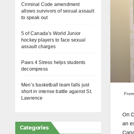
Criminal Code amendment
allows survivors of sexual assault
to speak out
5 of Canada’s World Junior
hockey players to face sexual
assault charges
Paws 4 Stress helps students
decompress
Men’s basketball team falls just
short in intense battle against St.
From
Lawrence
On D
an ex
Categories
Cana