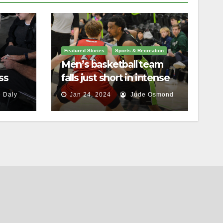
Featured Stories
Sports & Recreation
Men’s basketball team
ss
falls just short in intense
battle against St.
 Daly
Jan 24, 2024
Jude Osmond
Lawrence