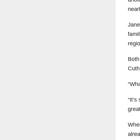
near
Jane
famil
regio
Both 
Cuth
“Wha
“It’s
great
When
alrea