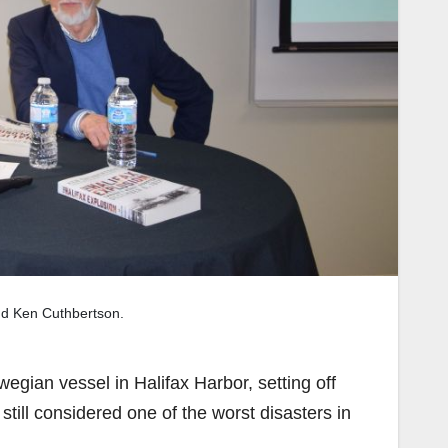
nd Ken Cuthbertson.
egian vessel in Halifax Harbor, setting off
still considered one of the worst disasters in