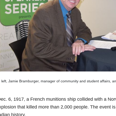
 left, Jamie Bramburger, manager of community and student affairs, a
ec. 6, 1917, a French munitions ship collided with a Norw
plosion that killed more than 2,000 people. The event is 
dian history.