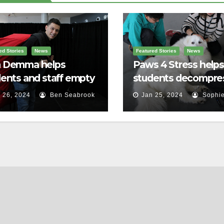
ed Stories
News
Featured Stories
News
 Demma helps
Paws 4 Stress helps
ents and staff empty
students decompre
r backpacks
 26, 2024
Ben Seabrook
Jan 25, 2024
Sophie