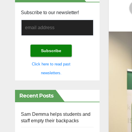
Subscribe to our newsletter!
Click here to read past
newsletters.
Recent Posts
Sam Demma helps students and
staff empty their backpacks