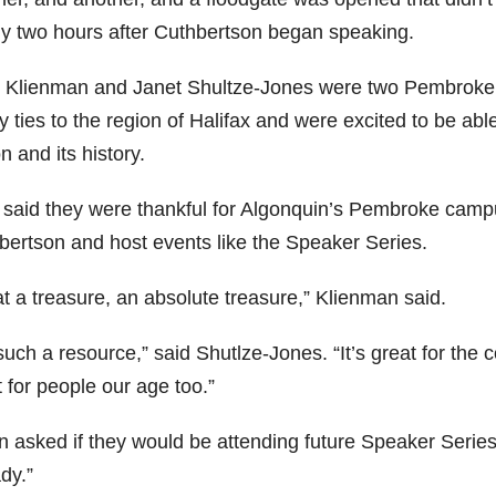
ly two hours after Cuthbertson began speaking.
 Klienman and Janet Shultze-Jones were two Pembroke 
y ties to the region of Halifax and were excited to be able
n and its history.
said they were thankful for Algonquin’s Pembroke campus 
bertson and host events like the Speaker Series.
t a treasure, an absolute treasure,” Klienman said.
 such a resource,” said Shutlze-Jones. “It’s great for th
 for people our age too.”
 asked if they would be attending future Speaker Series
dy.”