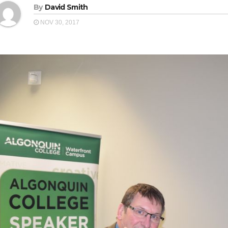
By
David Smith
NOV 30, 2017