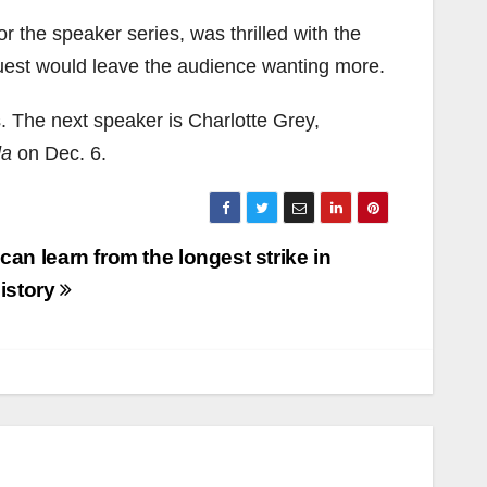
r the speaker series, was thrilled with the
uest would leave the audience wanting more.
. The next speaker is Charlotte Grey,
da
on Dec. 6.
an learn from the longest strike in
history