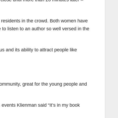
residents in the crowd. Both women have
 to listen to an author so well versed in the
and its ability to attract people like
e community, great for the young people and
 events Klienman said “It’s in my book