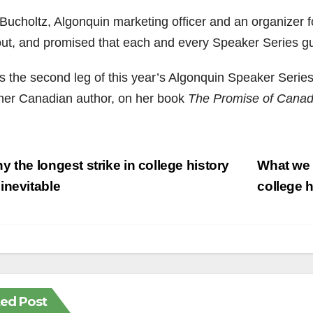
Bucholtz, Algonquin marketing officer and an organizer fo
out, and promised that each and every Speaker Series g
as the second leg of this year’s Algonquin Speaker Series
her Canadian author, on her book
The Promise of Cana
st
 the longest strike in college history
What we c
vigation
inevitable
college 
ted Post