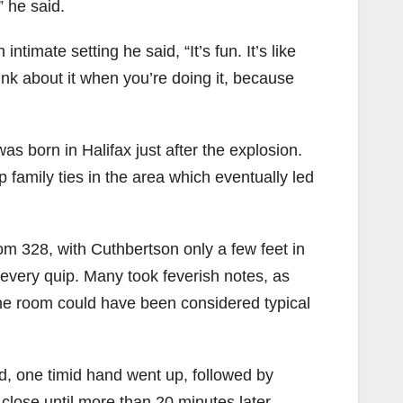
 he said.
timate setting he said, “It’s fun. It’s like
ink about it when you’re doing it, because
s born in Halifax just after the explosion.
family ties in the area which eventually led
oom 328, with Cuthbertson only a few feet in
 every quip. Many took feverish notes, as
the room could have been considered typical
d, one timid hand went up, followed by
close until more than 20 minutes later –