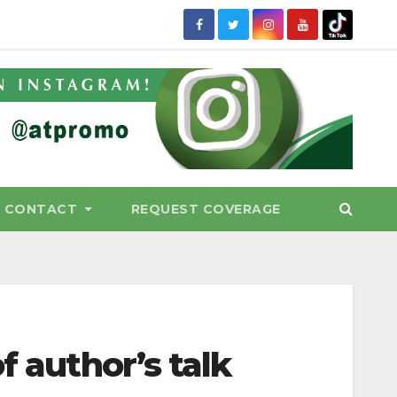
CONTACT
REQUEST COVERAGE
f author’s talk