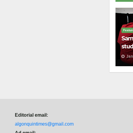
Featur
Sam
stud
thei
Jan
Editorial email:
algonquintimes@gmail.com
Ad email: