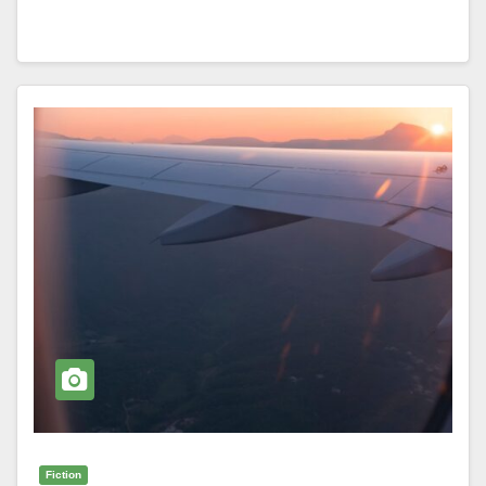
Fiction