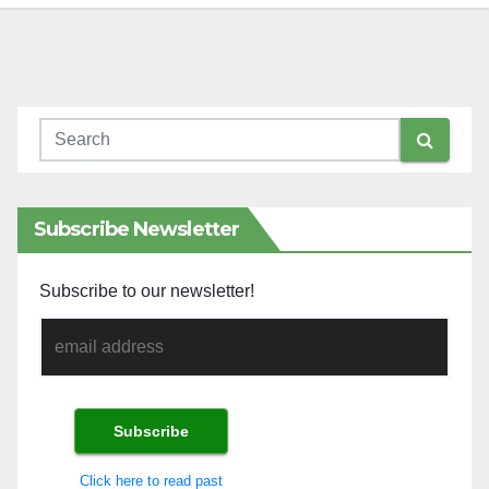
Subscribe Newsletter
Subscribe to our newsletter!
Click here to read past