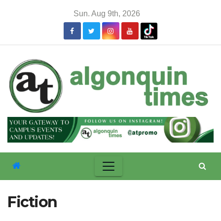
Skip
Sun. Aug 9th, 2026
to
content
Fiction