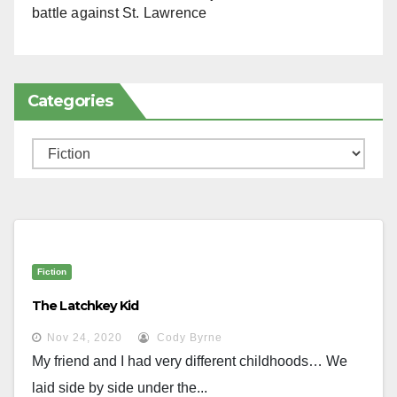
battle against St. Lawrence
Categories
Categories
Fiction
The Latchkey Kid
Nov 24, 2020
Cody Byrne
My friend and I had very different childhoods… We
laid side by side under the...