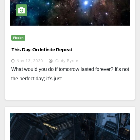
Fiction
This Day: On Infinite Repeat
Nov 13, 2020
Cody Byrne
What would you do if tomorrow lasted forever? It’s not
the perfect day; it’s just...