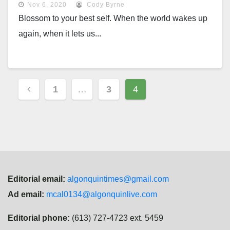
Nov 6, 2020
Cody Byrne
Blossom to your best self. When the world wakes up
again, when it lets us...
Posts
1
…
3
4
navigation
Editorial email:
algonquintimes@gmail.com
Ad email:
mcal0134@algonquinlive.com
Editorial phone:
(613) 727-4723 ext. 5459