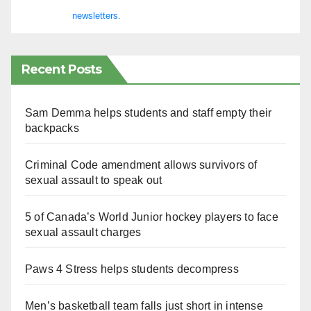
newsletters.
Recent Posts
Sam Demma helps students and staff empty their
backpacks
Criminal Code amendment allows survivors of
sexual assault to speak out
5 of Canada’s World Junior hockey players to face
sexual assault charges
Paws 4 Stress helps students decompress
Men’s basketball team falls just short in intense