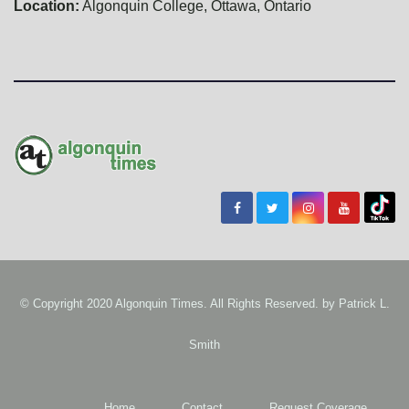
Location:
Algonquin College, Ottawa, Ontario
© Copyright 2020 Algonquin Times. All Rights Reserved. by
Patrick L.
Smith
Home
Contact
Request Coverage