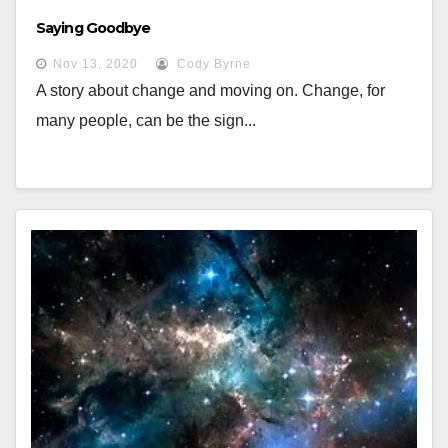
Saying Goodbye
Nov 13, 2020
Cody Byrne
A story about change and moving on. Change, for
many people, can be the sign...