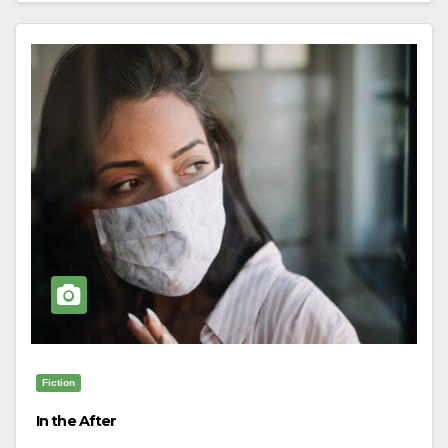
Fiction
In the After