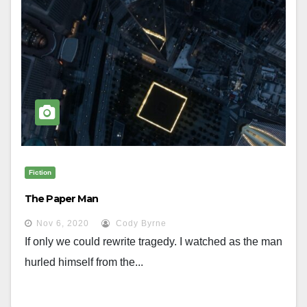
Fiction
The Paper Man
Nov 6, 2020
Cody Byrne
If only we could rewrite tragedy. I watched as the man
hurled himself from the...