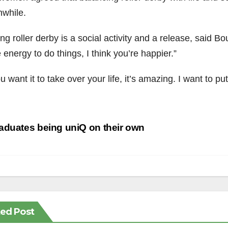
hwhile.
ng roller derby is a social activity and a release, said Bo
energy to do things, I think you’re happier.”
ou want it to take over your life, it’s amazing. I want to p
st
duates being uniQ on their own
vigation
ted Post