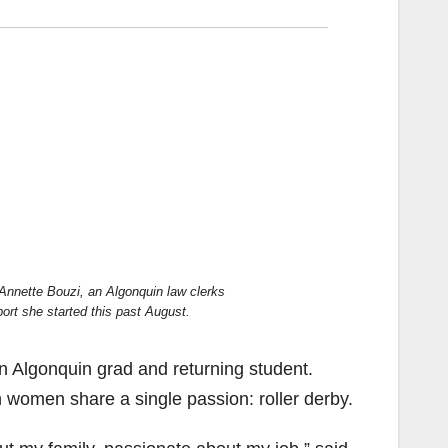
id Annette Bouzi, an Algonquin law clerks
port she started this past August.
n Algonquin grad and returning student.
 women share a single passion: roller derby.