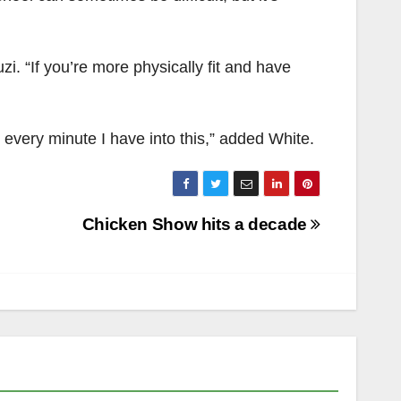
uzi. “If you’re more physically fit and have
ut every minute I have into this,” added White.
Chicken Show hits a decade