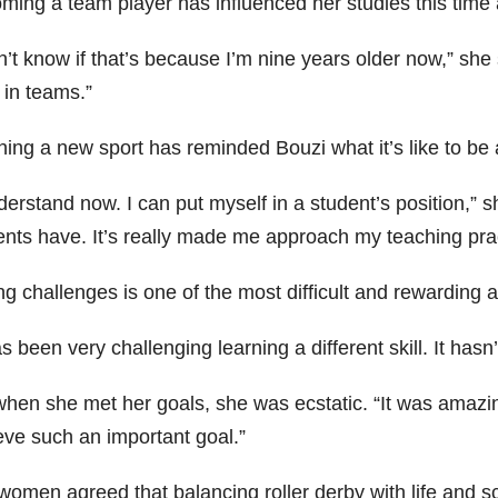
ming a team player has influenced her studies this time 
n’t know if that’s because I’m nine years older now,” she sa
 in teams.”
ning a new sport has reminded Bouzi what it’s like to be 
derstand now. I can put myself in a student’s position,” s
nts have. It’s really made me approach my teaching pract
ng challenges is one of the most difficult and rewarding 
as been very challenging learning a different skill. It has
hen she met her goals, she was ecstatic. “It was amazing
eve such an important goal.”
omen agreed that balancing roller derby with life and sch