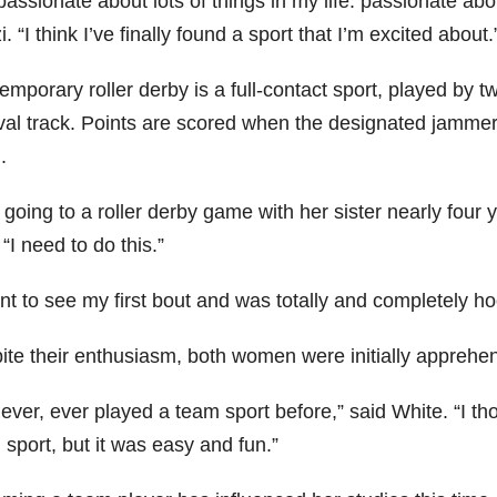
passionate about lots of things in my life: passionate ab
. “I think I’ve finally found a sport that I’m excited about.
mporary roller derby is a full-contact sport, played by t
val track. Points are scored when the designated jamme
.
 going to a roller derby game with her sister nearly fou
“I need to do this.”
nt to see my first bout and was totally and completely ho
ite their enthusiasm, both women were initially apprehen
never, ever played a team sport before,” said White. “I tho
sport, but it was easy and fun.”