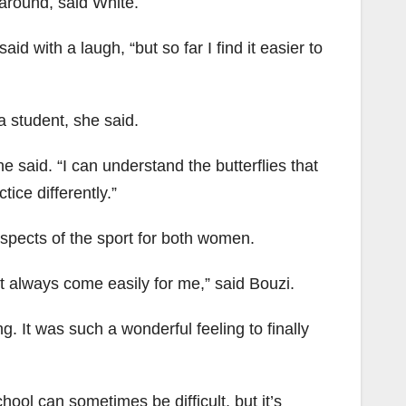
around, said White.
id with a laugh, “but so far I find it easier to
a student, she said.
he said. “I can understand the butterflies that
ice differently.”
aspects of the sport for both women.
n’t always come easily for me,” said Bouzi.
. It was such a wonderful feeling to finally
ool can sometimes be difficult, but it’s