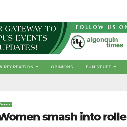
& RECREATION
OPINIONS
FUN STUFF
Careers
Women smash into rolle