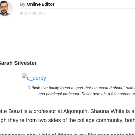
By
Online Editor
SEP 28, 2013
Sarah Silvester
“I think I’ve finally found a sport that I’m excited about,” sa
and paralegal professor. Roller derby is a full-contact s
tte Bouzi is a professor at Algonquin. Shauna White is a
gh they’re from two sides of the college community, both