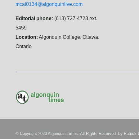
mcal0134@algonquinlive.com
Editorial phone:
(613) 727-4723 ext.
5459
Location:
Algonquin College, Ottawa,
Ontario
© Copyright 2020 Algonquin Times. All Rights Reserved. by
Patrick 