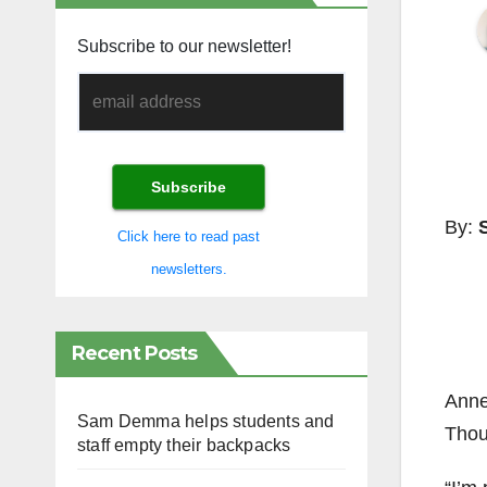
Subscribe to our newsletter!
By:
Click here to read past
newsletters.
Recent Posts
Anne
Sam Demma helps students and
Thou
staff empty their backpacks