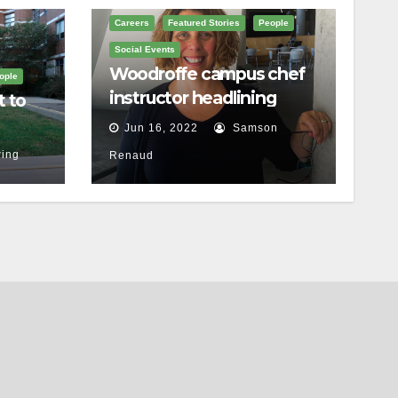
Careers
Featured Stories
People
Social Events
Woodroffe campus chef
ople
instructor headlining
t to
Ottawa food festival
Jun 16, 2022
Samson
ing
Renaud