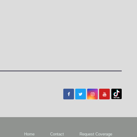
Home
Contact
Request Coverage