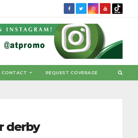
CONTACT
REQUEST COVERAGE
r derby