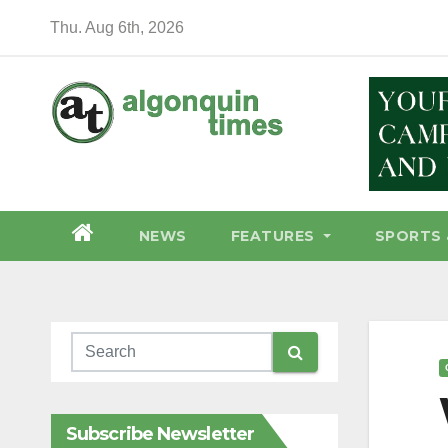
Skip
Thu. Aug 6th, 2026
to
content
NEWS
FEATURES
SPORTS 
Subscribe Newsletter