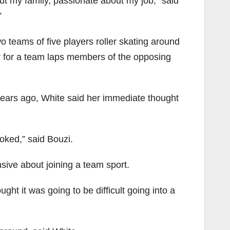
out my family, passionate about my job,” said
”
wo teams of five players roller skating around
r for a team laps members of the opposing
r years ago, White said her immediate thought
oked,” said Bouzi.
sive about joining a team sport.
ught it was going to be difficult going into a