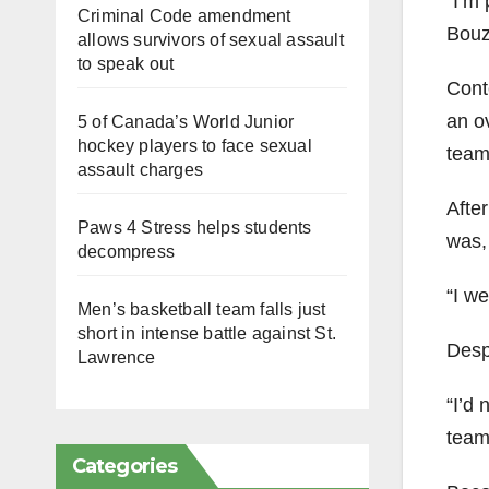
“I’m 
Criminal Code amendment
Bouzi
allows survivors of sexual assault
to speak out
Conte
an o
5 of Canada’s World Junior
hockey players to face sexual
team
assault charges
After
Paws 4 Stress helps students
was, 
decompress
“I we
Men’s basketball team falls just
short in intense battle against St.
Desp
Lawrence
“I’d 
team 
Categories