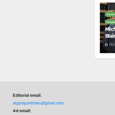
Career
Peopl
Mich
Blai
Mem
Oct
Editorial email:
algonquintimes@gmail.com
Ad email: