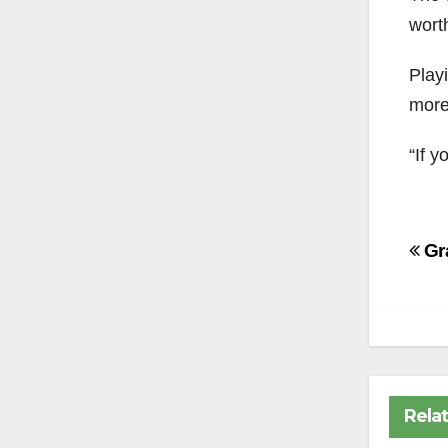
wort
Playi
more 
“If y
Po
Gra
na
Rela