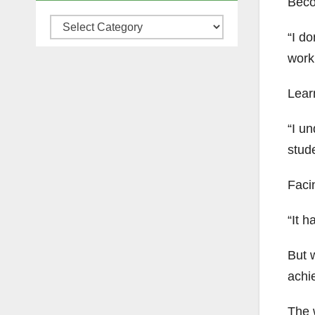
Beco
Categories
“I do
work
Lear
“I un
stude
Faci
“It h
But w
achi
The w