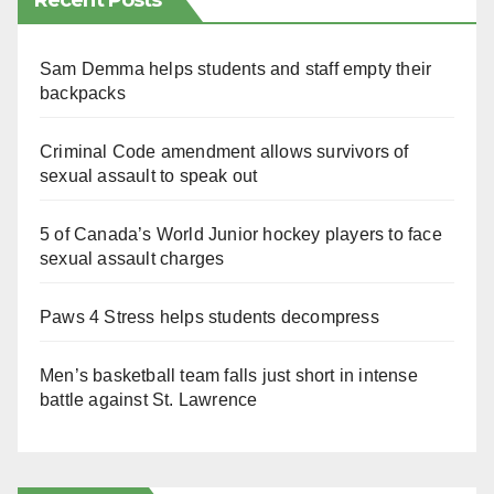
Recent Posts
Sam Demma helps students and staff empty their
backpacks
Criminal Code amendment allows survivors of
sexual assault to speak out
5 of Canada’s World Junior hockey players to face
sexual assault charges
Paws 4 Stress helps students decompress
Men’s basketball team falls just short in intense
battle against St. Lawrence