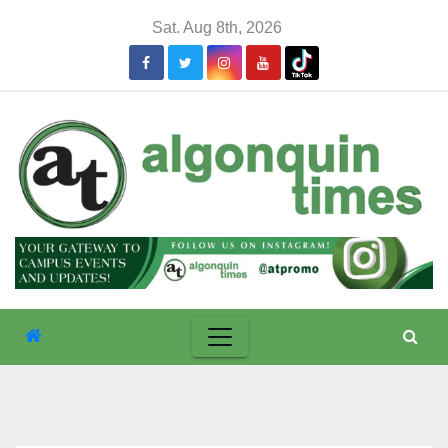
Skip
Sat. Aug 8th, 2026
to
content