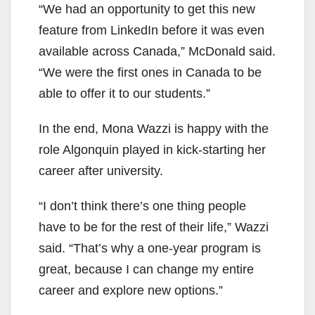
“We had an opportunity to get this new
feature from LinkedIn before it was even
available across Canada,” McDonald said.
“We were the first ones in Canada to be
able to offer it to our students.”
In the end, Mona Wazzi is happy with the
role Algonquin played in kick-starting her
career after university.
“I don’t think there’s one thing people
have to be for the rest of their life,” Wazzi
said. “That’s why a one-year program is
great, because I can change my entire
career and explore new options.”