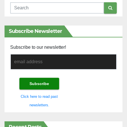
Subscribe Newsletter
Subscribe to our newsletter!
Click here to read past
newsletters.