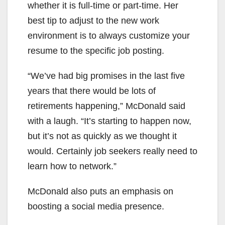
whether it is full-time or part-time. Her
best tip to adjust to the new work
environment is to always customize your
resume to the specific job posting.
“We’ve had big promises in the last five
years that there would be lots of
retirements happening,” McDonald said
with a laugh. “It’s starting to happen now,
but it’s not as quickly as we thought it
would. Certainly job seekers really need to
learn how to network.”
McDonald also puts an emphasis on
boosting a social media presence.