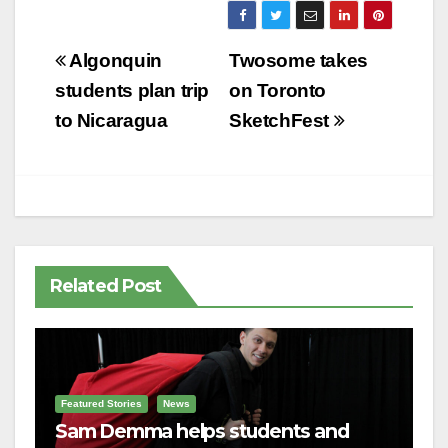
Post
Algonquin
Twosome takes
navigation
students plan trip
on Toronto
to Nicaragua
SketchFest
Related Post
Featured Stories
News
Sam Demma helps students and