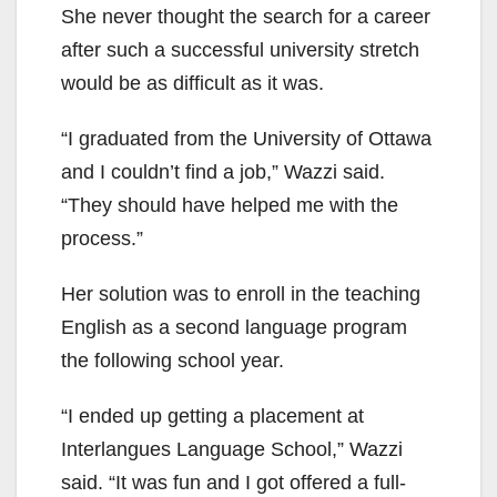
She never thought the search for a career
after such a successful university stretch
would be as difficult as it was.
“I graduated from the University of Ottawa
and I couldn’t find a job,” Wazzi said.
“They should have helped me with the
process.”
Her solution was to enroll in the teaching
English as a second language program
the following school year.
“I ended up getting a placement at
Interlangues Language School,” Wazzi
said. “It was fun and I got offered a full-