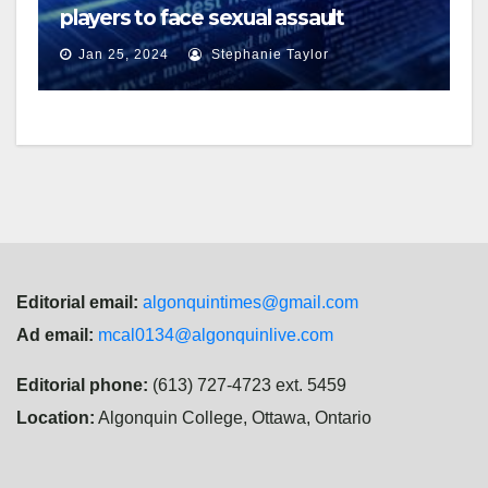
players to face sexual assault
charges
Jan 25, 2024
Stephanie Taylor
Editorial email:
algonquintimes@gmail.com
Ad email:
mcal0134@algonquinlive.com
Editorial phone:
(613) 727-4723 ext. 5459
Location:
Algonquin College, Ottawa, Ontario