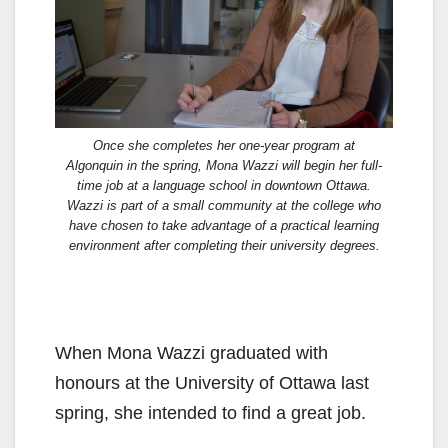
Once she completes her one-year program at
Algonquin in the spring, Mona Wazzi will begin her full-
time job at a language school in downtown Ottawa.
Wazzi is part of a small community at the college who
have chosen to take advantage of a practical learning
environment after completing their university degrees.
When Mona Wazzi graduated with
honours at the University of Ottawa last
spring, she intended to find a great job.