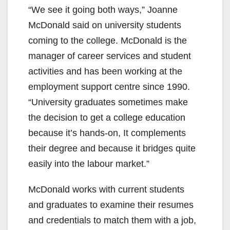
“We see it going both ways,” Joanne
McDonald said on university students
coming to the college. McDonald is the
manager of career services and student
activities and has been working at the
employment support centre since 1990.
“University graduates sometimes make
the decision to get a college education
because it’s hands-on, It complements
their degree and because it bridges quite
easily into the labour market.”
McDonald works with current students
and graduates to examine their resumes
and credentials to match them with a job,