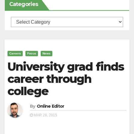
Categories
Categories
Careers
Focus
News
University grad finds
career through
college
By
Online Editor
MAR 28, 2015