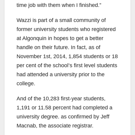
time job with them when I finished.”
Wazzi is part of a small community of
former university students who registered
at Algonquin in hopes to get a better
handle on their future. In fact, as of
November 1st, 2014, 1,854 students or 18
per cent of the school’s first level students
had attended a university prior to the
college.
And of the 10,283 first-year students,
1,191 or 11.58 percent had completed a
university degree. as confirmed by Jeff
Macnab, the associate registrar.