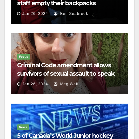
staff empty their backpacks
Jan 26, 2024
Ben Seabrook
Focus
Criminal Code amendment allows
survivors of sexual assault to speak
out
Jan 26, 2024
Meg Wall
News
5 of Canada’s World Junior hockey