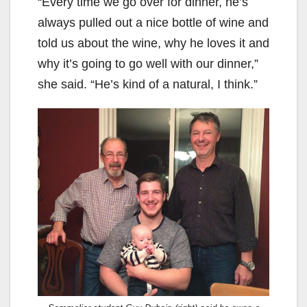
“Every time we go over for dinner, he’s
always pulled out a nice bottle of wine and
told us about the wine, why he loves it and
why it’s going to go well with our dinner,”
she said. “He’s kind of a natural, I think.”