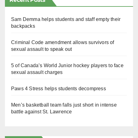
Recent Posts
Sam Demma helps students and staff empty their
backpacks
Criminal Code amendment allows survivors of
sexual assault to speak out
5 of Canada’s World Junior hockey players to face
sexual assault charges
Paws 4 Stress helps students decompress
Men’s basketball team falls just short in intense
battle against St. Lawrence