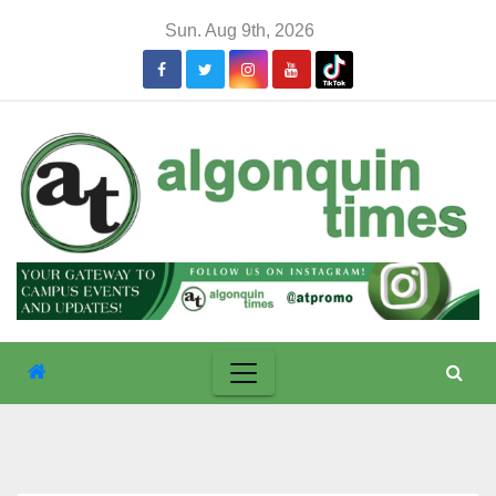
Skip
Sun. Aug 9th, 2026
to
content