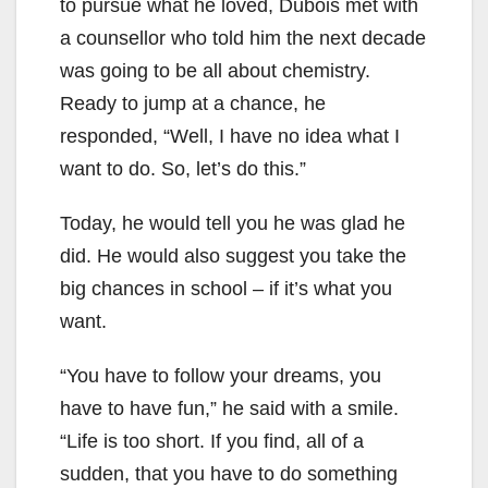
to pursue what he loved, Dubois met with
a counsellor who told him the next decade
was going to be all about chemistry.
Ready to jump at a chance, he
responded, “Well, I have no idea what I
want to do. So, let’s do this.”
Today, he would tell you he was glad he
did. He would also suggest you take the
big chances in school – if it’s what you
want.
“You have to follow your dreams, you
have to have fun,” he said with a smile.
“Life is too short. If you find, all of a
sudden, that you have to do something