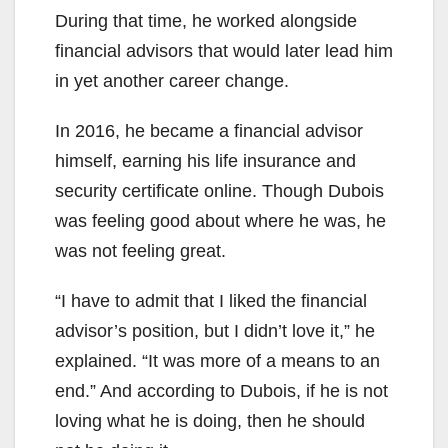
During that time, he worked alongside
financial advisors that would later lead him
in yet another career change.
In 2016, he became a financial advisor
himself, earning his life insurance and
security certificate online. Though Dubois
was feeling good about where he was, he
was not feeling great.
“I have to admit that I liked the financial
advisor’s position, but I didn’t love it,” he
explained. “It was more of a means to an
end.” And according to Dubois, if he is not
loving what he is doing, then he should