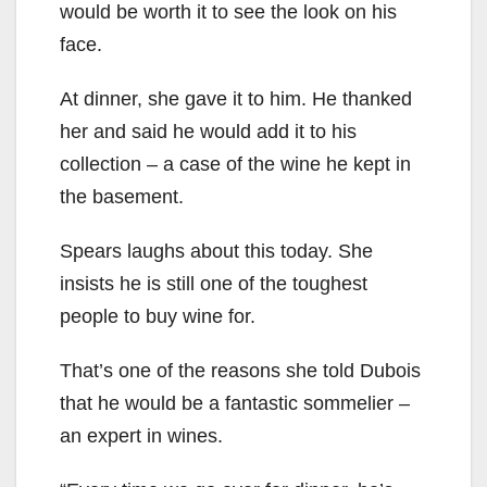
would be worth it to see the look on his
face.
At dinner, she gave it to him. He thanked
her and said he would add it to his
collection – a case of the wine he kept in
the basement.
Spears laughs about this today. She
insists he is still one of the toughest
people to buy wine for.
That’s one of the reasons she told Dubois
that he would be a fantastic sommelier –
an expert in wines.