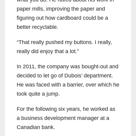
paper mills, improving the paper and
figuring out how cardboard could be a
better recyclable.
“That really pushed my buttons. I really,
really did enjoy that a lot.”
In 2011, the company was bought-out and
decided to let go of Dubois’ department.
He was faced with a barrier, over which he
took quite a jump.
For the following six years, he worked as
a business development manager at a
Canadian bank.