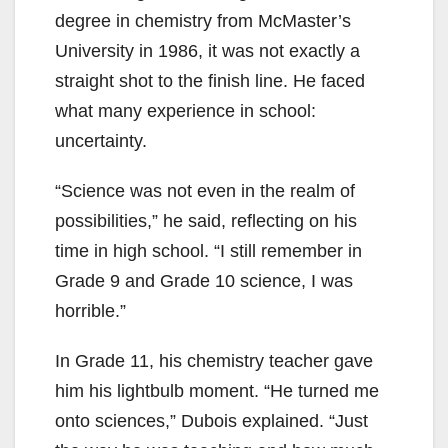
degree in chemistry from McMaster’s
University in 1986, it was not exactly a
straight shot to the finish line. He faced
what many experience in school:
uncertainty.
“Science was not even in the realm of
possibilities,” he said, reflecting on his
time in high school. “I still remember in
Grade 9 and Grade 10 science, I was
horrible.”
In Grade 11, his chemistry teacher gave
him his lightbulb moment. “He turned me
onto sciences,” Dubois explained. “Just