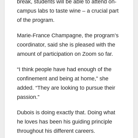
break, students will be able to attend on-
campus labs to taste wine – a crucial part
of the program.
Marie-France Champagne, the program’s
coordinator, said she is pleased with the
amount of participation on Zoom so far.
“I think people have had enough of the
confinement and being at home,” she
added. “They are looking to pursue their
passion.”
Dubois is doing exactly that. Doing what
he loves has been his guiding principle
throughout his different careers.