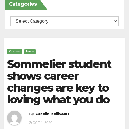
Categories
Categories
Careers
News
Sommelier student
shows career
changes are key to
loving what you do
By
Katelin Belliveau
OCT 4, 2020