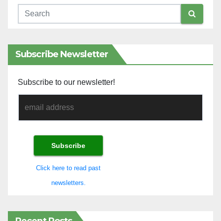
Subscribe Newsletter
Subscribe to our newsletter!
Click here to read past
newsletters.