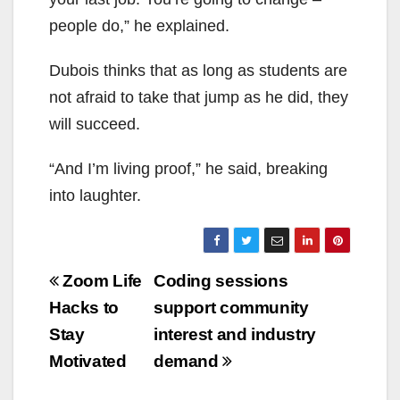
people do,” he explained.
Dubois thinks that as long as students are
not afraid to take that jump as he did, they
will succeed.
“And I’m living proof,” he said, breaking
into laughter.
Post
Zoom Life
Coding sessions
navigation
Hacks to
support community
Stay
interest and industry
Motivated
demand