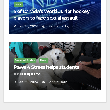
News
5 of Canada’s World Junior hockey
players to face sexual assault
charges
Jan 25, 2024
Stephanie Taylor
Featured Stories
News
Paws 4 Stress helps students
decompress
Jan 25, 2024
Sophie Daly