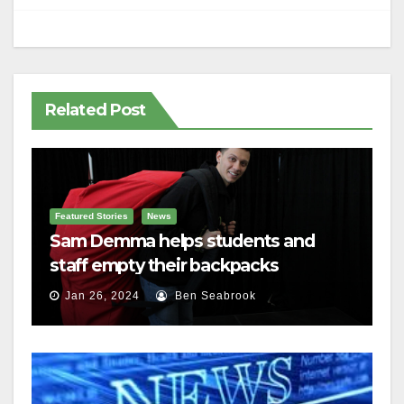
Related Post
Featured Stories
News
Sam Demma helps students and
staff empty their backpacks
Jan 26, 2024
Ben Seabrook