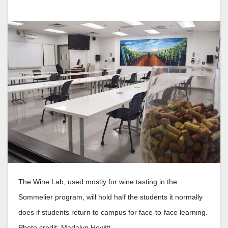
The Wine Lab, used mostly for wine tasting in the
Sommelier program, will hold half the students it normally
does if students return to campus for face-to-face learning.
Photo credit: Madalyn Howitt