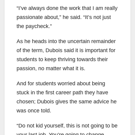
“I’ve always done the work that I am really
passionate about,” he said. “It’s not just
the paycheck.”
As he heads into the uncertain remainder
of the term, Dubois said it is important for
students to keep thriving towards their
passion, no matter what it is.
And for students worried about being
stuck in the first career path they have
chosen; Dubois gives the same advice he
was once told.
“Do not kid yourself, this is not going to be
your last job. You’re going to change –