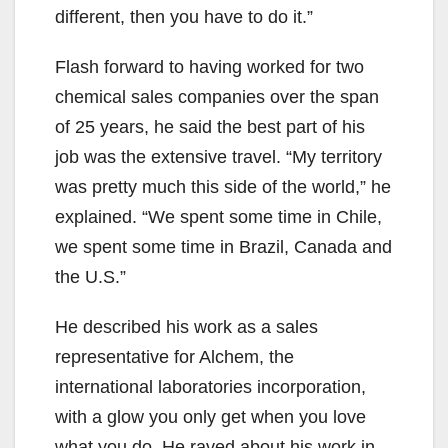
different, then you have to do it.”
Flash forward to having worked for two
chemical sales companies over the span
of 25 years, he said the best part of his
job was the extensive travel. “My territory
was pretty much this side of the world,” he
explained. “We spent some time in Chile,
we spent some time in Brazil, Canada and
the U.S.”
He described his work as a sales
representative for Alchem, the
international laboratories incorporation,
with a glow you only get when you love
what you do. He raved about his work in