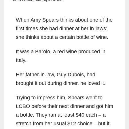
When Amy Spears thinks about one of the
first times she had dinner at her in-laws’,
she thinks about a certain bottle of wine.
It was a Barolo, a red wine produced in
Italy.
Her father-in-law, Guy Dubois, had
brought it out during dinner, he loved it.
Trying to impress him, Spears went to
LCBO before their next dinner and got him
a bottle. They ran at least $40 each – a
stretch from her usual $12 choice – but it