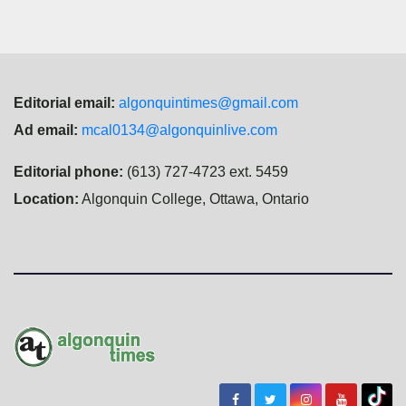
Editorial email:
algonquintimes@gmail.com
Ad email:
mcal0134@algonquinlive.com
Editorial phone:
(613) 727-4723 ext. 5459
Location:
Algonquin College, Ottawa, Ontario