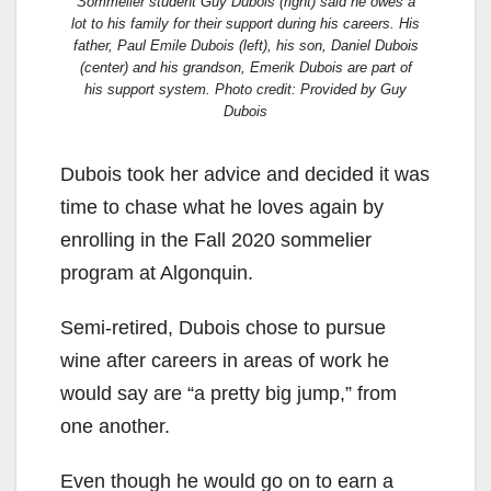
Sommelier student Guy Dubois (right) said he owes a
lot to his family for their support during his careers. His
father, Paul Emile Dubois (left), his son, Daniel Dubois
(center) and his grandson, Emerik Dubois are part of
his support system. Photo credit: Provided by Guy
Dubois
Dubois took her advice and decided it was
time to chase what he loves again by
enrolling in the Fall 2020 sommelier
program at Algonquin.
Semi-retired, Dubois chose to pursue
wine after careers in areas of work he
would say are “a pretty big jump,” from
one another.
Even though he would go on to earn a