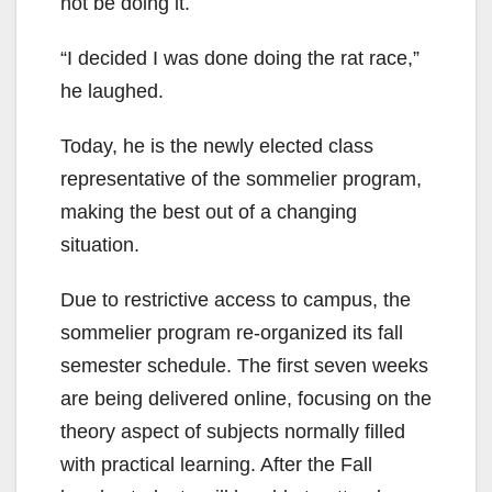
not be doing it.
“I decided I was done doing the rat race,”
he laughed.
Today, he is the newly elected class
representative of the sommelier program,
making the best out of a changing
situation.
Due to restrictive access to campus, the
sommelier program re-organized its fall
semester schedule. The first seven weeks
are being delivered online, focusing on the
theory aspect of subjects normally filled
with practical learning. After the Fall