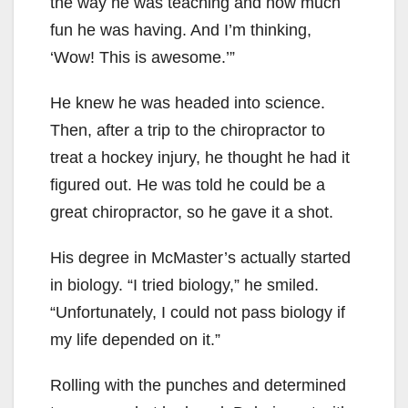
the way he was teaching and how much
fun he was having. And I’m thinking,
‘Wow! This is awesome.’”
He knew he was headed into science.
Then, after a trip to the chiropractor to
treat a hockey injury, he thought he had it
figured out. He was told he could be a
great chiropractor, so he gave it a shot.
His degree in McMaster’s actually started
in biology. “I tried biology,” he smiled.
“Unfortunately, I could not pass biology if
my life depended on it.”
Rolling with the punches and determined