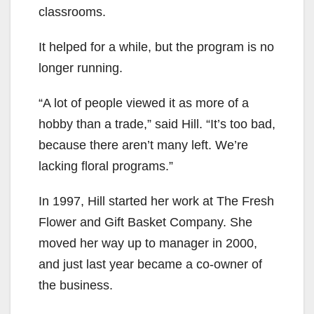
classrooms.
It helped for a while, but the program is no
longer running.
“A lot of people viewed it as more of a
hobby than a trade,” said Hill. “It’s too bad,
because there aren’t many left. We’re
lacking floral programs.”
In 1997, Hill started her work at The Fresh
Flower and Gift Basket Company. She
moved her way up to manager in 2000,
and just last year became a co-owner of
the business.