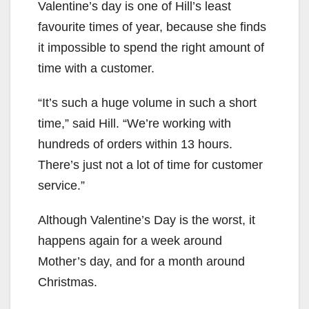
Valentine’s day is one of Hill’s least
favourite times of year, because she finds
it impossible to spend the right amount of
time with a customer.
“It’s such a huge volume in such a short
time,” said Hill. “We’re working with
hundreds of orders within 13 hours.
There’s just not a lot of time for customer
service.”
Although Valentine’s Day is the worst, it
happens again for a week around
Mother’s day, and for a month around
Christmas.