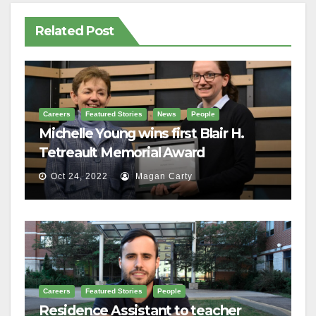
Related Post
Careers
Featured Stories
News
People
Michelle Young wins first Blair H.
Tetreault Memorial Award
Oct 24, 2022
Magan Carty
Careers
Featured Stories
People
Residence Assistant to teacher