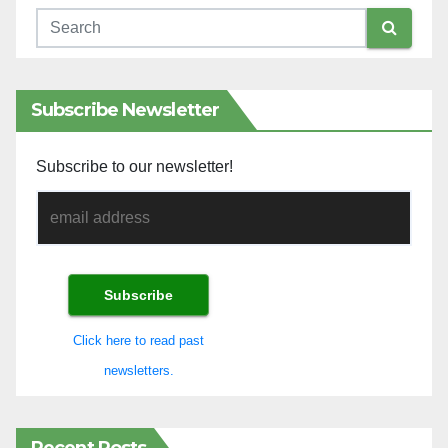
Subscribe Newsletter
Subscribe to our newsletter!
Click here to read past
newsletters.