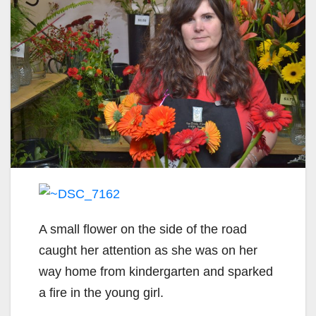
A small flower on the side of the road
caught her attention as she was on her
way home from kindergarten and sparked
a fire in the young girl.