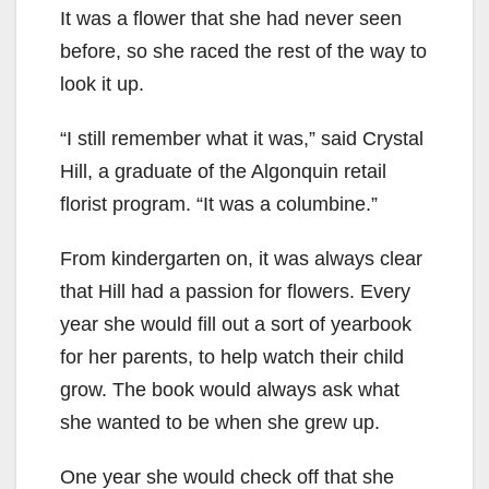
It was a flower that she had never seen
before, so she raced the rest of the way to
look it up.
“I still remember what it was,” said Crystal
Hill, a graduate of the Algonquin retail
florist program. “It was a columbine.”
From kindergarten on, it was always clear
that Hill had a passion for flowers. Every
year she would fill out a sort of yearbook
for her parents, to help watch their child
grow. The book would always ask what
she wanted to be when she grew up.
One year she would check off that she