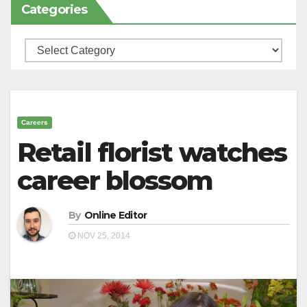
Categories
Categories
Careers
Retail florist watches
career blossom
By
Online Editor
NOV 25, 2014