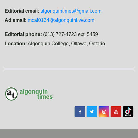
Editorial email:
algonquintimes@gmail.com
Ad email:
mcal0134@algonquinlive.com
Editorial phone:
(613) 727-4723 ext. 5459
Location:
Algonquin College, Ottawa, Ontario