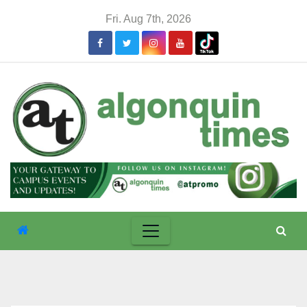
Skip
Fri. Aug 7th, 2026
to
content