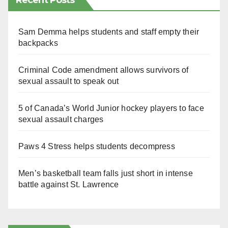
Recent Posts
Sam Demma helps students and staff empty their
backpacks
Criminal Code amendment allows survivors of
sexual assault to speak out
5 of Canada’s World Junior hockey players to face
sexual assault charges
Paws 4 Stress helps students decompress
Men’s basketball team falls just short in intense
battle against St. Lawrence