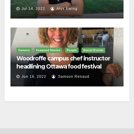
Jul 14, 2022
Alyx Ewing
Careers
Featured Stories
People
Social Events
Woodroffe campus chef instructor
headlining Ottawa food festival
Jun 16, 2022
Samson Renaud