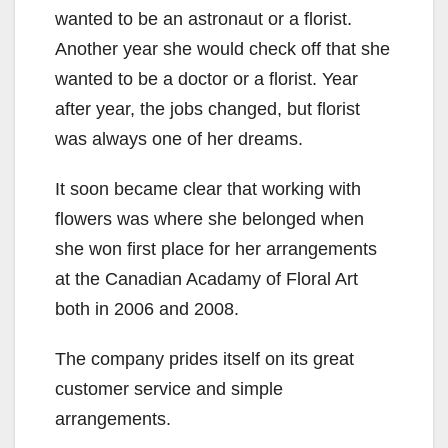
wanted to be an astronaut or a florist.
Another year she would check off that she
wanted to be a doctor or a florist. Year
after year, the jobs changed, but florist
was always one of her dreams.
It soon became clear that working with
flowers was where she belonged when
she won first place for her arrangements
at the Canadian Acadamy of Floral Art
both in 2006 and 2008.
The company prides itself on its great
customer service and simple
arrangements.