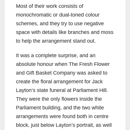
Most of their work consists of
monochromatic or dual-toned colour
schemes, and they try to use negative
space with details like branches and moss
to help the arrangement stand out.
It was a complete surprise, and an
absolute honour when The Fresh Flower
and Gift Basket Company was asked to
create the floral arrangement for Jack
Layton’s state funeral at Parliament Hill.
They were the only flowers inside the
Parliament building, and the two white
arrangements were found both in centre
block, just below Layton’s portrait, as well