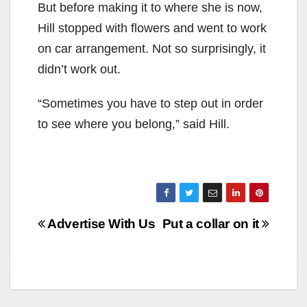
But before making it to where she is now,
Hill stopped with flowers and went to work
on car arrangement. Not so surprisingly, it
didn’t work out.
“Sometimes you have to step out in order
to see where you belong,” said Hill.
Post
Advertise With Us
Put a collar on it
navigation