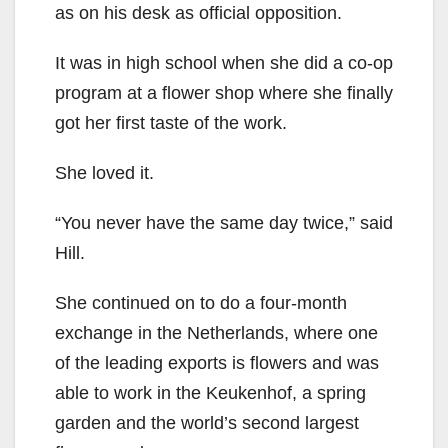
as on his desk as official opposition.
It was in high school when she did a co-op
program at a flower shop where she finally
got her first taste of the work.
She loved it.
“You never have the same day twice,” said
Hill.
She continued on to do a four-month
exchange in the Netherlands, where one
of the leading exports is flowers and was
able to work in the Keukenhof, a spring
garden and the world’s second largest