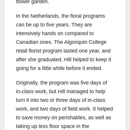
flower garden.
In the Netherlands, the floral programs
can be up to five years. They are
intensively hands on compared to
Canadian ones. The Algonquin College
retail florist program lasted one year, and
after she graduated, Hill helped to keep it
going for a little while before it ended.
Originally, the program was five days of
in-class work, but Hill managed to help
turn it into two or three days of in-class
work, and two days of field work. It helped
to save money on perishables, as well as
taking up less floor space in the