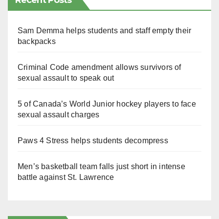
Recent Posts
Sam Demma helps students and staff empty their
backpacks
Criminal Code amendment allows survivors of
sexual assault to speak out
5 of Canada’s World Junior hockey players to face
sexual assault charges
Paws 4 Stress helps students decompress
Men’s basketball team falls just short in intense
battle against St. Lawrence