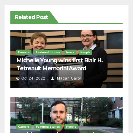
Related Post
Careers
Featured Stories
News
People
Michelle Young wins first Blair H.
Tetreault Memorial Award
Oct 24, 2022
Magan Carty
Careers
Featured Stories
People