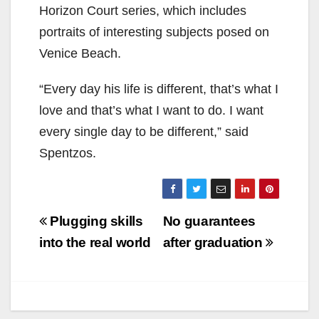
Horizon Court series, which includes
portraits of interesting subjects posed on
Venice Beach.
“Every day his life is different, that’s what I
love and that’s what I want to do. I want
every single day to be different,” said
Spentzos.
Post
Plugging skills
No guarantees
navigation
into the real world
after graduation