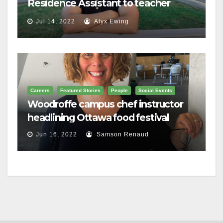
Residence Assistant to teacher
Jul 14, 2022
Alyx Ewing
Careers
Featured Stories
People
Social Events
Woodroffe campus chef instructor
headlining Ottawa food festival
Jun 16, 2022
Samson Renaud