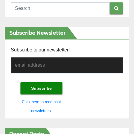
Subscribe Newsletter
Subscribe to our newsletter!
Click here to read past
newsletters.