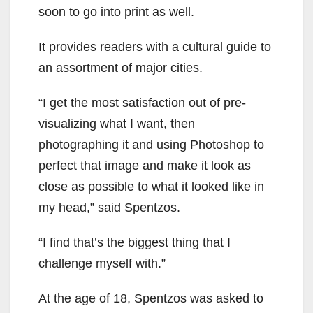
soon to go into print as well.
It provides readers with a cultural guide to
an assortment of major cities.
“I get the most satisfaction out of pre-
visualizing what I want, then
photographing it and using Photoshop to
perfect that image and make it look as
close as possible to what it looked like in
my head,” said Spentzos.
“I find that’s the biggest thing that I
challenge myself with.”
At the age of 18, Spentzos was asked to