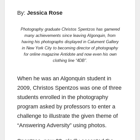
By:
Jessica Rose
Photography graduate Christos Spentzos has garnered
many achievements since leaving Algonquin, from
having his photographs displayed in Calument Gallery
in New York City to becoming director of photography
for online magazine
Antidote
and now even his own
clothing line “4DB”.
When he was an Algonquin student in
2009, Christos Spentzos was one of three
students enrolled in the photography
program asked by professors to enter a
challenge to illustrate the given theme of
“Answering Adversity” using photos.