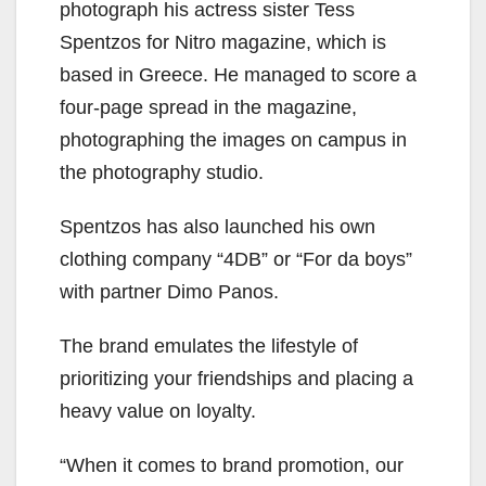
photograph his actress sister Tess
Spentzos for Nitro magazine, which is
based in Greece. He managed to score a
four-page spread in the magazine,
photographing the images on campus in
the photography studio.
Spentzos has also launched his own
clothing company “4DB” or “For da boys”
with partner Dimo Panos.
The brand emulates the lifestyle of
prioritizing your friendships and placing a
heavy value on loyalty.
“When it comes to brand promotion, our