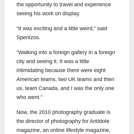
the opportunity to travel and experience
seeing his work on display.
“It was exciting and a little weird,” said
Spentzos.
“Walking into a foreign gallery in a foreign
city and seeing it. It was a little
intimidating because there were eight
American teams, two UK teams and then
us, team Canada, and I was the only one
who went.”
Now, the 2010 photography graduate is
the director of photography for Antidote
magazine, an online lifestyle magazine,