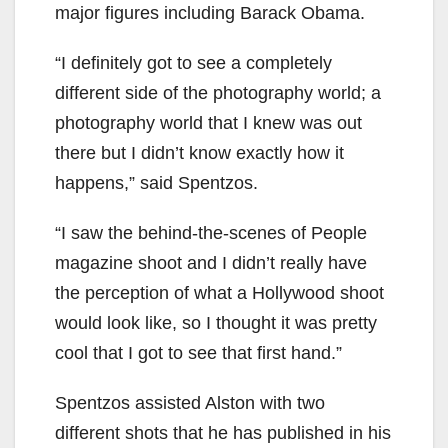
major figures including Barack Obama.
“I definitely got to see a completely
different side of the photography world; a
photography world that I knew was out
there but I didn’t know exactly how it
happens,” said Spentzos.
“I saw the behind-the-scenes of People
magazine shoot and I didn’t really have
the perception of what a Hollywood shoot
would look like, so I thought it was pretty
cool that I got to see that first hand.”
Spentzos assisted Alston with two
different shots that he has published in his