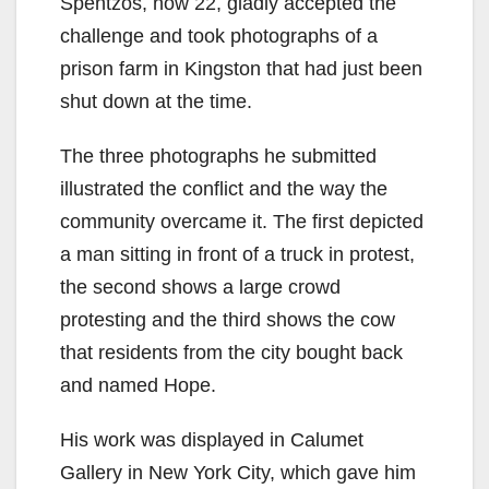
Spentzos, now 22, gladly accepted the
challenge and took photographs of a
prison farm in Kingston that had just been
shut down at the time.
The three photographs he submitted
illustrated the conflict and the way the
community overcame it. The first depicted
a man sitting in front of a truck in protest,
the second shows a large crowd
protesting and the third shows the cow
that residents from the city bought back
and named Hope.
His work was displayed in Calumet
Gallery in New York City, which gave him