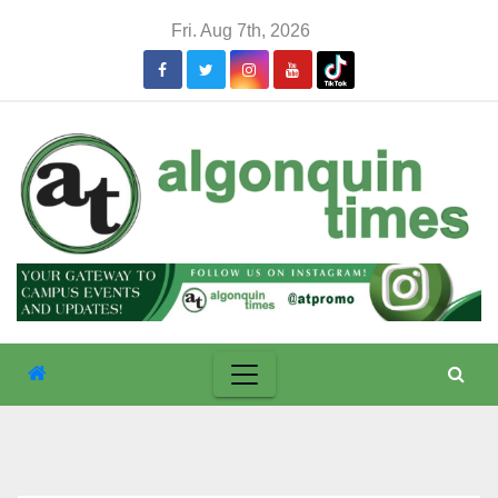
Skip
Fri. Aug 7th, 2026
to
content