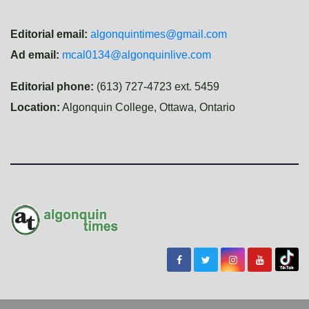
Editorial email:
algonquintimes@gmail.com
Ad email:
mcal0134@algonquinlive.com
Editorial phone:
(613) 727-4723 ext. 5459
Location:
Algonquin College, Ottawa, Ontario