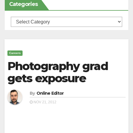
Categories
Categories
Careers
Photography grad
gets exposure
By
Online Editor
NOV 21, 2012