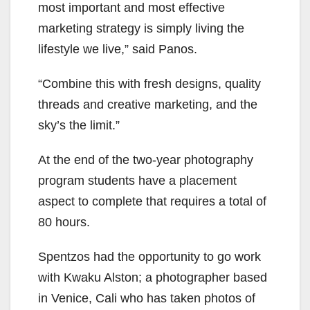
most important and most effective
marketing strategy is simply living the
lifestyle we live,” said Panos.
“Combine this with fresh designs, quality
threads and creative marketing, and the
sky’s the limit.”
At the end of the two-year photography
program students have a placement
aspect to complete that requires a total of
80 hours.
Spentzos had the opportunity to go work
with Kwaku Alston; a photographer based
in Venice, Cali who has taken photos of