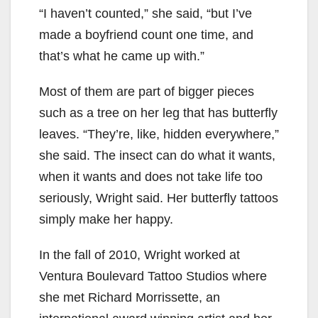
“I haven’t counted,” she said, “but I’ve
made a boyfriend count one time, and
that’s what he came up with.”
Most of them are part of bigger pieces
such as a tree on her leg that has butterfly
leaves. “They’re, like, hidden everywhere,”
she said. The insect can do what it wants,
when it wants and does not take life too
seriously, Wright said. Her butterfly tattoos
simply make her happy.
In the fall of 2010, Wright worked at
Ventura Boulevard Tattoo Studios where
she met Richard Morrissette, an