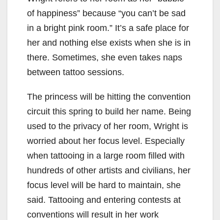
of happiness” because “you can’t be sad
in a bright pink room.” It’s a safe place for
her and nothing else exists when she is in
there. Sometimes, she even takes naps
between tattoo sessions.
The princess will be hitting the convention
circuit this spring to build her name. Being
used to the privacy of her room, Wright is
worried about her focus level. Especially
when tattooing in a large room filled with
hundreds of other artists and civilians, her
focus level will be hard to maintain, she
said. Tattooing and entering contests at
conventions will result in her work