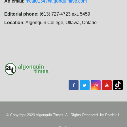
Ad email:
mcal0134@algonquinlive.com
Editorial phone:
(613) 727-4723 ext. 5459
Location:
Algonquin College, Ottawa, Ontario
© Copyright 2020 Algonquin Times. All Rights Reserved. by
Patrick L.