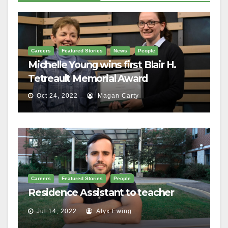
Careers
Featured Stories
News
People
Michelle Young wins first Blair H.
Tetreault Memorial Award
Oct 24, 2022
Magan Carty
Careers
Featured Stories
People
Residence Assistant to teacher
Jul 14, 2022
Alyx Ewing