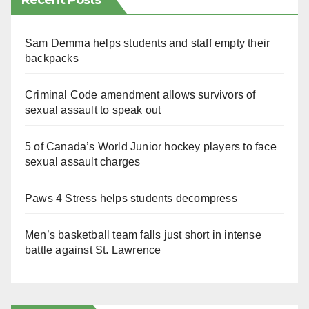
Recent Posts
Sam Demma helps students and staff empty their
backpacks
Criminal Code amendment allows survivors of
sexual assault to speak out
5 of Canada’s World Junior hockey players to face
sexual assault charges
Paws 4 Stress helps students decompress
Men’s basketball team falls just short in intense
battle against St. Lawrence