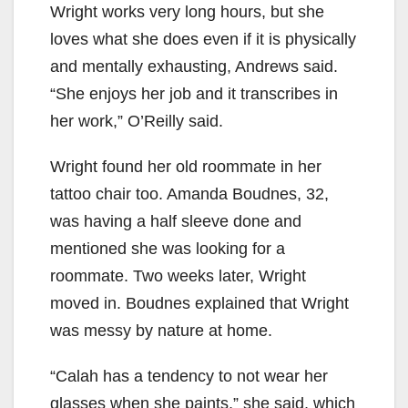
Wright works very long hours, but she
loves what she does even if it is physically
and mentally exhausting, Andrews said.
“She enjoys her job and it transcribes in
her work,” O’Reilly said.
Wright found her old roommate in her
tattoo chair too. Amanda Boudnes, 32,
was having a half sleeve done and
mentioned she was looking for a
roommate. Two weeks later, Wright
moved in. Boudnes explained that Wright
was messy by nature at home.
“Calah has a tendency to not wear her
glasses when she paints,” she said, which