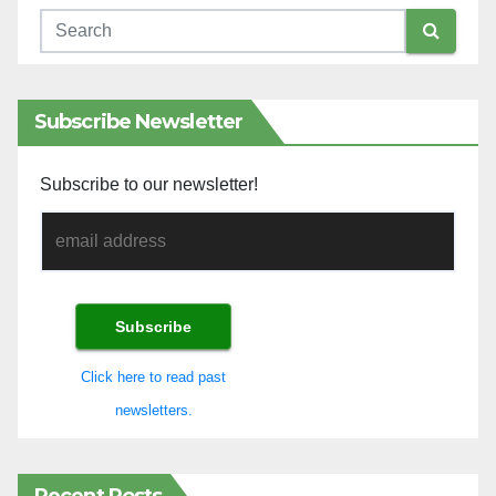
Subscribe Newsletter
Subscribe to our newsletter!
Click here to read past
newsletters.