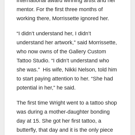
international award winning artist and her
mentor. For the first three months of
working there, Morrissette ignored her.
“I didn’t understand her, I didn’t
understand her artwork,” said Morrissette,
who now owns of the Gallery Custom
Tattoo Studio. “I didn’t understand who
she was.” His wife, Nikki Nelson, told him
to start paying attention to her. “She had
potential in her,” he said.
The first time Wright went to a tattoo shop
was during a mother-daughter bonding
day at 15. She got her first tattoo, a
butterfly, that day and it is the only piece