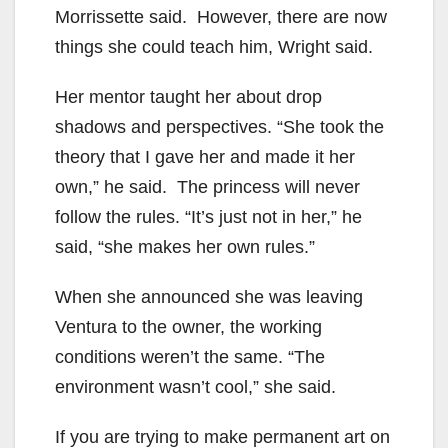
Morrissette said. However, there are now
things she could teach him, Wright said.
Her mentor taught her about drop
shadows and perspectives. “She took the
theory that I gave her and made it her
own,” he said. The princess will never
follow the rules. “It’s just not in her,” he
said, “she makes her own rules.”
When she announced she was leaving
Ventura to the owner, the working
conditions weren’t the same. “The
environment wasn’t cool,” she said.
If you are trying to make permanent art on