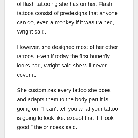
of flash tattooing she has on her. Flash
tattoos consist of predesigns that anyone
can do, even a monkey if it was trained,
Wright said.
However, she designed most of her other
tattoos. Even if today the first butterfly
looks bad, Wright said she will never
cover it.
She customizes every tattoo she does
and adapts them to the body part it is
going on. “I can’t tell you what your tattoo
is going to look like, except that it’ll look
good,” the princess said.