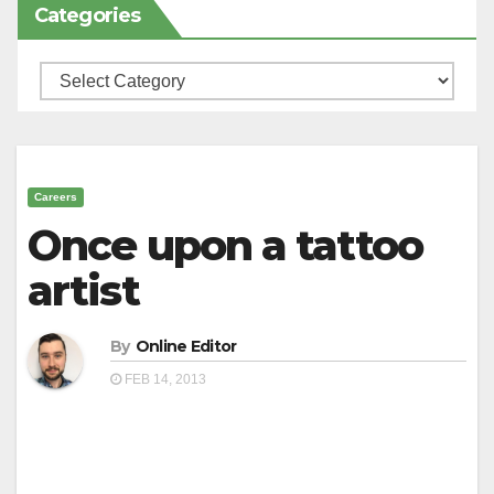
Categories
Categories
Careers
Once upon a tattoo
artist
By
Online Editor
FEB 14, 2013