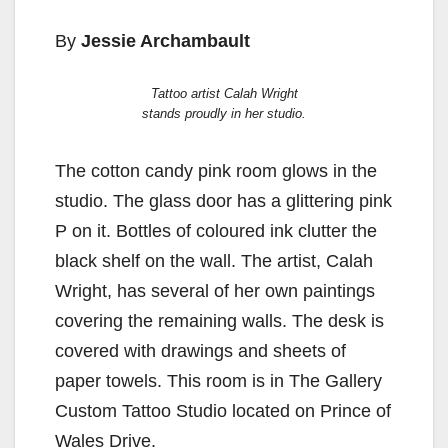
By
Jessie Archambault
Tattoo artist Calah Wright
stands proudly in her studio.
The cotton candy pink room glows in the
studio. The glass door has a glittering pink
P on it. Bottles of coloured ink clutter the
black shelf on the wall. The artist, Calah
Wright, has several of her own paintings
covering the remaining walls. The desk is
covered with drawings and sheets of
paper towels. This room is in The Gallery
Custom Tattoo Studio located on Prince of
Wales Drive.