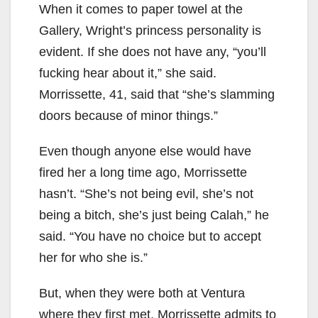
When it comes to paper towel at the
Gallery, Wright’s princess personality is
evident. If she does not have any, “you’ll
fucking hear about it,” she said.
Morrissette, 41, said that “she’s slamming
doors because of minor things.”
Even though anyone else would have
fired her a long time ago, Morrissette
hasn’t. “She’s not being evil, she’s not
being a bitch, she’s just being Calah,” he
said. “You have no choice but to accept
her for who she is.”
But, when they were both at Ventura
where they first met, Morrissette admits to