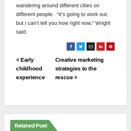
wandering around different cities on
different people. “It’s going to work out,
but I can’t tell you how right now,” Wright
said.
Post
Early
Creative marketing
navigation
childhood
strategies to the
experience
rescue
Related Post