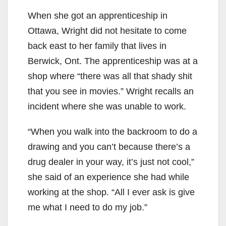
When she got an apprenticeship in
Ottawa, Wright did not hesitate to come
back east to her family that lives in
Berwick, Ont. The apprenticeship was at a
shop where “there was all that shady shit
that you see in movies.” Wright recalls an
incident where she was unable to work.
“When you walk into the backroom to do a
drawing and you can’t because there’s a
drug dealer in your way, it’s just not cool,”
she said of an experience she had while
working at the shop. “All I ever ask is give
me what I need to do my job.”