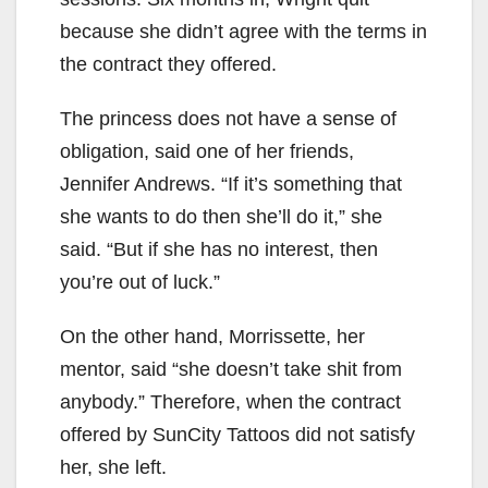
because she didn’t agree with the terms in
the contract they offered.
The princess does not have a sense of
obligation, said one of her friends,
Jennifer Andrews. “If it’s something that
she wants to do then she’ll do it,” she
said. “But if she has no interest, then
you’re out of luck.”
On the other hand, Morrissette, her
mentor, said “she doesn’t take shit from
anybody.” Therefore, when the contract
offered by SunCity Tattoos did not satisfy
her, she left.