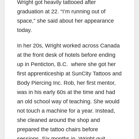
Wright got heavily tattooed after
graduation at 22. “I’m running out of
space,” she said about her appearance
today.
In her 20s, Wright worked across Canada
at the front desk of hotels before ending
up in Penticton, B.C. where she got her
first apprenticeship at SunCity Tattoos and
Body Piercing Inc. Rob, her first mentor,
was in his early 60s at the time and had
an old school way of teaching. She would
not touch a machine for a year. Instead,
she cleaned around the shop and
prepared the tattoo chairs before
sessions. Six months in, Wright quit