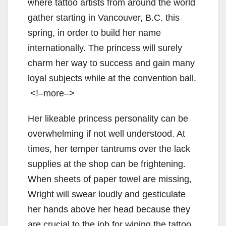
where tattoo artists from around the world
gather starting in Vancouver, B.C. this
spring, in order to build her name
internationally. The princess will surely
charm her way to success and gain many
loyal subjects while at the convention ball.
<!–more–>
Her likeable princess personality can be
overwhelming if not well understood. At
times, her temper tantrums over the lack
supplies at the shop can be frightening.
When sheets of paper towel are missing,
Wright will swear loudly and gesticulate
her hands above her head because they
are crucial to the job for wiping the tattoo