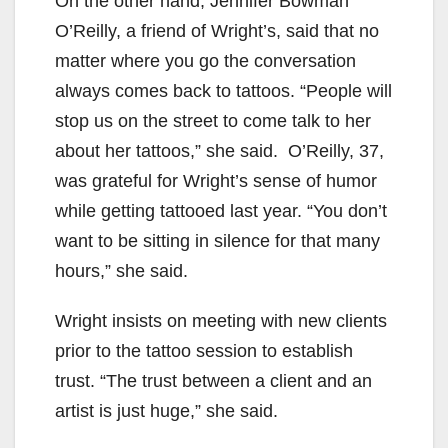
On the other hand, Jennifer Bowman
O’Reilly, a friend of Wright’s, said that no
matter where you go the conversation
always comes back to tattoos. “People will
stop us on the street to come talk to her
about her tattoos,” she said. O’Reilly, 37,
was grateful for Wright’s sense of humor
while getting tattooed last year. “You don’t
want to be sitting in silence for that many
hours,” she said.
Wright insists on meeting with new clients
prior to the tattoo session to establish
trust. “The trust between a client and an
artist is just huge,” she said.