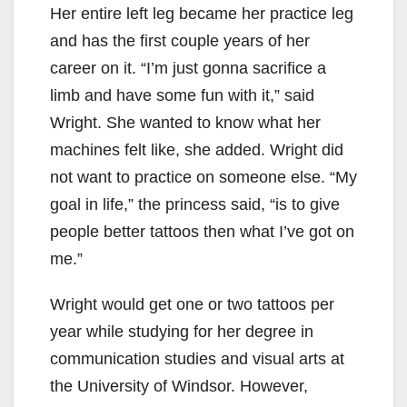
Her entire left leg became her practice leg
and has the first couple years of her
career on it. “I’m just gonna sacrifice a
limb and have some fun with it,” said
Wright. She wanted to know what her
machines felt like, she added. Wright did
not want to practice on someone else. “My
goal in life,” the princess said, “is to give
people better tattoos then what I’ve got on
me.”
Wright would get one or two tattoos per
year while studying for her degree in
communication studies and visual arts at
the University of Windsor. However,