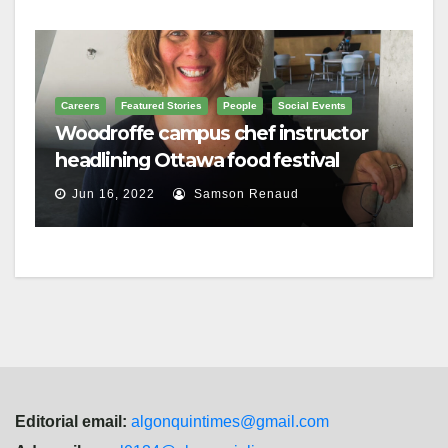
Careers
Featured Stories
People
Social Events
Woodroffe campus chef instructor
headlining Ottawa food festival
Jun 16, 2022
Samson Renaud
Editorial email:
algonquintimes@gmail.com