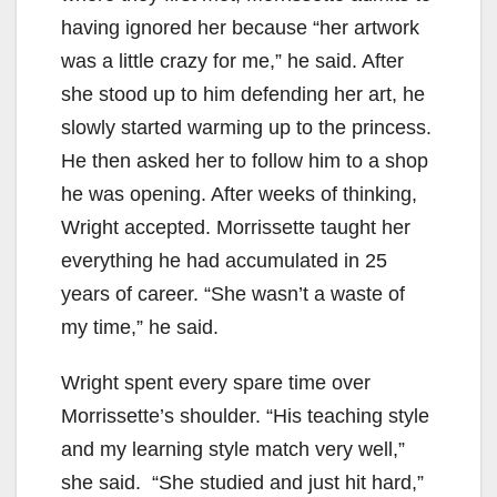
having ignored her because “her artwork
was a little crazy for me,” he said. After
she stood up to him defending her art, he
slowly started warming up to the princess.
He then asked her to follow him to a shop
he was opening. After weeks of thinking,
Wright accepted. Morrissette taught her
everything he had accumulated in 25
years of career. “She wasn’t a waste of
my time,” he said.
Wright spent every spare time over
Morrissette’s shoulder. “His teaching style
and my learning style match very well,”
she said. “She studied and just hit hard,”