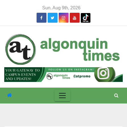
Skip
Sun. Aug 9th, 2026
to
content