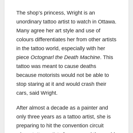
The shop’s princess, Wright is an
unordinary tattoo artist to watch in Ottawa.
Many agree her art style and use of
colours differentiates her from other artists
in the tattoo world, especially with her
piece
Octognarl the Death Machine
. This
tattoo was meant to cause deaths
because motorists would not be able to
stop staring at it and would crash their
cars, said Wright.
After almost a decade as a painter and
only three years as a tattoo artist, she is
preparing to hit the convention circuit