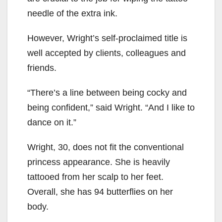
needle of the extra ink.
However, Wright’s self-proclaimed title is
well accepted by clients, colleagues and
friends.
“There’s a line between being cocky and
being confident,” said Wright. “And I like to
dance on it.”
Wright, 30, does not fit the conventional
princess appearance. She is heavily
tattooed from her scalp to her feet.
Overall, she has 94 butterflies on her
body.