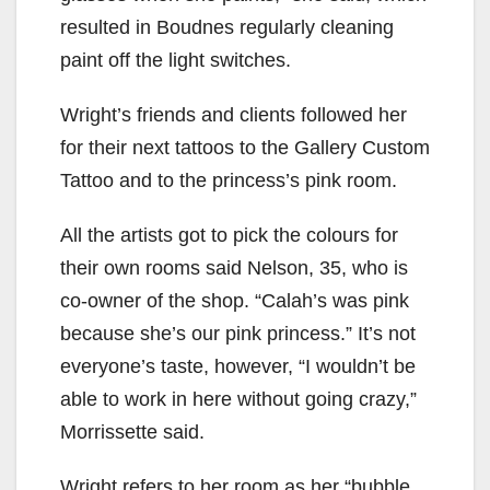
resulted in Boudnes regularly cleaning
paint off the light switches.
Wright’s friends and clients followed her
for their next tattoos to the Gallery Custom
Tattoo and to the princess’s pink room.
All the artists got to pick the colours for
their own rooms said Nelson, 35, who is
co-owner of the shop. “Calah’s was pink
because she’s our pink princess.” It’s not
everyone’s taste, however, “I wouldn’t be
able to work in here without going crazy,”
Morrissette said.
Wright refers to her room as her “bubble