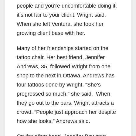
people and you’re uncomfortable doing it,
it’s not fair to your client, Wright said.
When she left Ventura, she took her
growing client base with her.
Many of her friendships started on the
tattoo chair. Her best friend, Jennifer
Andrews, 35, followed Wright from one
shop to the next in Ottawa. Andrews has
four tattoos done by Wright. “She’s
progressed so much,” she said. When
they go out to the bars, Wright attracts a
crowd. “People just approach her despite
how she looks,” Andrews said.