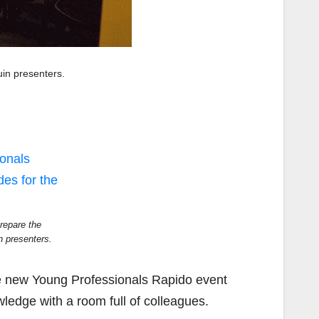
uin presenters.
repare the
n presenters.
the new Young Professionals Rapido event
ledge with a room full of colleagues.