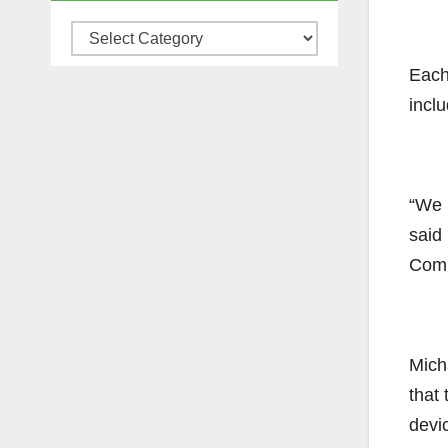
Categories
Each
incl
“We h
said
Comm
Mich
that 
devi