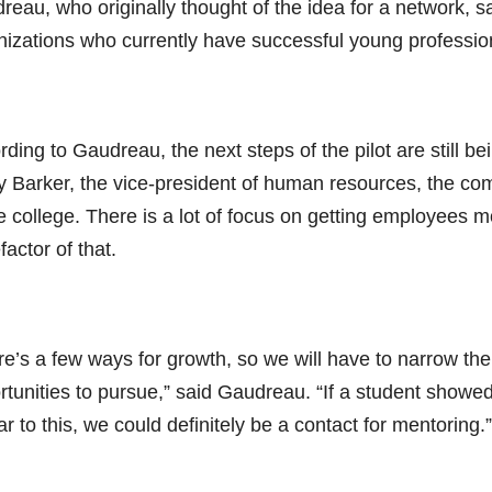
eau, who originally thought of the idea for a network, s
nizations who currently have successful young profession
ding to Gaudreau, the next steps of the pilot are still be
y Barker, the vice-president of human resources, the co
e college. There is a lot of focus on getting employees m
actor of that.
re’s a few ways for growth, so we will have to narrow the
rtunities to pursue,” said Gaudreau. “If a student showe
ar to this, we could definitely be a contact for mentoring.”