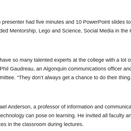
 presenter had five minutes and 10 PowerPoint slides to 
uded Mentorship, Lego and Science, Social Media in the 
ave so many talented experts at the college with a lot o
 Phil Gaudreau, an Algonquin communications officer and
ittee. “They don’t always get a chance to do their thing.
ael Anderson, a professor of information and communicat
technology can pose on learning. He invited all faculty a
ces in the classroom during lectures.