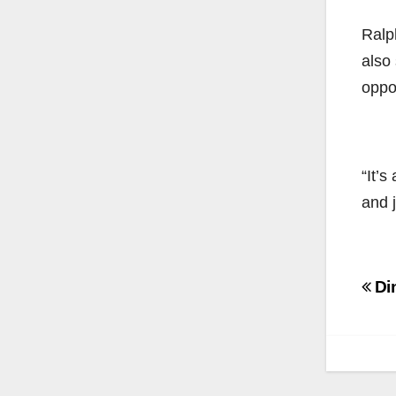
Ralp
also 
oppo
“It’s
and 
Po
Din
na