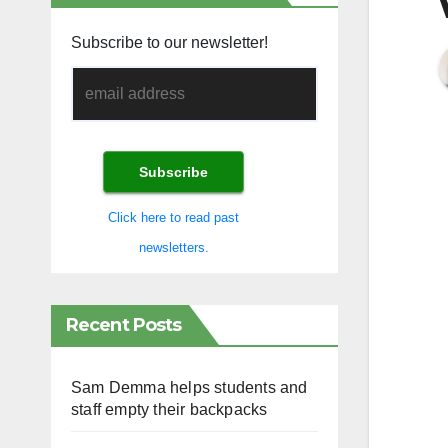
Subscribe to our newsletter!
Click here to read past
newsletters.
Recent Posts
Sam Demma helps students and
staff empty their backpacks