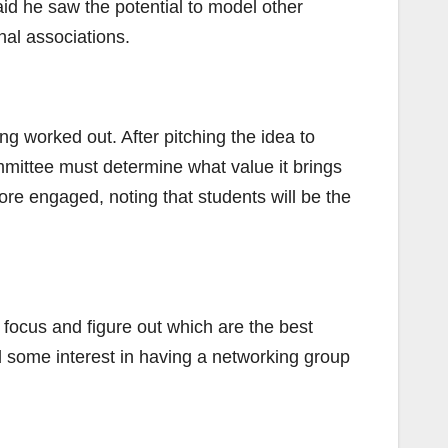
aid he saw the potential to model other
al associations.
ing worked out. After pitching the idea to
mmittee must determine what value it brings
ore engaged, noting that students will be the
 focus and figure out which are the best
d some interest in having a networking group