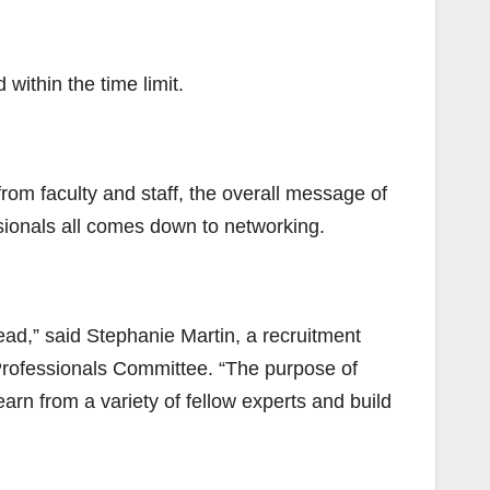
within the time limit.
rom faculty and staff, the overall message of
ssionals all comes down to networking.
ad,” said Stephanie Martin, a recruitment
Professionals Committee. “The purpose of
earn from a variety of fellow experts and build