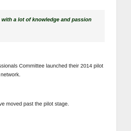
 with a lot of knowledge and passion
sionals Committee launched their 2014 pilot
l network.
ve moved past the pilot stage.