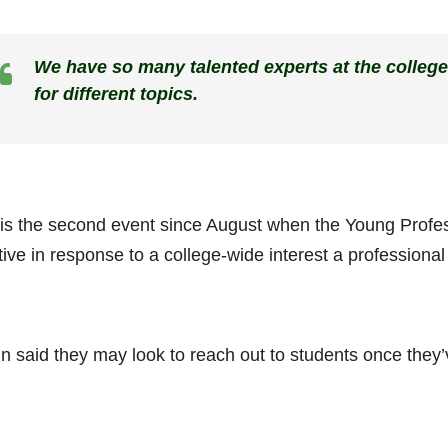
We have so many talented experts at the college
for different topics.
 is the second event since August when the Young Profes
ative in response to a college-wide interest a professiona
in said they may look to reach out to students once they’