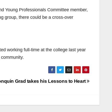
and Young Professionals Committee member,
ing group, there could be a cross-over
ed working full-time at the college last year
e community.
onquin Grad takes his Lessons to Heart