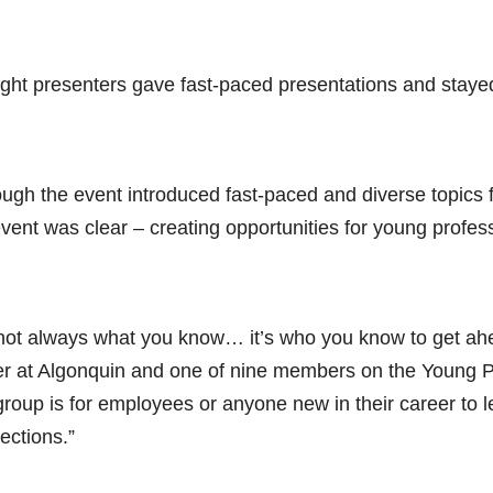
ight presenters gave fast-paced presentations and stayed 
ough the event introduced fast-paced and diverse topics f
event was clear – creating opportunities for young profe
s not always what you know… it’s who you know to get ahe
cer at Algonquin and one of nine members on the Young 
group is for employees or anyone new in their career to l
ections.”