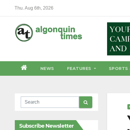
Skip
Thu. Aug 6th, 2026
to
content
NEWS
FEATURES
SPORTS 
Subscribe Newsletter