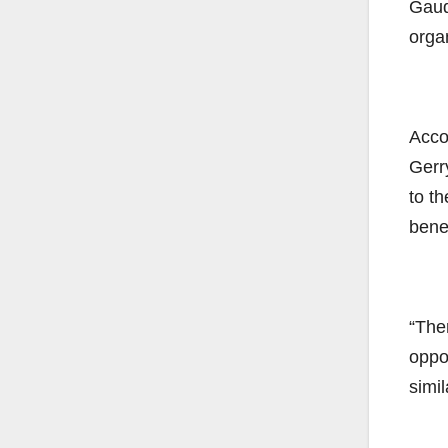
Gaudr
orga
Accor
Gerr
to th
benef
“The
oppo
simil