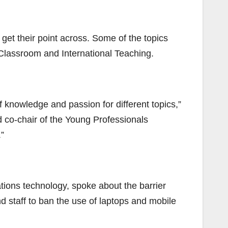
get their point across. Some of the topics
Classroom and International Teaching.
f knowledge and passion for different topics,”
 co-chair of the Young Professionals
”
ions technology, spoke about the barrier
nd staff to ban the use of laptops and mobile