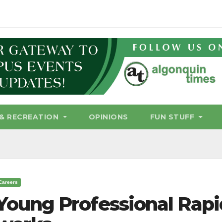
& RECREATION
OPINIONS
FUN STUFF
Careers
Young Professional Rap