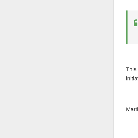
This
initi
Mart