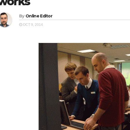
works
By
Online Editor
OCT 9, 2014