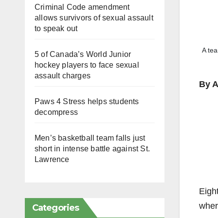
Criminal Code amendment
allows survivors of sexual assault
to speak out
A tea
5 of Canada’s World Junior
hockey players to face sexual
assault charges
By A
Paws 4 Stress helps students
decompress
Men’s basketball team falls just
short in intense battle against St.
Lawrence
Eigh
wher
Categories