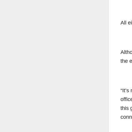
All e
Alth
the 
“It’
offi
this 
conn