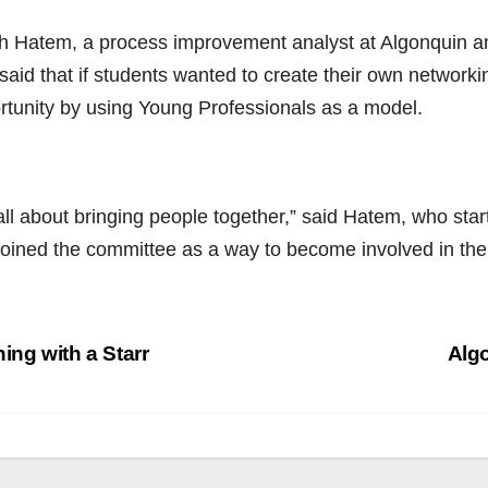
h Hatem, a process improvement analyst at Algonquin 
said that if students wanted to create their own network
rtunity by using Young Professionals as a model.
 all about bringing people together,” said Hatem, who start
joined the committee as a way to become involved in th
st
ing with a Starr
Alg
vigation