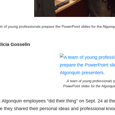
m of young professionals prepare the PowerPoint slides for the Algonq
licia Gosselin
A team of young professionals p
PowerPoint slides for the Algonqui
t Algonquin employees “did their thing” on Sept. 24 at 
e they shared their personal ideas and professional know