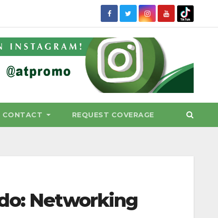
CONTACT
REQUEST COVERAGE
ido: Networking