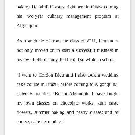
bakery, Delightful Tastes, right here in Ottawa during
his two-year culinary management program at
Algonquin.
As a graduate of from the class of 2011, Fernandes
not only moved on to start a successful business in
his own field of study, but he did so while in school.
“
I went to Cordon Bleu and I also took a wedding
cake course in Brazil, before coming to Algonquin,”
stated Fernandes. “But at Algonquin I have taught
my own classes on chocolate works, gum paste
flowers, summer baking and pastry classes and of
course, cake decorating.”