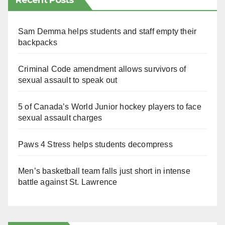
Recent Posts
Sam Demma helps students and staff empty their
backpacks
Criminal Code amendment allows survivors of
sexual assault to speak out
5 of Canada’s World Junior hockey players to face
sexual assault charges
Paws 4 Stress helps students decompress
Men’s basketball team falls just short in intense
battle against St. Lawrence