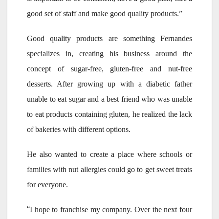
good set of staff and make good quality products.”
Good quality products are something Fernandes
specializes in, creating his business around the
concept of sugar-free, gluten-free and nut-free
desserts. After growing up with a diabetic father
unable to eat sugar and a best friend who was unable
to eat products containing gluten, he realized the lack
of bakeries with different options.
He also wanted to create a place where schools or
families with nut allergies could go to get sweet treats
for everyone.
“
I hope to franchise my company. Over the next four