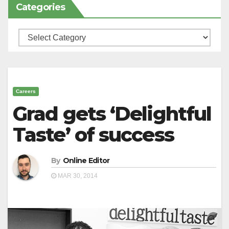
Categories
Categories
Careers
Grad gets ‘Delightful
Taste’ of success
By
Online Editor
MAR 30, 2014