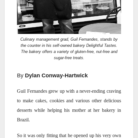
Culinary management grad, Guil Fernandes, stands by
the counter in his self-owned bakery Delightful Tastes.
The bakery offers a variety of gluten-free, nut-free and
sugar-free treats.
By
Dylan Conway-Hartwick
Guil Fernandes grew up with a never-ending craving
to make cakes, cookies and various other delicious
desserts while helping his mother at her bakery in
Brazil.
So it was only fitting that he opened up his very own