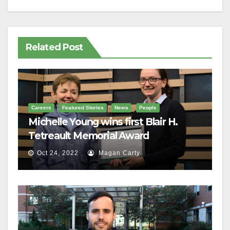
Related Post
Careers
Featured Stories
News
People
Michelle Young wins first Blair H.
Tetreault Memorial Award
Oct 24, 2022
Magan Carty