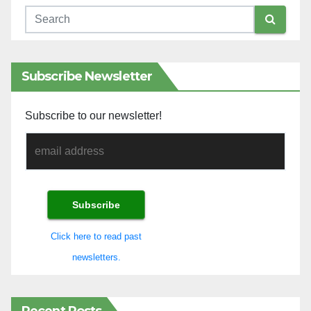
Subscribe Newsletter
Subscribe to our newsletter!
Click here to read past
newsletters.