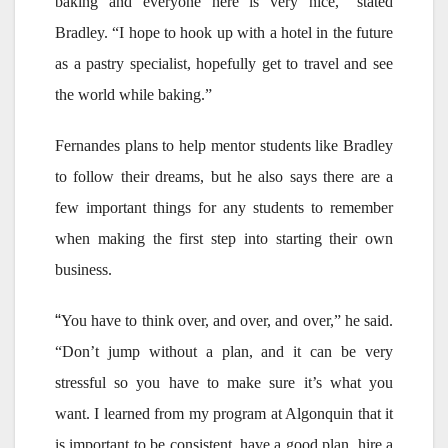
baking and everyone here is very nice,” stated
Bradley. “I hope to hook up with a hotel in the future
as a pastry specialist, hopefully get to travel and see
the world while baking.”
Fernandes plans to help mentor students like Bradley
to follow their dreams, but he also says there are a
few important things for any students to remember
when making the first step into starting their own
business.
“
You have to think over, and over, and over,” he said.
“Don’t jump without a plan, and it can be very
stressful so you have to make sure it’s what you
want. I learned from my program at Algonquin that it
is important to be consistent, have a good plan, hire a