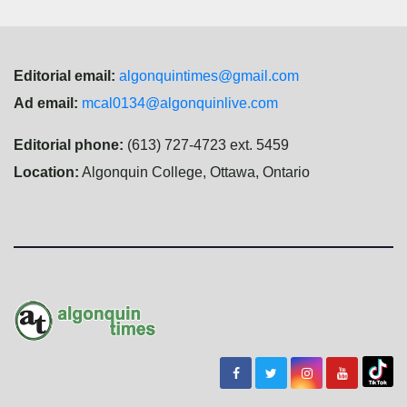
Editorial email:
algonquintimes@gmail.com
Ad email:
mcal0134@algonquinlive.com
Editorial phone:
(613) 727-4723 ext. 5459
Location:
Algonquin College, Ottawa, Ontario