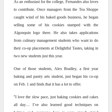
As an enthusiast for the college, Fernandes also loves
to contribute. Once managers from the Tea Shoppe
caught wind of his baked goods business, he began
selling some of his cookies stamped with the
Algonquin logo there. He also takes applications
from culinary management students who want to do
their co-op placements at Delightful Tastes, taking in
two new students just this year.
One of those students, Alex Bradley, a first year
baking and pastry arts student, just began his co-op
on Feb. 1 and finds that it has a lot to offer.
“
I love the slow pace, just baking cookies and cakes
all day… I’ve also learned good techniques on