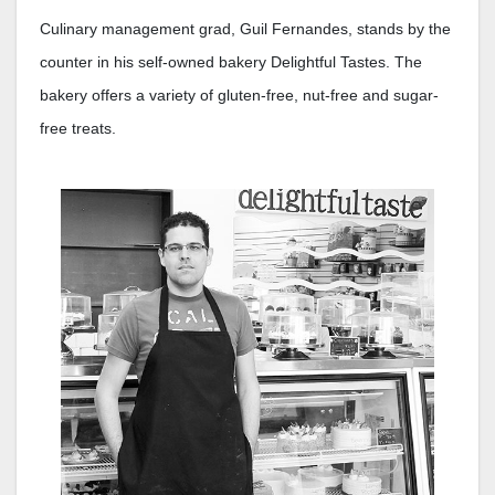
Culinary management grad, Guil Fernandes, stands by the
counter in his self-owned bakery Delightful Tastes. The
bakery offers a variety of gluten-free, nut-free and sugar-
free treats.