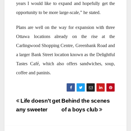
years I would like to expand and hopefully get the
opportunity to be more large-scale,” he stated.
Plans are well on the way for expansion with three
Ottawa locations already on the rise at the
Carlingwood Shopping Centre, Greenbank Road and
a larger Bank Street location known as the Delightful
Tastes Café, which also offers sandwiches, soup,
coffee and paninis.
Post
Life doesn’t get
Behind the scenes
navigation
any sweeter
of a boys club