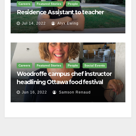
Careers
Featured Stories
People
Residence Assistant to teacher
Jul 14, 2022
Alyx Ewing
Careers
Featured Stories
People
Social Events
Woodroffe campus chef instructor
headlining Ottawa food festival
Jun 16, 2022
Samson Renaud