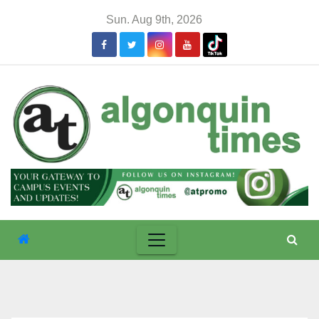
Skip
Sun. Aug 9th, 2026
to
content