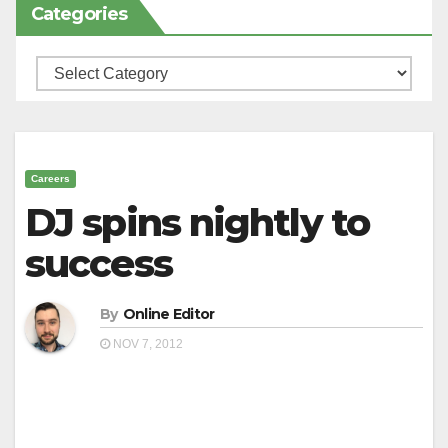
Categories
Categories
Careers
DJ spins nightly to
success
By
Online Editor
NOV 7, 2012