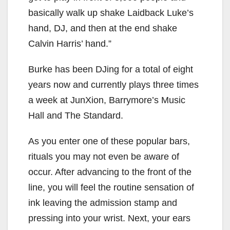
basically walk up shake Laidback Luke’s
hand, DJ, and then at the end shake
Calvin Harris’ hand.”
Burke has been DJing for a total of eight
years now and currently plays three times
a week at JunXion, Barrymore’s Music
Hall and The Standard.
As you enter one of these popular bars,
rituals you may not even be aware of
occur. After advancing to the front of the
line, you will feel the routine sensation of
ink leaving the admission stamp and
pressing into your wrist. Next, your ears