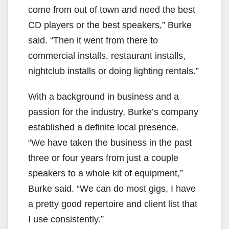
come from out of town and need the best
CD players or the best speakers,” Burke
said. “Then it went from there to
commercial installs, restaurant installs,
nightclub installs or doing lighting rentals.”
With a background in business and a
passion for the industry, Burke’s company
established a definite local presence.
“We have taken the business in the past
three or four years from just a couple
speakers to a whole kit of equipment,”
Burke said. “We can do most gigs, I have
a pretty good repertoire and client list that
I use consistently.”