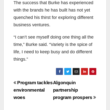
The success that Burke has experienced
with the brands he has built has not yet
quenched his thirst for exploring different
business ventures.
“I can’t see myself doing one thing all the
time,” Burke said. “Variety is the spice of
life, I need to keep busy and do different
things.”
Post
Program tackles
Algonquin
navigation
environmental
partnership
woes
program prospers