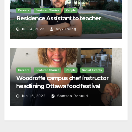
Careers
Featured Stories
People
Residence Assistant to teacher
Jul 14, 2022
Alyx Ewing
Careers
Featured Stories
People
Social Events
Woodroffe campus chef instructor
headlining Ottawa food festival
Jun 16, 2022
Samson Renaud