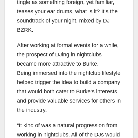
tingle as something foreign, yet familiar,
teases your ear drums, what is it? It’s the
soundtrack of your night, mixed by DJ
BZRK.
After working at formal events for a while,
the prospect of DJing in nightclubs
became more attractive to Burke.
Being immersed into the nightclub lifestyle
helped trigger the idea to build a company
that would both cater to Burke’s interests
and provide valuable services for others in
the industry.
“It kind of was a natural progression from
working in nightclubs. All of the DJs would