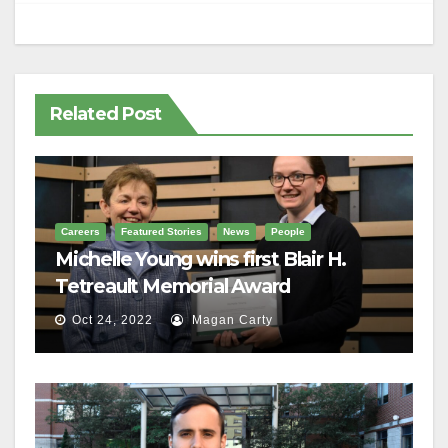
Related Post
Careers
Featured Stories
News
People
Michelle Young wins first Blair H.
Tetreault Memorial Award
Oct 24, 2022
Magan Carty