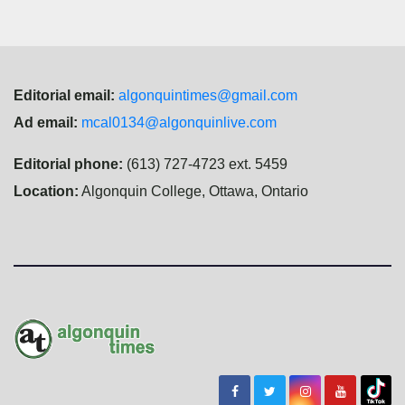
Editorial email:
algonquintimes@gmail.com
Ad email:
mcal0134@algonquinlive.com
Editorial phone:
(613) 727-4723 ext. 5459
Location:
Algonquin College, Ottawa, Ontario