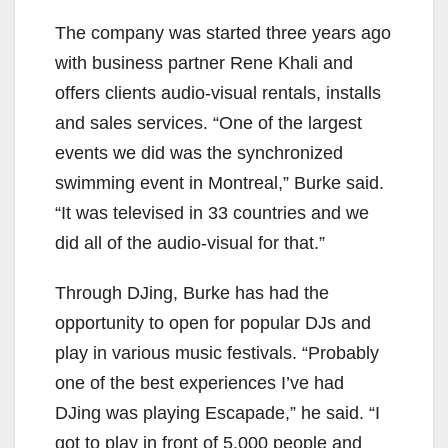
The company was started three years ago
with business partner Rene Khali and
offers clients audio-visual rentals, installs
and sales services. “One of the largest
events we did was the synchronized
swimming event in Montreal,” Burke said.
“It was televised in 33 countries and we
did all of the audio-visual for that.”
Through DJing, Burke has had the
opportunity to open for popular DJs and
play in various music festivals. “Probably
one of the best experiences I’ve had
DJing was playing Escapade,” he said. “I
got to play in front of 5,000 people and