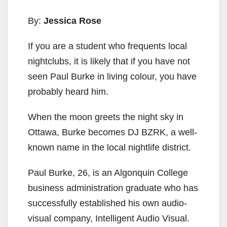
By:
Jessica Rose
If you are a student who frequents local
nightclubs, it is likely that if you have not
seen Paul Burke in living colour, you have
probably heard him.
When the moon greets the night sky in
Ottawa, Burke becomes DJ BZRK, a well-
known name in the local nightlife district.
Paul Burke, 26, is an Algonquin College
business administration graduate who has
successfully established his own audio-
visual company, Intelligent Audio Visual.