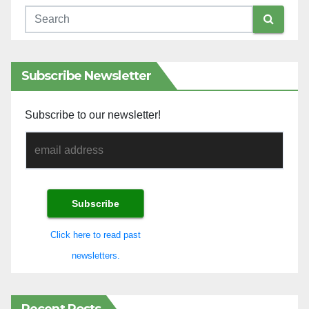
Subscribe Newsletter
Subscribe to our newsletter!
Click here to read past
newsletters.