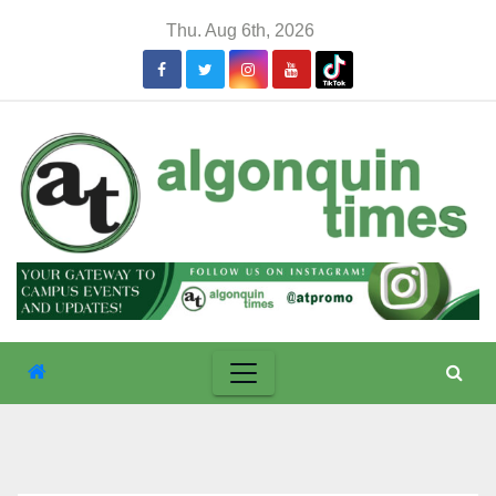
Skip
Thu. Aug 6th, 2026
to
content