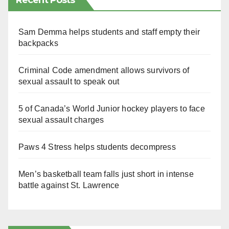
Recent Posts
Sam Demma helps students and staff empty their
backpacks
Criminal Code amendment allows survivors of
sexual assault to speak out
5 of Canada’s World Junior hockey players to face
sexual assault charges
Paws 4 Stress helps students decompress
Men’s basketball team falls just short in intense
battle against St. Lawrence