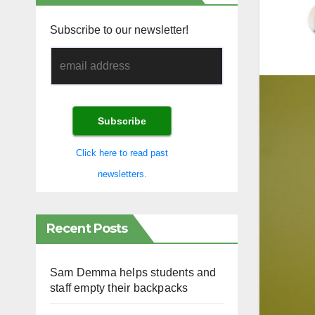
Subscribe to our newsletter!
Click here to read past
newsletters.
Recent Posts
Sam Demma helps students and
staff empty their backpacks