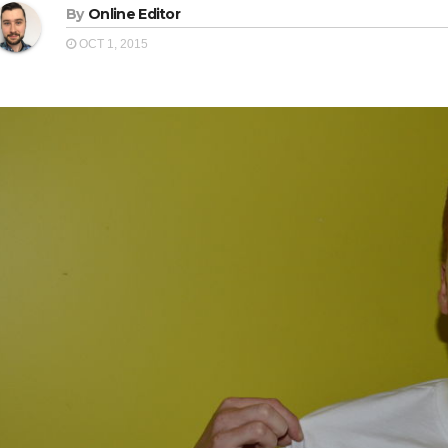
By
Online Editor
OCT 1, 2015