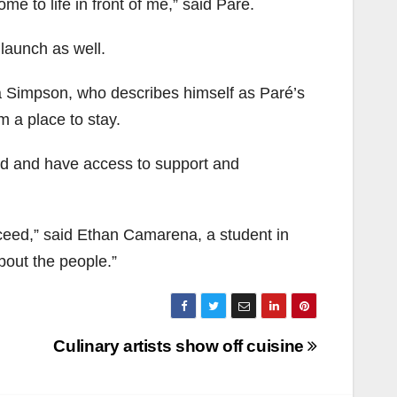
ome to life in front of me,” said Paré.
launch as well.
oma Simpson, who describes himself as Paré’s
 a place to stay.
ed and have access to support and
cceed,” said Ethan Camarena, a student in
bout the people.”
Culinary artists show off cuisine