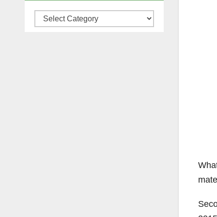
Categories
What
mate
Seco