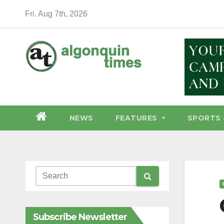
Skip
Fri. Aug 7th, 2026
to
content
NEWS
FEATURES
SPORTS 
Subscribe Newsletter