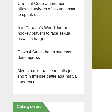
Criminal Code amendment
allows survivors of sexual assault
to speak out
5 of Canada’s World Junior
hockey players to face sexual
assault charges
Paws 4 Stress helps students
decompress
Men’s basketball team falls just
short in intense battle against St.
Lawrence
Categories