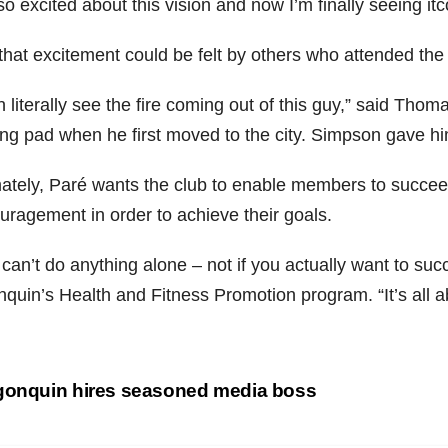
so excited about this vision and now I’m finally seeing itc
that excitement could be felt by others who attended the 
n literally see the fire coming out of this guy,” said Th
ing pad when he first moved to the city. Simpson gave him
mately, Paré wants the club to enable members to succe
uragement in order to achieve their goals.
 can’t do anything alone – not if you actually want to su
nquin’s Health and Fitness Promotion program. “It’s all a
st
gonquin hires seasoned media boss
vigation