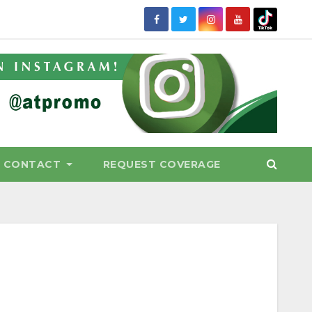
CONTACT
REQUEST COVERAGE