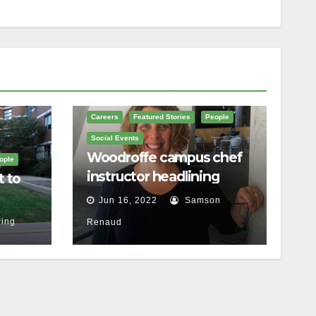
Careers
Featured Stories
People
Social Events
Woodroffe campus chef
ople
instructor headlining
t to
Ottawa food festival
Jun 16, 2022
Samson
ing
Renaud