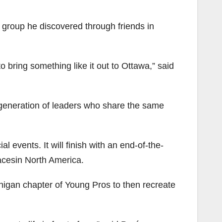
 group he discovered through friends in
o bring something like it out to Ottawa,” said
generation of leaders who share the same
l events. It will finish with an end-of-the-
lacesin North America.
higan chapter of Young Pros to then recreate