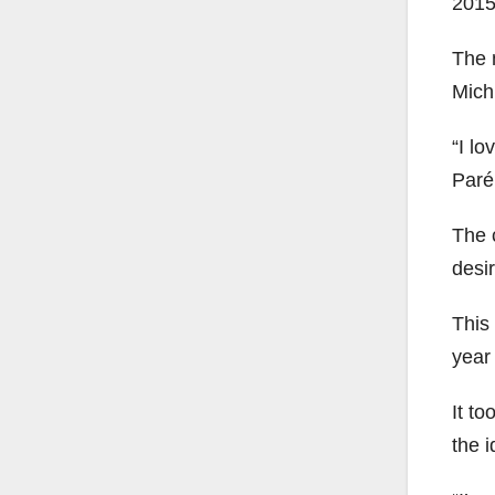
2015
The 
Mich
“I lo
Paré
The 
desi
This 
year
It t
the i