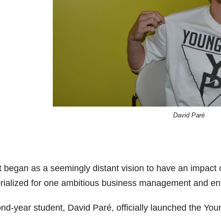
David Paré
 began as a seemingly distant vision to have an impact o
rialized for one ambitious business management and ent
nd-year student, David Paré, officially launched the You