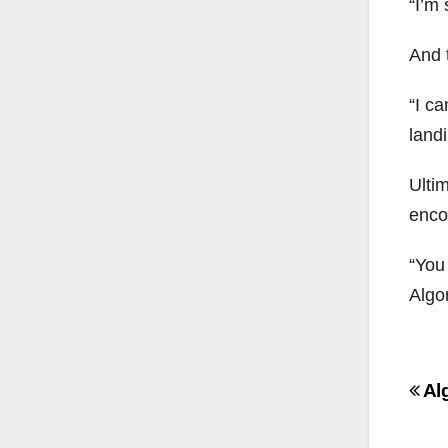
“I’m 
And 
“I ca
land
Ulti
enco
“You
Algo
Po
Al
na