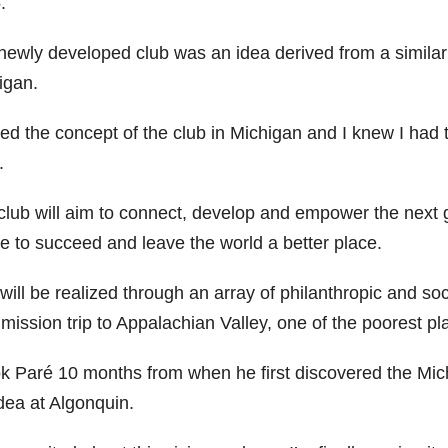
.
newly developed club was an idea derived from a similar
igan.
ved the concept of the club in Michigan and I knew I had t
.
club will aim to connect, develop and empower the next 
re to succeed and leave the world a better place.
will be realized through an array of philanthropic and socia
 mission trip to Appalachian Valley, one of the poorest p
ook Paré 10 months from when he first discovered the Mic
dea at Algonquin.