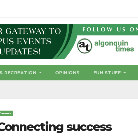
& RECREATION
OPINIONS
FUN STUFF
Careers
Connecting success