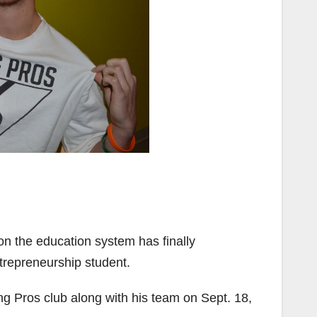
n the education system has finally
repreneurship student.
ng Pros club along with his team on Sept. 18,