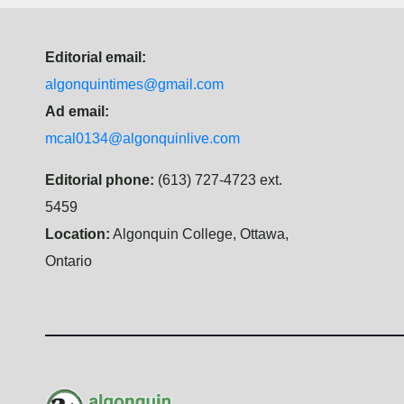
Editorial email:
algonquintimes@gmail.com
Ad email:
mcal0134@algonquinlive.com
Editorial phone:
(613) 727-4723 ext.
5459
Location:
Algonquin College, Ottawa,
Ontario