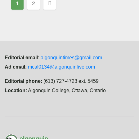
Posts
1
2
navigation
Editorial email:
algonquintimes@gmail.com
Ad email:
mcal0134@algonquinlive.com
Editorial phone:
(613) 727-4723 ext. 5459
Location:
Algonquin College, Ottawa, Ontario