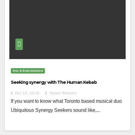
Arts & Entertainment
Seeking synergy with The Human Kebab
Oct 10, 2018
Stuart Benson
If you want to know what Toronto based musical duo
Ubiquitous Synergy Seekers sound like,...