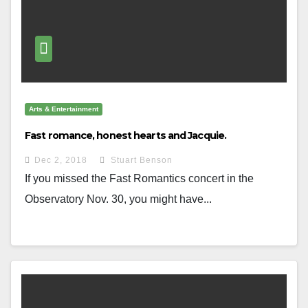
Arts & Entertainment
Fast romance, honest hearts and Jacquie.
Dec 2, 2018
Stuart Benson
If you missed the Fast Romantics concert in the
Observatory Nov. 30, you might have...