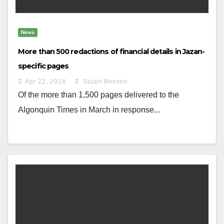
News
More than 500 redactions of financial details in Jazan-
specific pages
Apr 22, 2018
Stuart Benson
Of the more than 1,500 pages delivered to the
Algonquin Times in March in response...