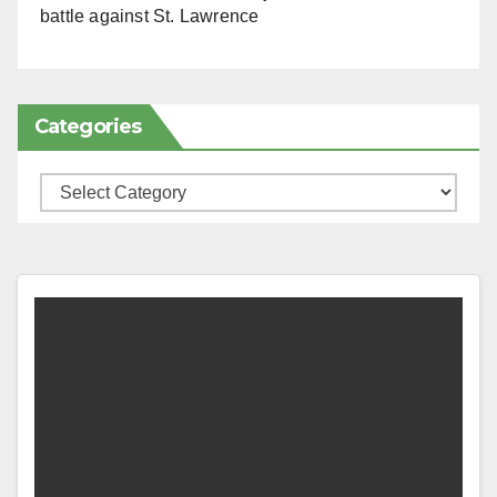
battle against St. Lawrence
Categories
Categories