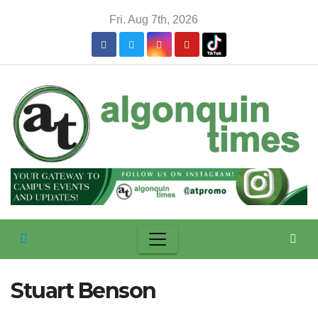
Skip
Fri. Aug 7th, 2026
to
content
Stuart Benson