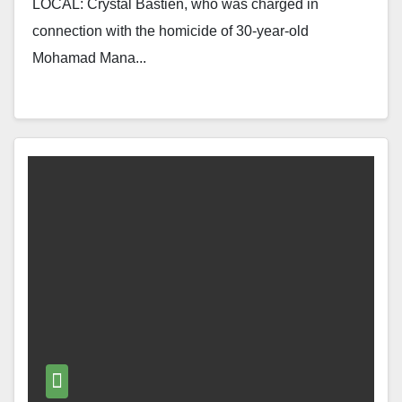
LOCAL: Crystal Bastien, who was charged in
connection with the homicide of 30-year-old
Mohamad Mana...