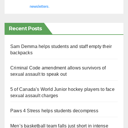
newsletters.
Recent Posts
Sam Demma helps students and staff empty their
backpacks
Criminal Code amendment allows survivors of
sexual assault to speak out
5 of Canada’s World Junior hockey players to face
sexual assault charges
Paws 4 Stress helps students decompress
Men’s basketball team falls just short in intense