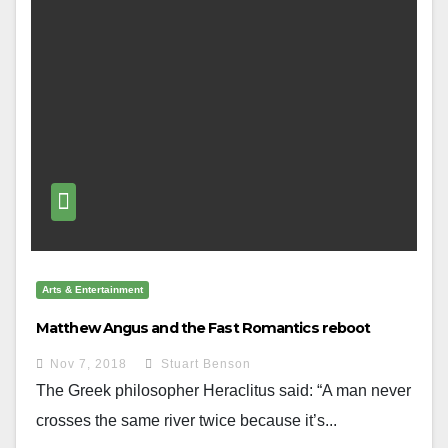
Arts & Entertainment
Matthew Angus and the Fast Romantics reboot
Nov 7, 2018
Stuart Benson
The Greek philosopher Heraclitus said: “A man never
crosses the same river twice because it’s...