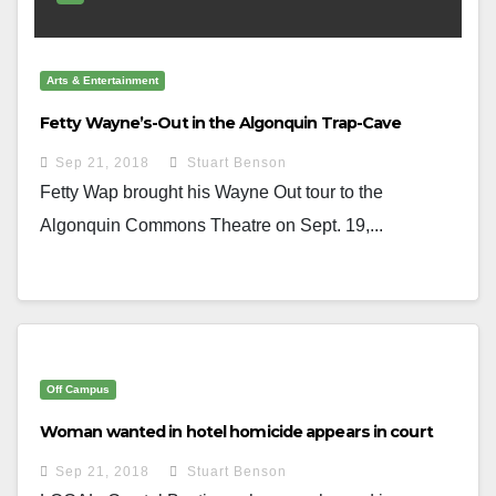
Arts & Entertainment
Fetty Wayne’s-Out in the Algonquin Trap-Cave
Sep 21, 2018
Stuart Benson
Fetty Wap brought his Wayne Out tour to the
Algonquin Commons Theatre on Sept. 19,...
Off Campus
Woman wanted in hotel homicide appears in court
Sep 21, 2018
Stuart Benson