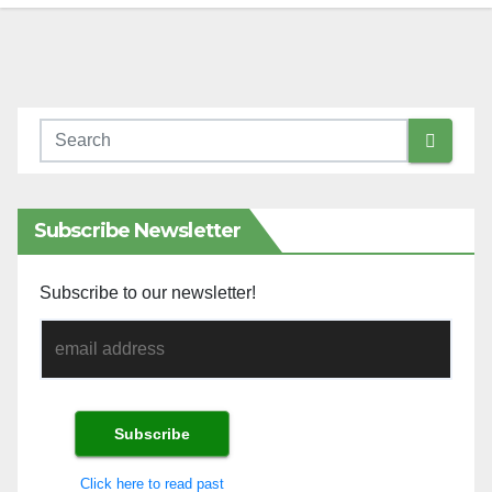
Subscribe Newsletter
Subscribe to our newsletter!
Click here to read past