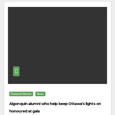
Featured Stories
News
Algonquin alumni who help keep Ottawa’s lights on
honoured at gala