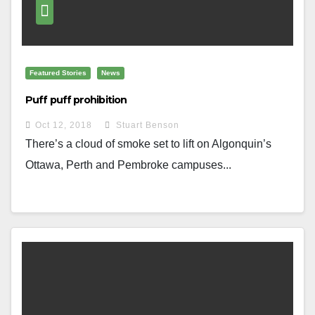
Featured Stories
News
Puff puff prohibition
Oct 12, 2018
Stuart Benson
There’s a cloud of smoke set to lift on Algonquin’s
Ottawa, Perth and Pembroke campuses...