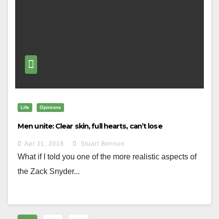
Life
Opinions
Men unite: Clear skin, full hearts, can’t lose
Apr 11, 2018
Stuart Benson
What if I told you one of the more realistic aspects of
the Zack Snyder...