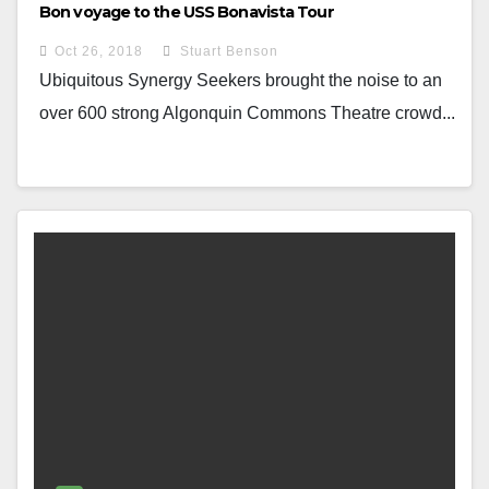
Bon voyage to the USS Bonavista Tour
Oct 26, 2018
Stuart Benson
Ubiquitous Synergy Seekers brought the noise to an
over 600 strong Algonquin Commons Theatre crowd...