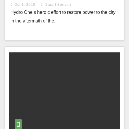
Oct 1, 2018
Stuart Benson
Hydro One’s heroic effort to restore power to the city
in the aftermath of the...