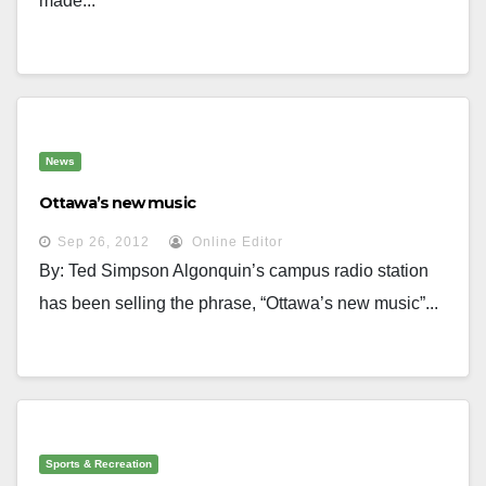
made...
News
Ottawa’s new music
Sep 26, 2012
Online Editor
By: Ted Simpson Algonquin’s campus radio station
has been selling the phrase, “Ottawa’s new music”...
Sports & Recreation