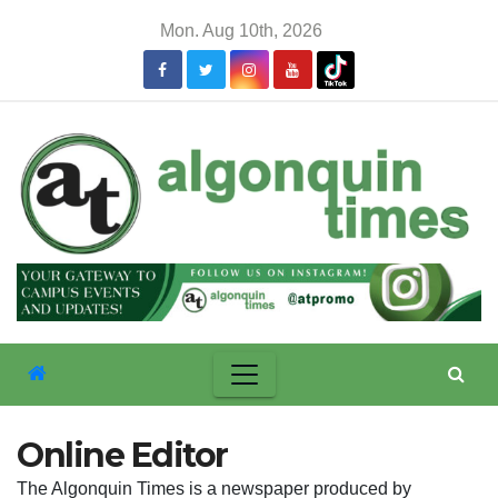
Skip
Mon. Aug 10th, 2026
to
content
Online Editor
The Algonquin Times is a newspaper produced by