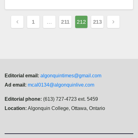
Posts
1
…
211
212
213
navigation
Editorial email:
algonquintimes@gmail.com
Ad email:
mcal0134@algonquinlive.com
Editorial phone:
(613) 727-4723 ext. 5459
Location:
Algonquin College, Ottawa, Ontario