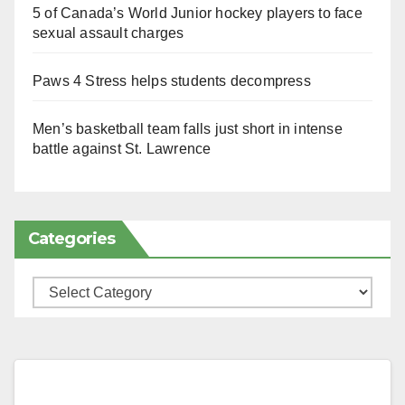
5 of Canada’s World Junior hockey players to face
sexual assault charges
Paws 4 Stress helps students decompress
Men’s basketball team falls just short in intense
battle against St. Lawrence
Categories
Categories