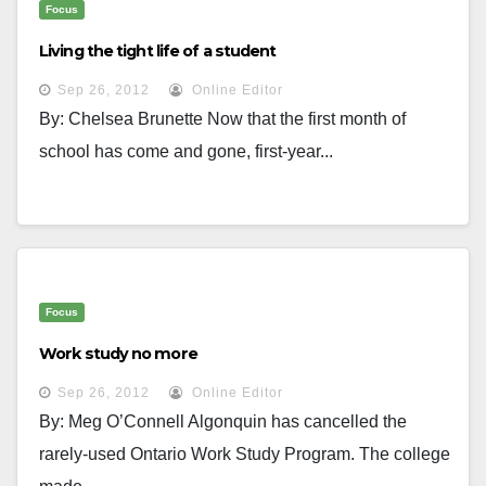
Focus
Living the tight life of a student
Sep 26, 2012
Online Editor
By: Chelsea Brunette Now that the first month of
school has come and gone, first-year...
Focus
Work study no more
Sep 26, 2012
Online Editor
By: Meg O’Connell Algonquin has cancelled the
rarely-used Ontario Work Study Program. The college