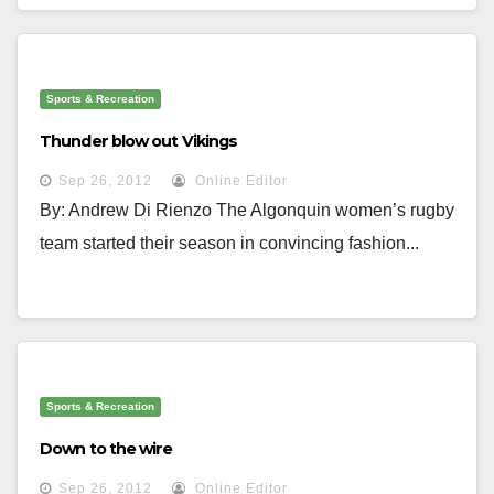
Sports & Recreation
Thunder blow out Vikings
Sep 26, 2012
Online Editor
By: Andrew Di Rienzo The Algonquin women’s rugby
team started their season in convincing fashion...
Sports & Recreation
Down to the wire
Sep 26, 2012
Online Editor