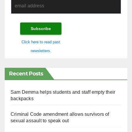
Click here to read past
newsletters.
Recent Posts
Sam Demma helps students and staff empty their
backpacks
Criminal Code amendment allows survivors of
sexual assault to speak out