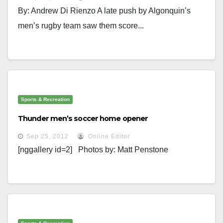
By: Andrew Di Rienzo A late push by Algonquin’s
men’s rugby team saw them score...
Sports & Recreation
Thunder men’s soccer home opener
Sep 25, 2012
Online Editor
[nggallery id=2] Photos by: Matt Penstone