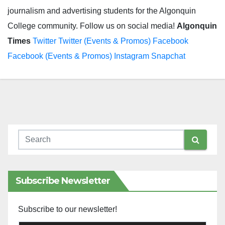
journalism and advertising students for the Algonquin
College community. Follow us on social media!
Algonquin
Times
Twitter
Twitter (Events & Promos)
Facebook
Facebook (Events & Promos)
Instagram
Snapchat
Subscribe Newsletter
Subscribe to our newsletter!