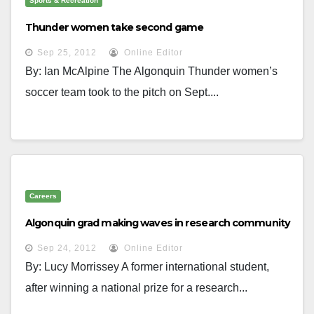
Sports & Recreation
Thunder women take second game
Sep 25, 2012
Online Editor
By: Ian McAlpine The Algonquin Thunder women’s
soccer team took to the pitch on Sept....
Careers
Algonquin grad making waves in research community
Sep 24, 2012
Online Editor
By: Lucy Morrissey A former international student,
after winning a national prize for a research...