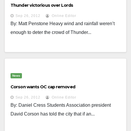
Thunder victorious over Lords
Sep 26, 2012
Online Editor
By: Matt Penstone Heavy wind and rainfall weren’t
enough to deter the crowd of Thunder...
News
Corson wants OC cap removed
Sep 26, 2012
Online Editor
By: Daniel Cress Students Association president
David Corson has told the city that if an...