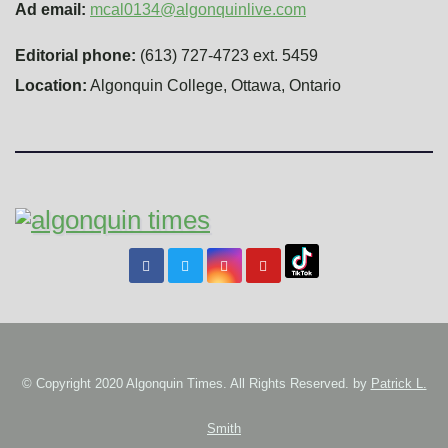
Ad email:
mcal0134@algonquinlive.com
Editorial phone:
(613) 727-4723 ext. 5459
Location:
Algonquin College, Ottawa, Ontario
© Copyright 2020 Algonquin Times. All Rights Reserved. by
Patrick L.
Smith