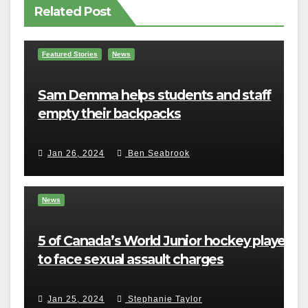
Related Post
Featured Stories
News
Sam Demma helps students and staff
empty their backpacks
Jan 26, 2024
Ben Seabrook
News
5 of Canada’s World Junior hockey players
to face sexual assault charges
Jan 25, 2024
Stephanie Taylor