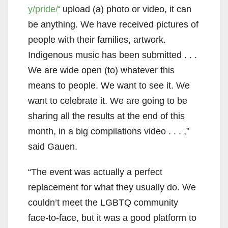
y/pride/
‘ upload (a) photo or video, it can
be anything. We have received pictures of
people with their families, artwork.
Indigenous music has been submitted . . .
We are wide open (to) whatever this
means to people. We want to see it. We
want to celebrate it. We are going to be
sharing all the results at the end of this
month, in a big compilations video . . . ,”
said Gauen.
“The event was actually a perfect
replacement for what they usually do. We
couldn’t meet the LGBTQ community
face-to-face, but it was a good platform to