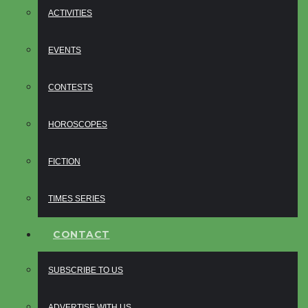
ACTIVITIES
EVENTS
CONTESTS
HOROSCOPES
FICTION
TIMES SERIES
CONTACT
SUBSCRIBE TO US
ADVERTISE WITH US