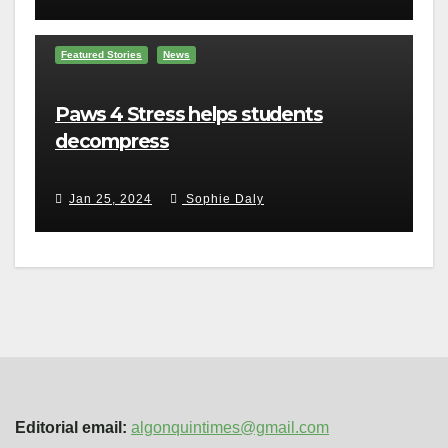
Featured Stories
News
Paws 4 Stress helps students
decompress
Jan 25, 2024
Sophie Daly
Editorial email:
algonquintimes@gmail.com