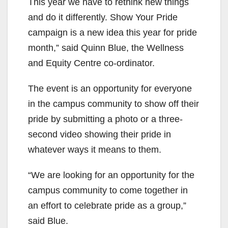
This year we have to rethink new things
and do it differently. Show Your Pride
campaign is a new idea this year for pride
month,” said Quinn Blue, the Wellness
and Equity Centre co-ordinator.
The event is an opportunity for everyone
in the campus community to show off their
pride by submitting a photo or a three-
second video showing their pride in
whatever ways it means to them.
“We are looking for an opportunity for the
campus community to come together in
an effort to celebrate pride as a group,”
said Blue.