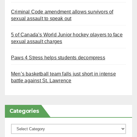
Criminal Code amendment allows survivors of
sexual assault to speak out
5 of Canada’s World Junior hockey players to face
sexual assault charges
Paws 4 Stress helps students decompress
Men’s basketball team falls just short in intense
battle against St. Lawrence
Categories
Categories