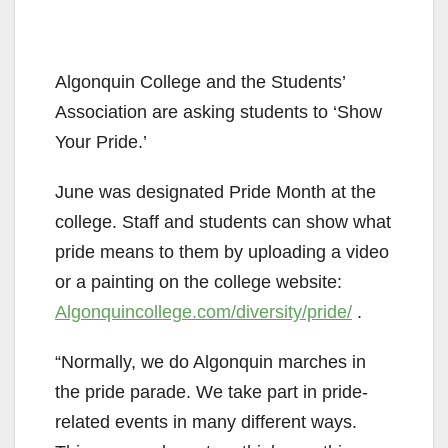
Algonquin College and the Students’
Association are asking students to ‘Show
Your Pride.’
June was designated Pride Month at the
college. Staff and students can show what
pride means to them by uploading a video
or a painting on the college website:
Algonquincollege.com/diversity/pride/
.
“Normally, we do Algonquin marches in
the pride parade. We take part in pride-
related events in many different ways.