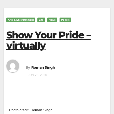
Arts & Entertainment
Life
News
People
Show Your Pride –
virtually
By
Roman Singh
JUN 28, 2020
Photo credit: Roman Singh