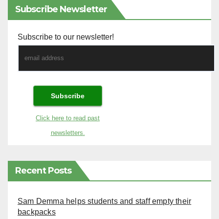
Subscribe Newsletter
Subscribe to our newsletter!
Click here to read past
newsletters.
Recent Posts
Sam Demma helps students and staff empty their
backpacks