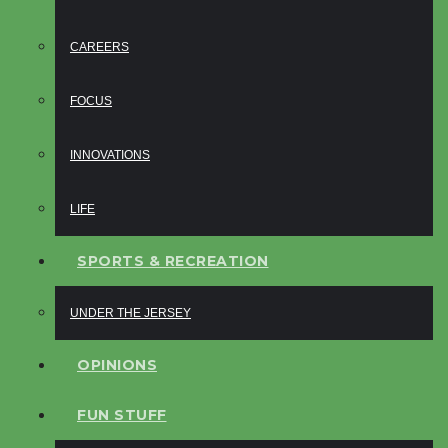
CAREERS
FOCUS
INNOVATIONS
LIFE
SPORTS & RECREATION
UNDER THE JERSEY
OPINIONS
FUN STUFF