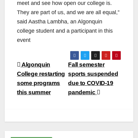
meet and see how open our college is.
They are part of us, and we are all equal,”
said Aastha Lambha, an Algonquin
college student and a participant in this
event
Post
Algonquin
Fall semester
navigation
College restarting
sports suspended
some programs
due to COVID-19
this summer
pandemic