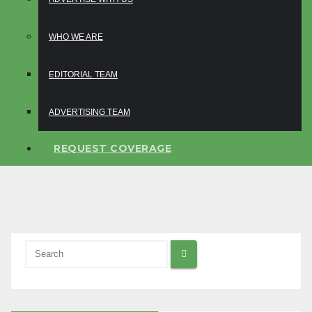
WHO WE ARE
EDITORIAL TEAM
ADVERTISING TEAM
REQUEST COVERAGE