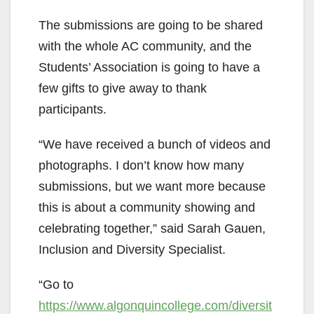
The submissions are going to be shared
with the whole AC community, and the
Students’ Association is going to have a
few gifts to give away to thank
participants.
“We have received a bunch of videos and
photographs. I don’t know how many
submissions, but we want more because
this is about a community showing and
celebrating together,” said Sarah Gauen,
Inclusion and Diversity Specialist.
“Go to
https://www.algonquincollege.com/diversit