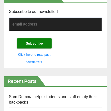
Subscribe to our newsletter!
Click here to read past
newsletters.
Recent Posts
Sam Demma helps students and staff empty their
backpacks