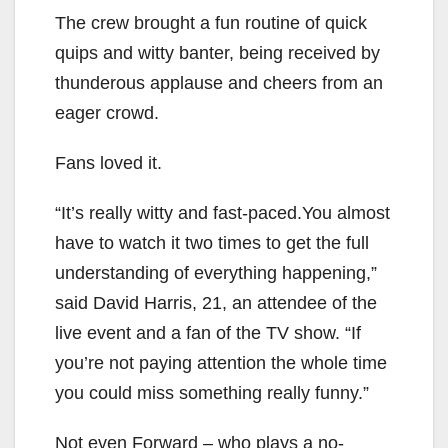
The crew brought a fun routine of quick
quips and witty banter, being received by
thunderous applause and cheers from an
eager crowd.
Fans loved it.
“It’s really witty and fast-paced.You almost
have to watch it two times to get the full
understanding of everything happening,”
said David Harris, 21, an attendee of the
live event and a fan of the TV show. “If
you’re not paying attention the whole time
you could miss something really funny.”
Not even Forward – who plays a no-