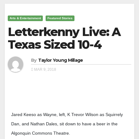
Arts & Entertainment
Featured Stories
Letterkenny Live: A
Texas Sized 10-4
By
Taylor Young Millage
MAR 9, 2018
Jared Keeso as Wayne, left, K Trevor Wilson as Squirrely
Dan, and Nathan Dales, sit down to have a beer in the
Algonquin Commons Theatre.