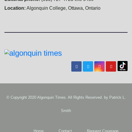
Location:
Algonquin College, Ottawa, Ontario
© Copyright 2020 Algonquin Times. All Rights Reserved. by
Patrick L.
Smith
Home
Contact
Request Coverage