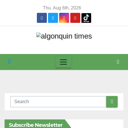
Skip
Thu. Aug 6th, 2026
to
content
Subscribe Newsletter