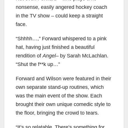
nonsense, easily angered hockey coach
in the TV show – could keep a straight
face.
“Shhhh…,” Forward whispered to a pink
hat, having just finished a beautiful
rendition of
Angel
– by Sarah McLachlan.
“Shut the f**k up…”
Forward and Wilson were featured in their
own separate stand-up routines, which
was the main event of the show. Each
brought their own unique comedic style to
the floor, bringing the crowd to tears.
“It’s so relatable. There’s something for