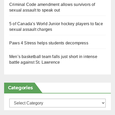
Criminal Code amendment allows survivors of
sexual assault to speak out
5 of Canada’s World Junior hockey players to face
sexual assault charges
Paws 4 Stress helps students decompress
Men’s basketball team falls just short in intense
battle against St. Lawrence
Categories
Categories