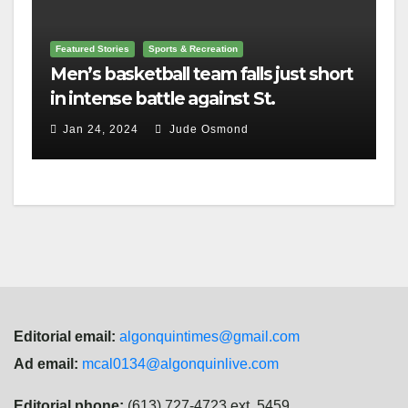
Featured Stories
Sports & Recreation
Men’s basketball team falls just short
in intense battle against St.
Lawrence
Jan 24, 2024
Jude Osmond
Editorial email:
algonquintimes@gmail.com
Ad email:
mcal0134@algonquinlive.com
Editorial phone:
(613) 727-4723 ext. 5459