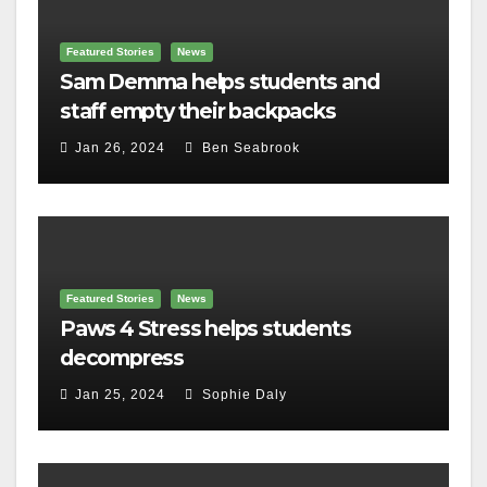
Featured Stories
News
Sam Demma helps students and
staff empty their backpacks
Jan 26, 2024
Ben Seabrook
Featured Stories
News
Paws 4 Stress helps students
decompress
Jan 25, 2024
Sophie Daly