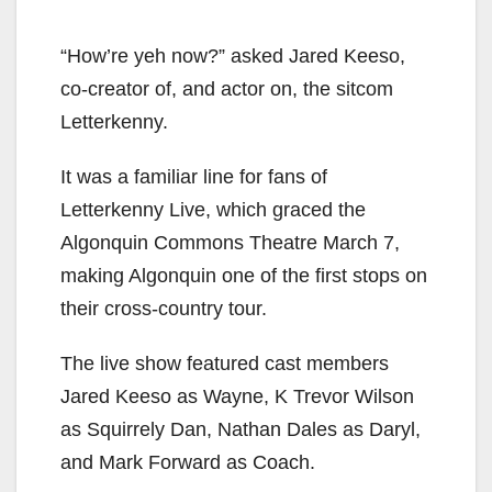
“How’re yeh now?” asked Jared Keeso,
co-creator of, and actor on, the sitcom
Letterkenny.
It was a familiar line for fans of
Letterkenny Live, which graced the
Algonquin Commons Theatre March 7,
making Algonquin one of the first stops on
their cross-country tour.
The live show featured cast members
Jared Keeso as Wayne, K Trevor Wilson
as Squirrely Dan, Nathan Dales as Daryl,
and Mark Forward as Coach.