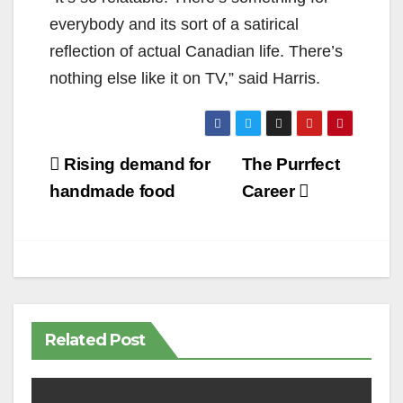
everybody and its sort of a satirical
reflection of actual Canadian life. There’s
nothing else like it on TV,” said Harris.
Post
Rising demand for
The Purrfect
navigation
handmade food
Career
Related Post