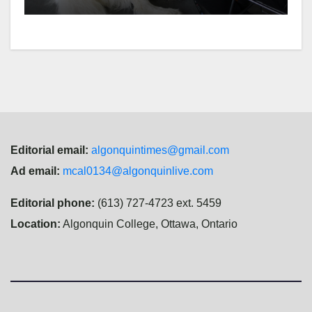
Editorial email:
algonquintimes@gmail.com
Ad email:
mcal0134@algonquinlive.com
Editorial phone:
(613) 727-4723 ext. 5459
Location:
Algonquin College, Ottawa, Ontario