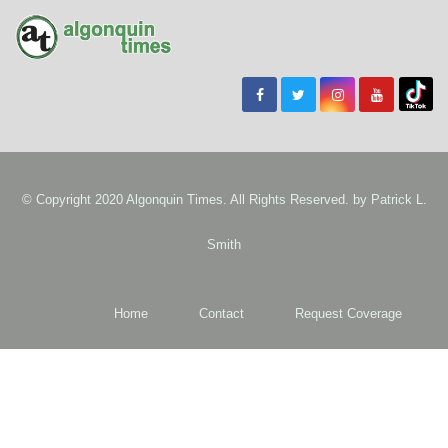
© Copyright 2020 Algonquin Times. All Rights Reserved. by
Patrick L.
Smith
Home
Contact
Request Coverage