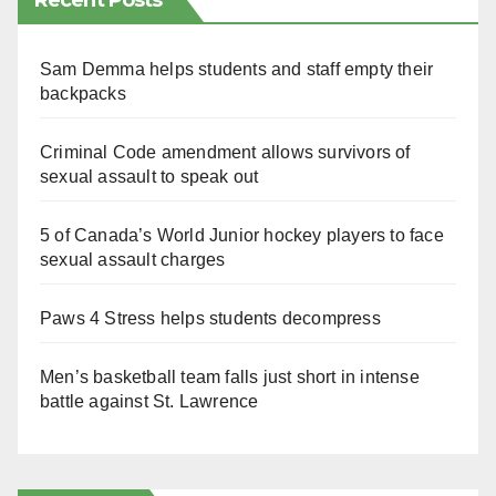
Recent Posts
Sam Demma helps students and staff empty their
backpacks
Criminal Code amendment allows survivors of
sexual assault to speak out
5 of Canada’s World Junior hockey players to face
sexual assault charges
Paws 4 Stress helps students decompress
Men’s basketball team falls just short in intense
battle against St. Lawrence