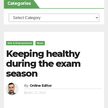
Categories
Categories
Arts & Entertainment
News
Keeping healthy
during the exam
season
By
Online Editor
DEC 22, 2015