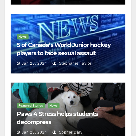
News
5 of Canada’s World Junior hockey
players to face sexual assault
charges
Jan 25, 2024
Stephanie Taylor
Featured Stories
News
Paws 4 Stress helps students
decompress
Jan 25, 2024
Sophie Daly