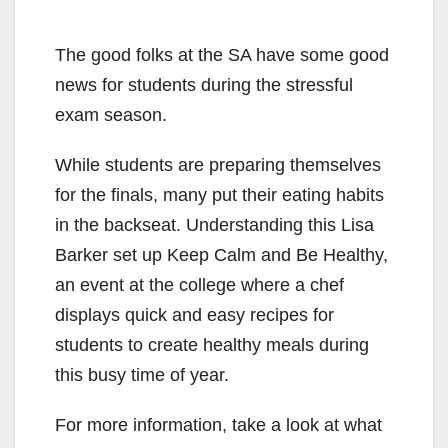
The good folks at the SA have some good
news for students during the stressful
exam season.
While students are preparing themselves
for the finals, many put their eating habits
in the backseat. Understanding this Lisa
Barker set up Keep Calm and Be Healthy,
an event at the college where a chef
displays quick and easy recipes for
students to create healthy meals during
this busy time of year.
For more information, take a look at what