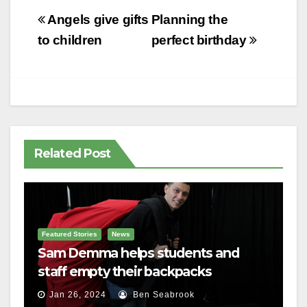
Post
Angels give gifts
Planning the
navigation
to children
perfect birthday
Related Post
Featured Stories
News
Sam Demma helps students and
staff empty their backpacks
Jan 26, 2024
Ben Seabrook