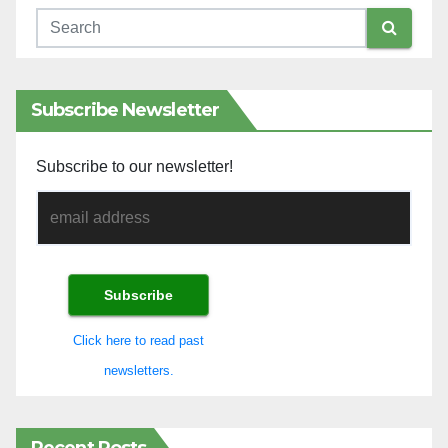
Subscribe Newsletter
Subscribe to our newsletter!
Click here to read past
newsletters.