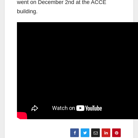
went on December 2nd at the ACCE
building.