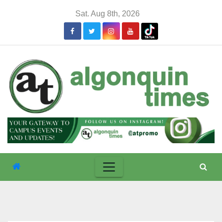
Skip
Sat. Aug 8th, 2026
to
content