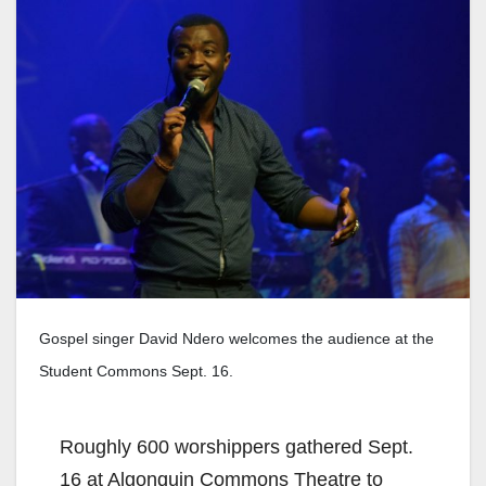
Gospel singer David Ndero welcomes the audience at the
Student Commons Sept. 16.
Roughly 600 worshippers gathered Sept.
16 at Algonquin Commons Theatre to