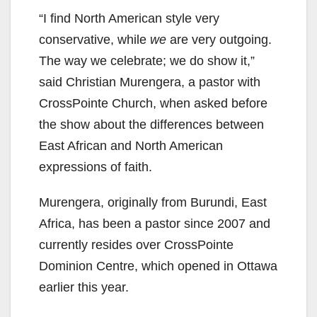
“I find North American style very
conservative, while
we
are very outgoing.
The way we celebrate; we do show it,”
said Christian Murengera, a pastor with
CrossPointe Church, when asked before
the show about the differences between
East African and North American
expressions of faith.
Murengera, originally from Burundi, East
Africa, has been a pastor since 2007 and
currently resides over CrossPointe
Dominion Centre, which opened in Ottawa
earlier this year.