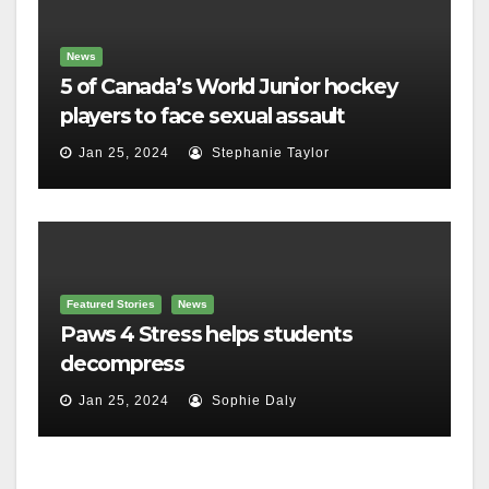
News
5 of Canada’s World Junior hockey
players to face sexual assault
charges
Jan 25, 2024
Stephanie Taylor
Featured Stories
News
Paws 4 Stress helps students
decompress
Jan 25, 2024
Sophie Daly