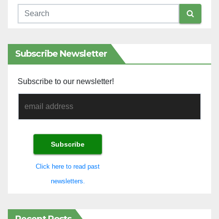
Subscribe Newsletter
Subscribe to our newsletter!
Click here to read past
newsletters.