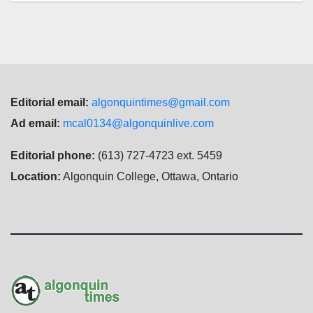
Editorial email:
algonquintimes@gmail.com
Ad email:
mcal0134@algonquinlive.com
Editorial phone:
(613) 727-4723 ext. 5459
Location:
Algonquin College, Ottawa, Ontario