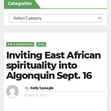
Categories
Categories
Arts & Entertainment
News
Inviting East African
spirituality into
Algonquin Sept. 16
By
Kelly Speagle
SEP 18, 2017