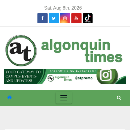
Skip
Sat. Aug 8th, 2026
to
content