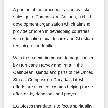
A portion of the proceeds raised by ticket
sales go to Compassion Canada, a child
development organization which aims to
provide children in developing countries
with education, health care, and Christian-
teaching opportunities.
With the recent, immense damage caused
by Hurricane Harvey and Irma in the
Caribbean Islands and parts of the United
States, Compassion Canada’s latest
efforts are directed towards helping those
affected by donations and prayer.
EGOfest’s mandate is to focus spirituality