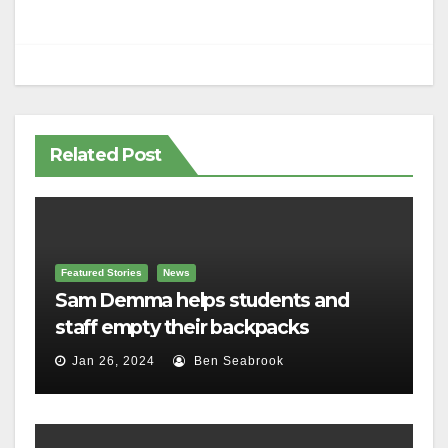
Related Post
Featured Stories
News
Sam Demma helps students and
staff empty their backpacks
Jan 26, 2024
Ben Seabrook