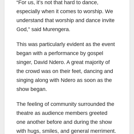
“For us, it’s not that hard to dance,
especially when it comes to worship. We
understand that worship and dance invite
God,” said Murengera.
This was particularly evident as the event
began with a performance by gospel
singer, David Ndero. A great majority of
the crowd was on their feet, dancing and
singing along with Ndero as soon as the
show began.
The feeling of community surrounded the
theatre as audience members greeted
one another before and during the show
with hugs, smiles, and general merriment.