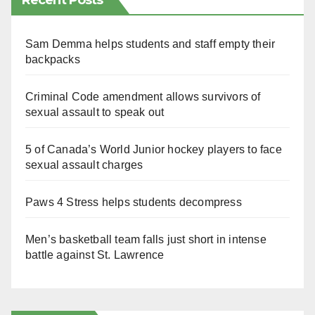
Recent Posts
Sam Demma helps students and staff empty their
backpacks
Criminal Code amendment allows survivors of
sexual assault to speak out
5 of Canada’s World Junior hockey players to face
sexual assault charges
Paws 4 Stress helps students decompress
Men’s basketball team falls just short in intense
battle against St. Lawrence