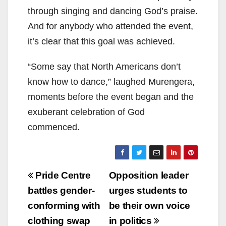
through singing and dancing God’s praise.
And for anybody who attended the event,
it’s clear that this goal was achieved.
“Some say that North Americans don’t
know how to dance,” laughed Murengera,
moments before the event began and the
exuberant celebration of God
commenced.
Post
Pride Centre
Opposition leader
navigation
battles gender-
urges students to
conforming with
be their own voice
clothing swap
in politics