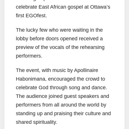
celebrate East African gospel at Ottawa’s
first EGOfest.
The lucky few who were waiting in the
lobby before doors opened received a
preview of the vocals of the rehearsing
performers.
The event, with music by Apollinaire
Habonimana, encouraged the crowd to
celebrate God through song and dance.
The audience joined guest speakers and
performers from all around the world by
standing up and praising their culture and
shared spirituality.