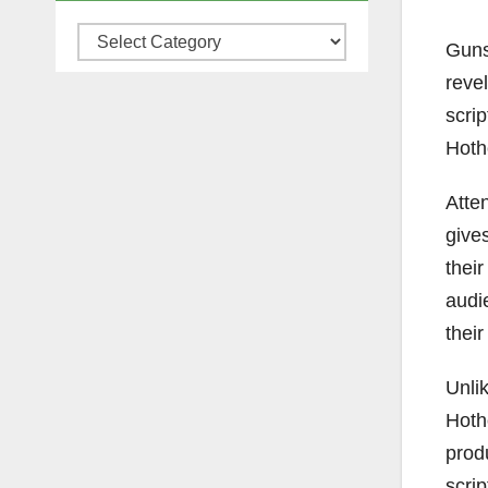
Categories
Guns,
reve
scrip
Hoth
Atte
give
their
audi
their
Unlik
Hoth
prod
scri