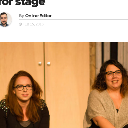
for stage
By
Online Editor
FEB 15, 2016