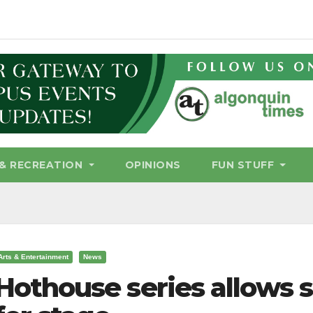
& RECREATION
OPINIONS
FUN STUFF
Arts & Entertainment
News
Hothouse series allows s