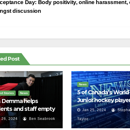
st
eptance Day: Body positivity, online harassment, 
vigation
ngst discussion
ted Post
News
5 of Canada’s World
ed Stories
News
Junior hockey player
 Demma helps
face sexual assault
ents and staff empty
Jan 25, 2024
Stepha
charges
r backpacks
 26, 2024
Ben Seabrook
Taylor