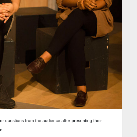
 questions from the audience after presenting their
e.