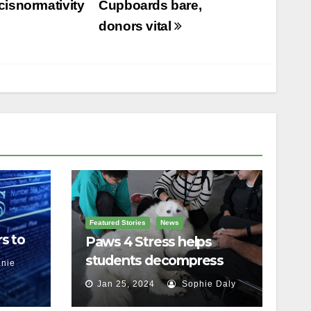
cisnormativity
Cupboards bare,
donors vital
Featured Stories
News
s to
Paws 4 Stress helps
students decompress
nie
Jan 25, 2024
Sophie Daly