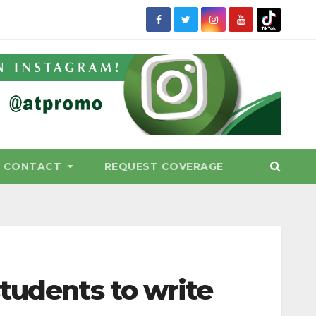
CONTACT
REQUEST COVERAGE
tudents to write