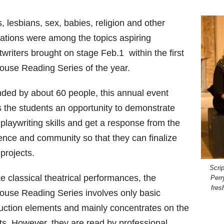
 lesbians, sex, babies, religion and other
lations were among the topics aspiring
twriters brought on stage Feb.1 within the first
ouse Reading Series of the year.
nded by about 60 people, this annual event
s the students an opportunity to demonstrate
 playwriting skills and get a response from the
ence and community so that they can finalize
 projects.
Scri
e classical theatrical performances, the
Perr
fres
ouse Reading Series involves only basic
uction elements and mainly concentrates on the
pts. However, they are read by professional