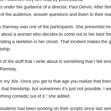
s under the guidance of a director, Paul Dervis. After thr
 of the audience, answer questions and listen to their rea
y Ramsay was one of the participants. She presented her s
y about a woman who decides to come out to her best frien
iding a skeleton in her closet. That incident makes the 
dship.
 of the stuff that I write about is something that I felt e
 Ramsay.
in my 30s. Once you get to that age you realize that fri
 that friendship, but sometimes it’s just not possible. I 
thing comedic out of it,” she added.
tudents had been working on their scripts since last seme