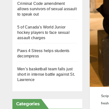
Criminal Code amendment
allows survivors of sexual assault
to speak out
5 of Canada’s World Junior
hockey players to face sexual
assault charges
Paws 4 Stress helps students
decompress
Men’s basketball team falls just
short in intense battle against St.
Lawrence
Scrip
Categories
fresh