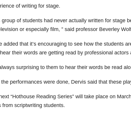
ience of writing for stage.
 group of students had never actually written for stage b
elevision or especially film, ” said professor Beverley Wol
 added that it’s encouraging to see how the students are 
hear their words are getting read by professional actors 
 always surprising to them to hear their words be read alo
r the performances were done, Dervis said that these pla
next “Hothouse Reading Series” will take place on March 7
 from scriptwriting students.