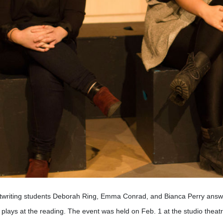
twriting students Deborah Ring, Emma Conrad, and Bianca Perry answer
 plays at the reading. The event was held on Feb. 1 at the studio theatr