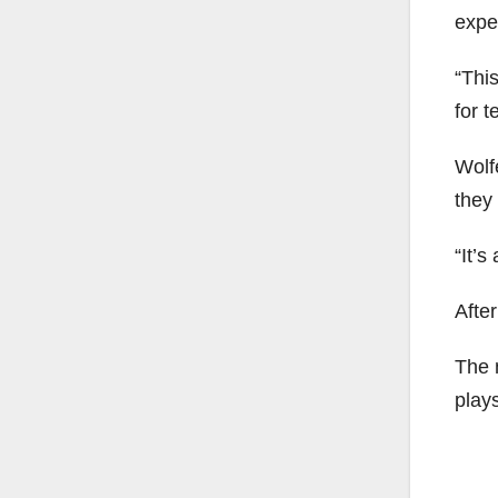
exper
“This
for t
Wolfe
they 
“It’s
Afte
The 
plays