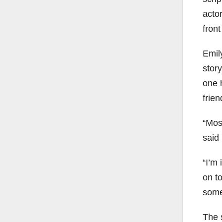
actor
front
Emil
stor
one h
frien
“Most
said
“I’m 
on to
some
The s