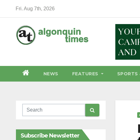
Skip
Fri. Aug 7th, 2026
to
content
NEWS
FEATURES
SPORTS 
Subscribe Newsletter