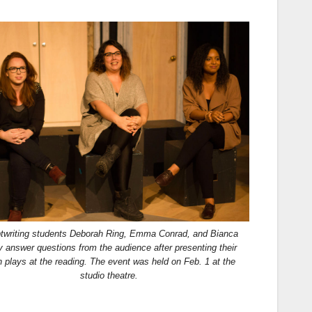
ptwriting students Deborah Ring, Emma Conrad, and Bianca
y answer questions from the audience after presenting their
h plays at the reading. The event was held on Feb. 1 at the
studio theatre.