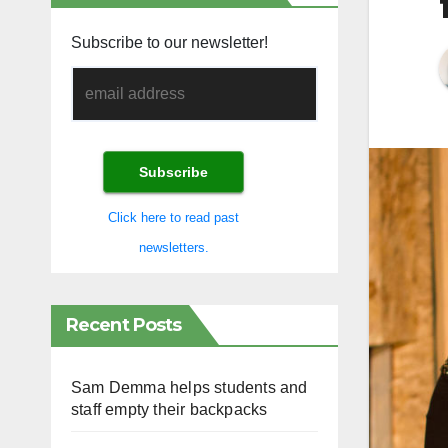
Subscribe to our newsletter!
Click here to read past
newsletters.
Recent Posts
Sam Demma helps students and
staff empty their backpacks