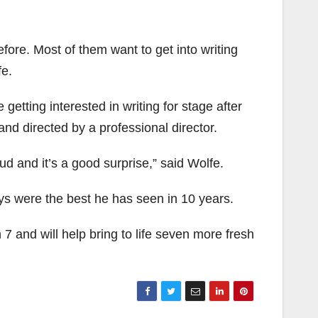
efore. Most of them want to get into writing
fe.
getting interested in writing for stage after
and directed by a professional director.
ud and it’s a good surprise,” said Wolfe.
ys were the best he has seen in 10 years.
 and will help bring to life seven more fresh