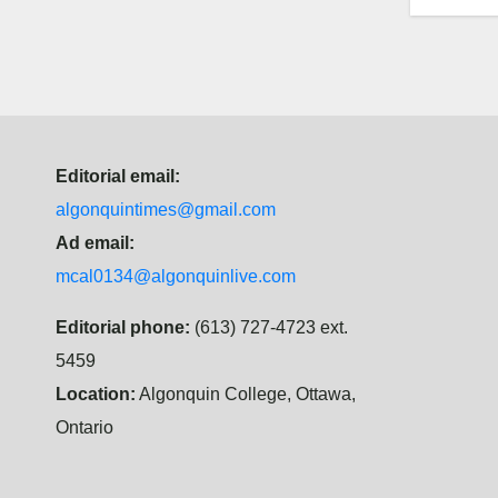
Editorial email:
algonquintimes@gmail.com
Ad email:
mcal0134@algonquinlive.com
Editorial phone:
(613) 727-4723 ext.
5459
Location:
Algonquin College, Ottawa,
Ontario