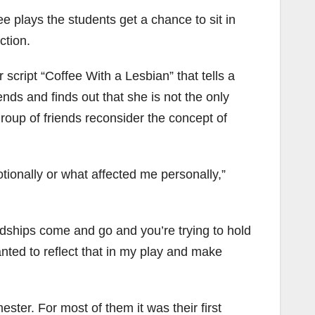
ee plays the students get a chance to sit in
ction.
cript “Coffee With a Lesbian” that tells a
ds and finds out that she is not the only
group of friends reconsider the concept of
motionally or what affected me personally,”
endships come and go and you’re trying to hold
wanted to reflect that in my play and make
ster. For most of them it was their first