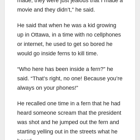
made; they were just jealous that I made a
movie and they didn’t,” he said.
He said that when he was a kid growing
up in Ottawa, in a time with no cellphones
or internet, he used to get so bored he
would go inside ferns to kill time.
“Who here has been inside a fern?” he
said. “That’s right, no one! Because you’re
always on your phones!”
He recalled one time in a fern that he had
heard someone scream that the president
was shot and he jumped out the fern and
starting yelling out in the streets what he