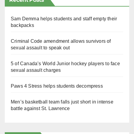
Recent Posts
Sam Demma helps students and staff empty their
backpacks
Criminal Code amendment allows survivors of
sexual assault to speak out
5 of Canada’s World Junior hockey players to face
sexual assault charges
Paws 4 Stress helps students decompress
Men’s basketball team falls just short in intense
battle against St. Lawrence