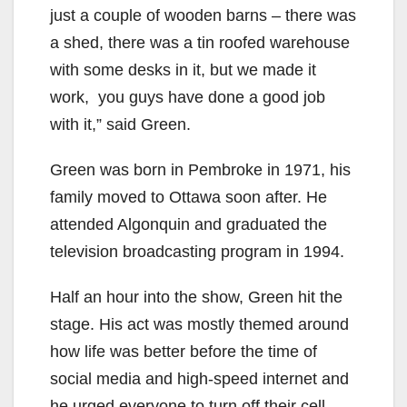
just a couple of wooden barns – there was
a shed, there was a tin roofed warehouse
with some desks in it, but we made it
work, you guys have done a good job
with it,” said Green.
Green was born in Pembroke in 1971, his
family moved to Ottawa soon after. He
attended Algonquin and graduated the
television broadcasting program in 1994.
Half an hour into the show, Green hit the
stage. His act was mostly themed around
how life was better before the time of
social media and high-speed internet and
he urged everyone to turn off their cell