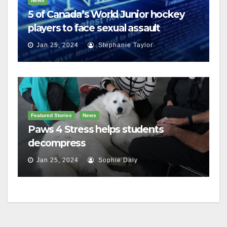
News
5 of Canada’s World Junior hockey
players to face sexual assault
charges
Jan 25, 2024
Stephanie Taylor
Featured Stories
News
Paws 4 Stress helps students
decompress
Jan 25, 2024
Sophie Daly