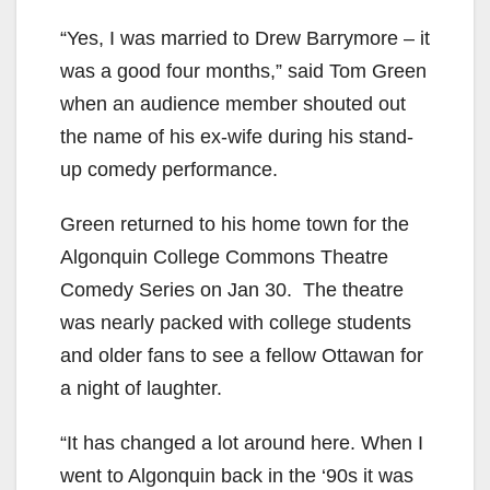
“Yes, I was married to Drew Barrymore – it
was a good four months,” said Tom Green
when an audience member shouted out
the name of his ex-wife during his stand-
up comedy performance.
Green returned to his home town for the
Algonquin College Commons Theatre
Comedy Series on Jan 30. The theatre
was nearly packed with college students
and older fans to see a fellow Ottawan for
a night of laughter.
“It has changed a lot around here. When I
went to Algonquin back in the ‘90s it was