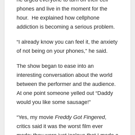
phones and live in the moment for the
hour. He explained how cellphone
addiction is becoming a serious problem.
“I already know you can feel it, the anxiety
of not being on your phones,” he said.
The show began to ease into an
interesting conversation about the world
between the performer and the audience.
At one point someone yelled out “Daddy
would you like some sausage!”
“Yes, my movie
Freddy Got Fingered
,
critics said it was the worst film ever