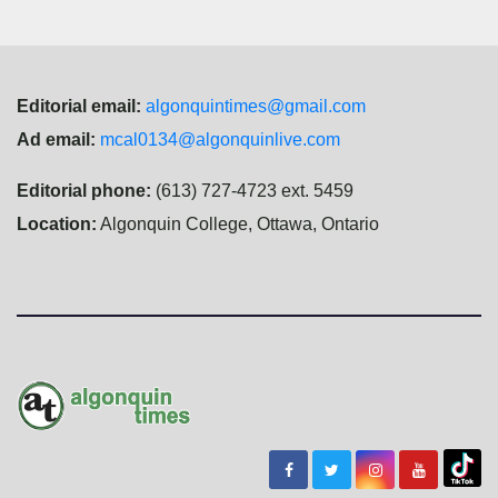
Editorial email:
algonquintimes@gmail.com
Ad email:
mcal0134@algonquinlive.com
Editorial phone:
(613) 727-4723 ext. 5459
Location:
Algonquin College, Ottawa, Ontario