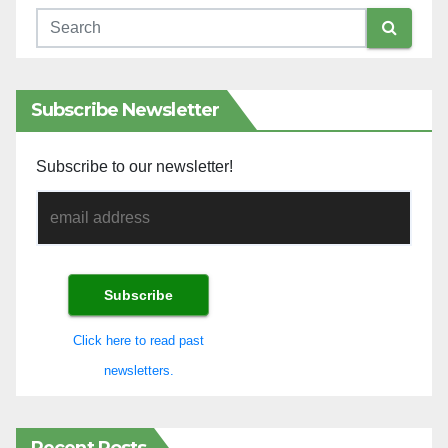
Subscribe Newsletter
Subscribe to our newsletter!
Click here to read past
newsletters.