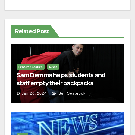
Related Post
Featured Stories
News
Sam Demma helps students and
staff empty their backpacks
Jan 26, 2024
Ben Seabrook