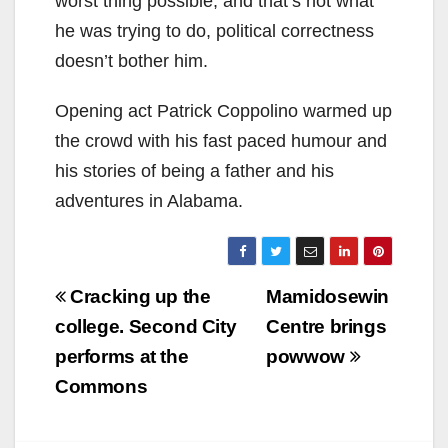
worst thing possible, and that’s not what
he was trying to do, political correctness
doesn’t bother him.
Opening act Patrick Coppolino warmed up
the crowd with his fast paced humour and
his stories of being a father and his
adventures in Alabama.
Post
Cracking up the
Mamidosewin
navigation
college. Second City
Centre brings
performs at the
powwow
Commons