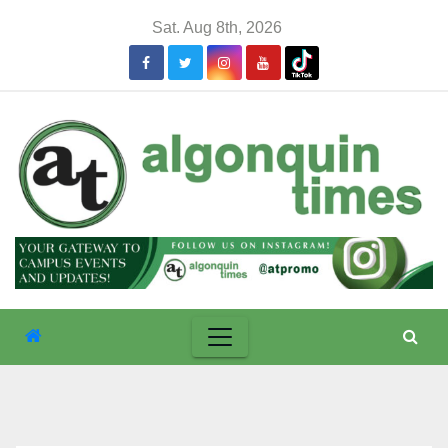
Skip
Sat. Aug 8th, 2026
to
content