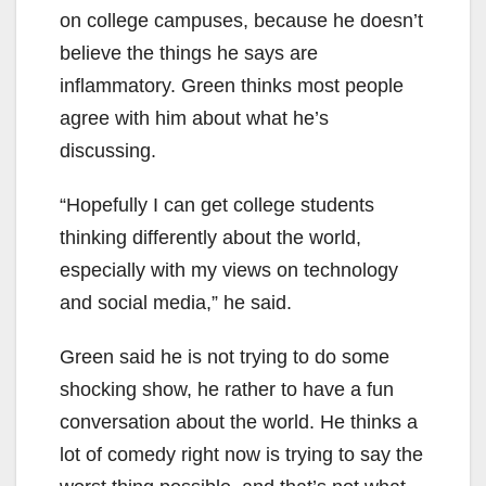
on college campuses, because he doesn’t
believe the things he says are
inflammatory. Green thinks most people
agree with him about what he’s
discussing.
“Hopefully I can get college students
thinking differently about the world,
especially with my views on technology
and social media,” he said.
Green said he is not trying to do some
shocking show, he rather to have a fun
conversation about the world. He thinks a
lot of comedy right now is trying to say the