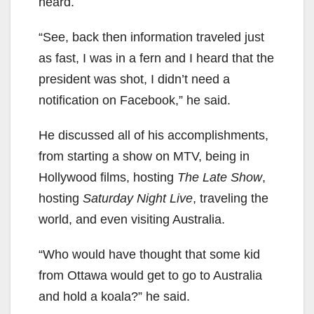
heard.
“See, back then information traveled just
as fast, I was in a fern and I heard that the
president was shot, I didn’t need a
notification on Facebook,” he said.
He discussed all of his accomplishments,
from starting a show on MTV, being in
Hollywood films, hosting
The Late Show
,
hosting
Saturday Night Live
, traveling the
world, and even visiting Australia.
“Who would have thought that some kid
from Ottawa would get to go to Australia
and hold a koala?” he said.