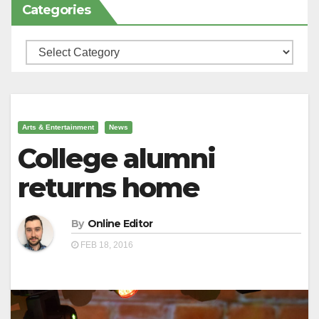
Categories
Categories
Arts & Entertainment
News
College alumni
returns home
By
Online Editor
FEB 18, 2016