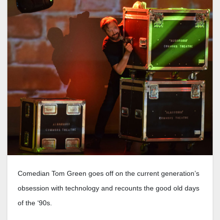
Comedian Tom Green goes off on the current generation’s
obsession with technology and recounts the good old days
of the ‘90s.