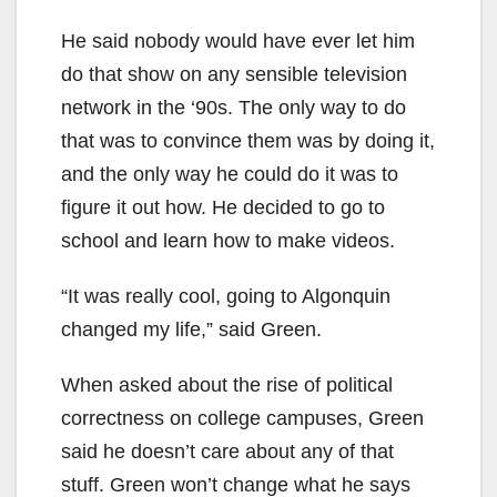
He said nobody would have ever let him
do that show on any sensible television
network in the ‘90s. The only way to do
that was to convince them was by doing it,
and the only way he could do it was to
figure it out how. He decided to go to
school and learn how to make videos.
“It was really cool, going to Algonquin
changed my life,” said Green.
When asked about the rise of political
correctness on college campuses, Green
said he doesn’t care about any of that
stuff. Green won’t change what he says