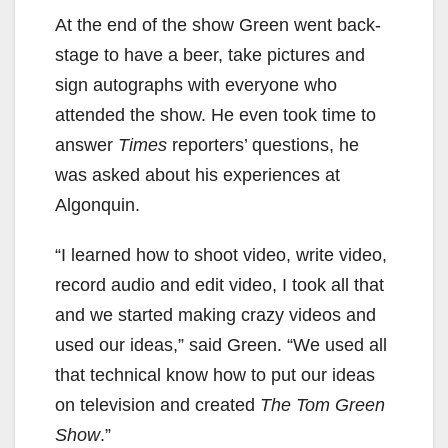
At the end of the show Green went back-
stage to have a beer, take pictures and
sign autographs with everyone who
attended the show. He even took time to
answer
Times
reporters’ questions, he
was asked about his experiences at
Algonquin.
“I learned how to shoot video, write video,
record audio and edit video, I took all that
and we started making crazy videos and
used our ideas,” said Green. “We used all
that technical know how to put our ideas
on television and created
The Tom Green
Show
.”