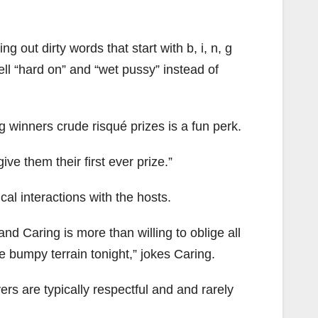
ng out dirty words that start with b, i, n, g
yell “hard on” and “wet pussy” instead of
g winners crude risqué prizes is a fun perk.
ve them their first ever prize.”
cal interactions with the hosts.
nd Caring is more than willing to oblige all
e bumpy terrain tonight,” jokes Caring.
rs are typically respectful and and rarely