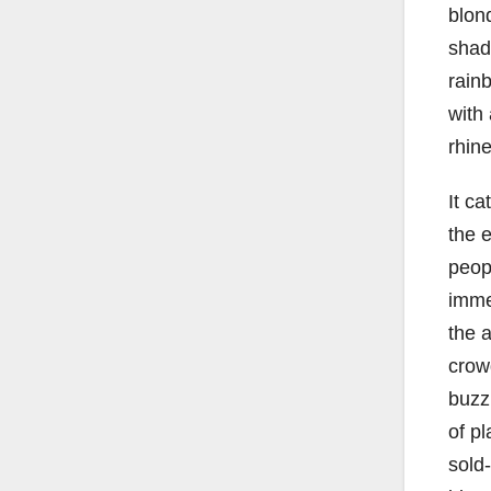
blond
shad
rain
with
rhine
It ca
the e
peop
imme
the a
crow
buzzi
of pl
sold-