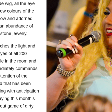
e wig, all the eye
ow colours of the
bow and adorned
 an abundance of
stone jewelry.
tches the light and
yes of all 200
le in the room and
diately commands
ttention of the
d that has been
ng with anticipation
aying this month’s
out game of dirty