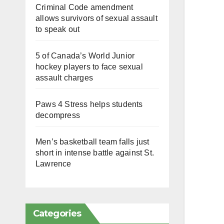
Criminal Code amendment
allows survivors of sexual assault
to speak out
5 of Canada’s World Junior
hockey players to face sexual
assault charges
Paws 4 Stress helps students
decompress
Men’s basketball team falls just
short in intense battle against St.
Lawrence
Categories