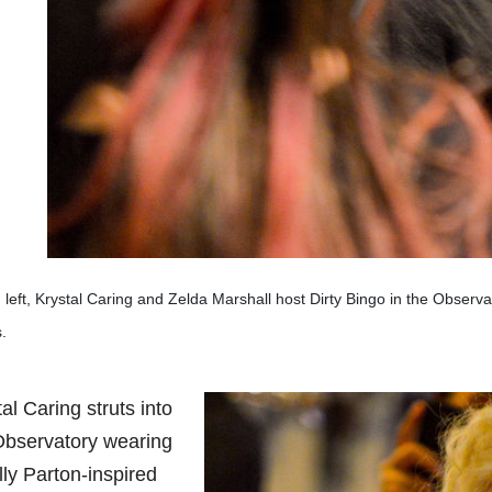
left, Krystal Caring and Zelda Marshall host Dirty Bingo in the Observa
.
al Caring struts into
Observatory wearing
lly Parton-inspired