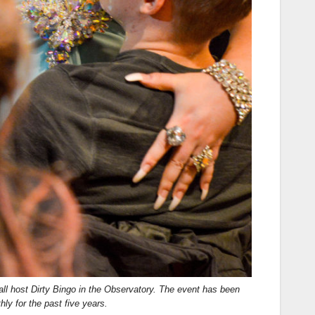
all host Dirty Bingo in the Observatory. The event has been
ly for the past five years.