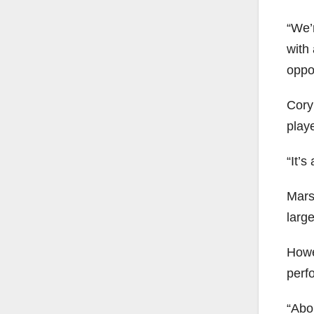
“We’
with
oppor
Cory
playe
“It’s
Marsh
larg
Howe
perf
“Abou