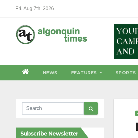
Skip
Fri. Aug 7th, 2026
to
content
NEWS
FEATURES
SPORTS 
Subscribe Newsletter