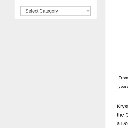
Categories
From 
years
Kryst
the 
a Do