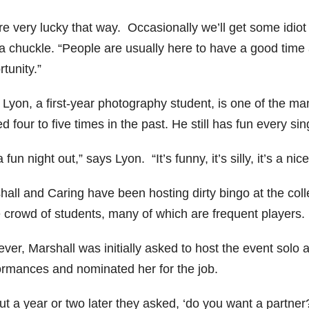
re very lucky that way. Occasionally we’ll get some idiot
 a chuckle. “People are usually here to have a good time 
tunity.”
 Lyon, a first-year photography student, is one of the ma
d four to five times in the past. He still has fun every sin
 a fun night out,” says Lyon. “It’s funny, it’s silly, it’s a n
all and Caring have been hosting dirty bingo at the colle
e crowd of students, many of which are frequent players.
ver, Marshall was initially asked to host the event solo 
ormances and nominated her for the job.
t a year or two later they asked, ‘do you want a partner?