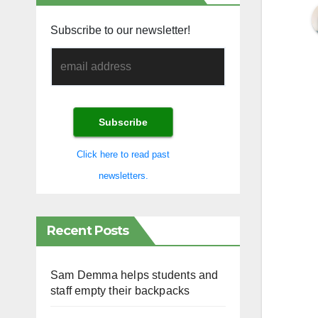
Subscribe to our newsletter!
Click here to read past
newsletters.
Recent Posts
Sam Demma helps students and
staff empty their backpacks