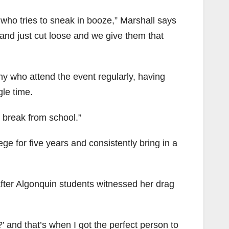
 who tries to sneak in booze,” Marshall says
and just cut loose and we give them that
ny who attend the event regularly, having
gle time.
ice break from school.”
ge for five years and consistently bring in a
after Algonquin students witnessed her drag
’ and that’s when I got the perfect person to