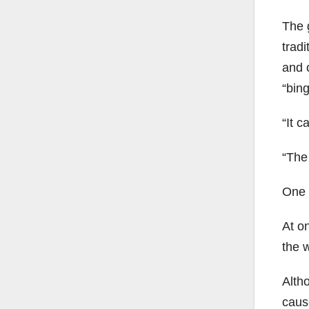
The 
tradi
and o
“bing
“It c
“The 
One o
At on
the 
Altho
caus