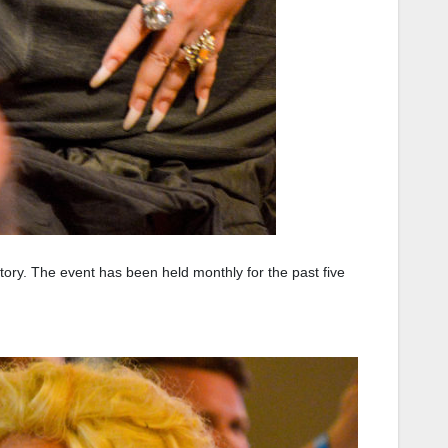
tory. The event has been held monthly for the past five