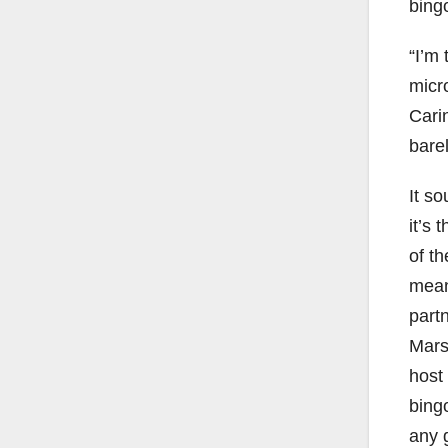
bing
“I’m 
micr
Carin
barel
It s
it’s 
of t
mean
partn
Marsh
host
bing
any 