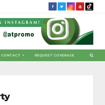
CONTACT
REQUEST COVERAGE
rty