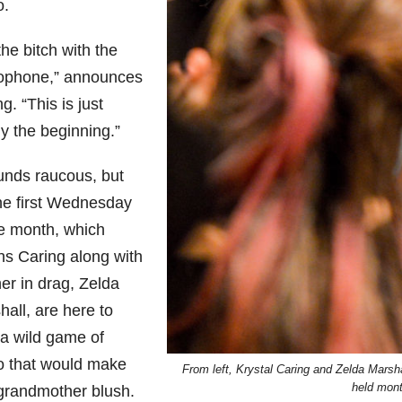
o.
the bitch with the
ophone,” announces
g. “This is just
y the beginning.”
ounds raucous, but
the first Wednesday
he month, which
s Caring along with
er in drag, Zelda
all, are here to
 a wild game of
o that would make
From left, Krystal Caring and Zelda Marsh
held month
grandmother blush.