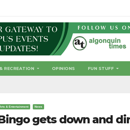
& RECREATION
OPINIONS
FUN STUFF
Arts & Entertainment
News
Bingo gets down and di