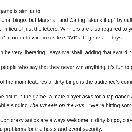
game is similar to
tional bingo, but Marshall and Caring “skank it up” by calli
 in lieu of just the letters. Winners are also required to 
o” in order to win prizes like DVDs, lingerie and toys.
an be very liberating,” says Marshall, adding that awardin
people who say that they never win anything, it’s fun to gi
f the main features of dirty bingo is the audience’s comi
e point in the game, a male player asks for a lap dance a
while singing
The Wheels on the Bus
. “We’re hitting som
ugh crazy antics are always welcome in dirty bingo, playe
e problems for the hosts and event security.