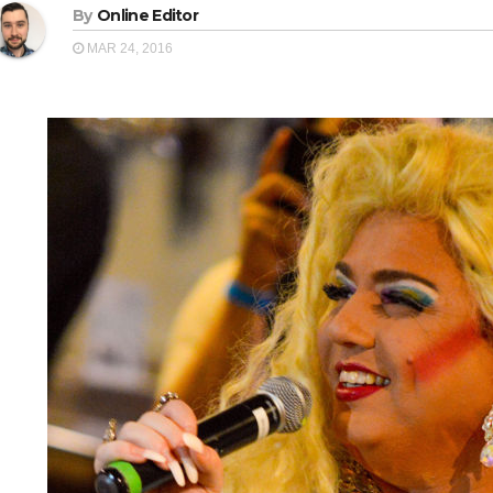
By
Online Editor
MAR 24, 2016