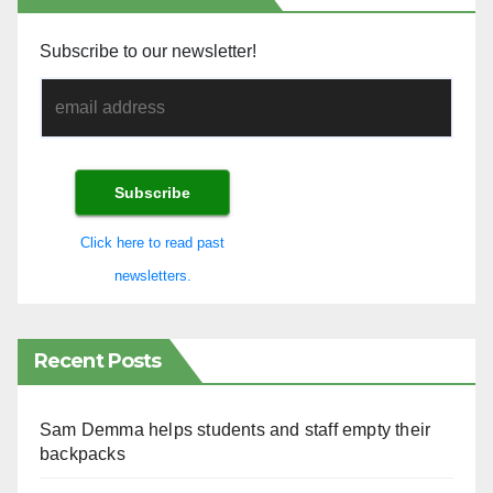
Subscribe to our newsletter!
Click here to read past
newsletters.
Recent Posts
Sam Demma helps students and staff empty their
backpacks