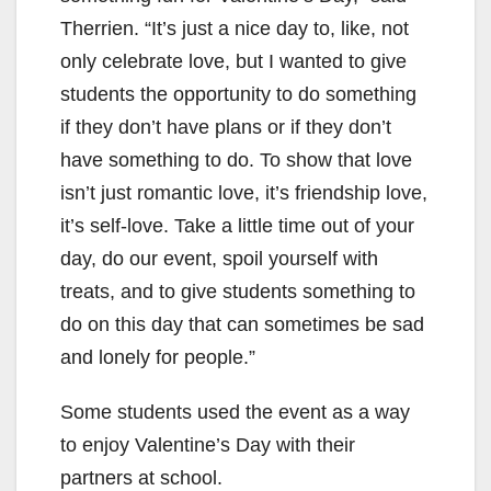
Therrien. “It’s just a nice day to, like, not
only celebrate love, but I wanted to give
students the opportunity to do something
if they don’t have plans or if they don’t
have something to do. To show that love
isn’t just romantic love, it’s friendship love,
it’s self-love. Take a little time out of your
day, do our event, spoil yourself with
treats, and to give students something to
do on this day that can sometimes be sad
and lonely for people.”
Some students used the event as a way
to enjoy Valentine’s Day with their
partners at school.