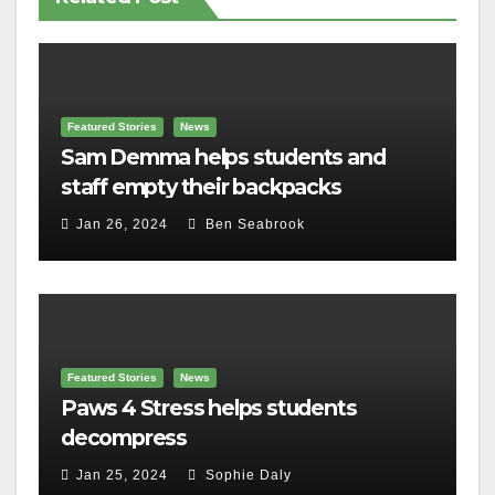
Featured Stories
News
Sam Demma helps students and
staff empty their backpacks
Jan 26, 2024
Ben Seabrook
Featured Stories
News
Paws 4 Stress helps students
decompress
Jan 25, 2024
Sophie Daly