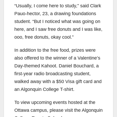
“Usually, I come here to study,” said Clark
Pauo-hector, 23, a drawing foundations
student. “But I noticed what was going on
here, and I saw free donuts and I was like,
ooo, free donuts, okay cool.”
In addition to the free food, prizes were
also offered to the winner of a Valentine’s
Day-themed Kahoot. Daniel Bouchard, a
first-year radio broadcasting student,
walked away with a $50 Visa gift card and
an Algonquin College T-shirt.
To view upcoming events hosted at the
Ottawa campus, please visit the Algonquin