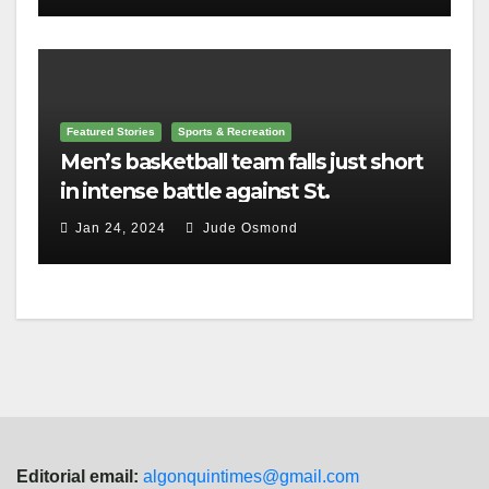
Featured Stories
Sports & Recreation
Men’s basketball team falls just short
in intense battle against St.
Lawrence
Jan 24, 2024
Jude Osmond
Editorial email:
algonquintimes@gmail.com