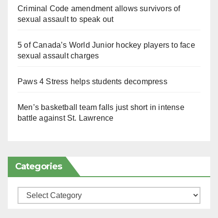
Criminal Code amendment allows survivors of
sexual assault to speak out
5 of Canada’s World Junior hockey players to face
sexual assault charges
Paws 4 Stress helps students decompress
Men’s basketball team falls just short in intense
battle against St. Lawrence
Categories
Categories