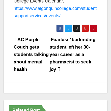
College Events Calendar,
https://www.algonquincollege.com/student
supportservices/events/
.
Post
AC Purple
‘Fearless’ bartending
navigation
Couch gets
student left her 30-
students talking
year career as a
about mental
pharmacist to seek
health
joy
Related Post