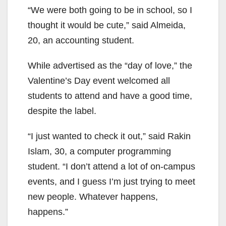
“We were both going to be in school, so I
thought it would be cute,” said Almeida,
20, an accounting student.
While advertised as the “day of love,” the
Valentine’s Day event welcomed all
students to attend and have a good time,
despite the label.
“I just wanted to check it out,” said Rakin
Islam, 30, a computer programming
student. “I don’t attend a lot of on-campus
events, and I guess I’m just trying to meet
new people. Whatever happens,
happens.”