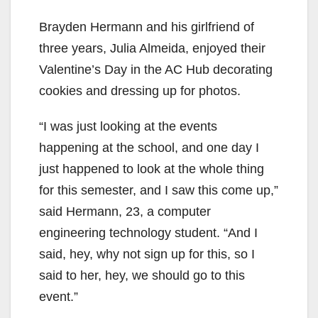
Brayden Hermann and his girlfriend of
three years, Julia Almeida, enjoyed their
Valentine’s Day in the AC Hub decorating
cookies and dressing up for photos.
“I was just looking at the events
happening at the school, and one day I
just happened to look at the whole thing
for this semester, and I saw this come up,”
said Hermann, 23, a computer
engineering technology student. “And I
said, hey, why not sign up for this, so I
said to her, hey, we should go to this
event.”