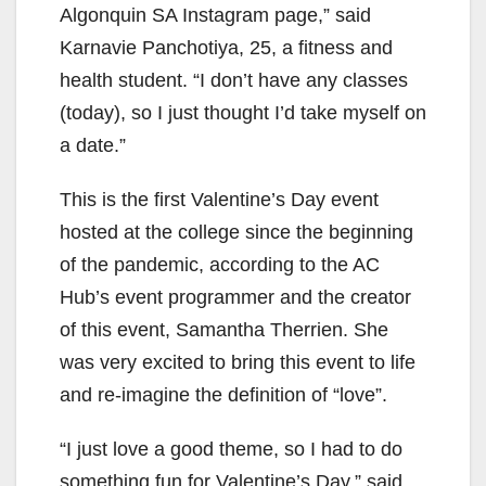
Algonquin SA Instagram page,” said
Karnavie Panchotiya, 25, a fitness and
health student. “I don’t have any classes
(today), so I just thought I’d take myself on
a date.”
This is the first Valentine’s Day event
hosted at the college since the beginning
of the pandemic, according to the AC
Hub’s event programmer and the creator
of this event, Samantha Therrien. She
was very excited to bring this event to life
and re-imagine the definition of “love”.
“I just love a good theme, so I had to do
something fun for Valentine’s Day,” said