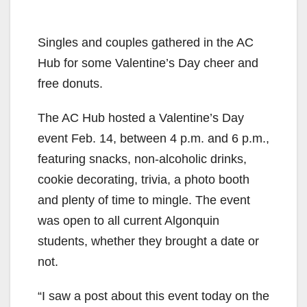
Singles and couples gathered in the AC
Hub for some Valentine’s Day cheer and
free donuts.
The AC Hub hosted a Valentine’s Day
event Feb. 14, between 4 p.m. and 6 p.m.,
featuring snacks, non-alcoholic drinks,
cookie decorating, trivia, a photo booth
and plenty of time to mingle. The event
was open to all current Algonquin
students, whether they brought a date or
not.
“I saw a post about this event today on the