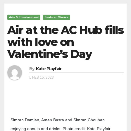
Arts & Entertainment
Featured Stories
Air at the AC Hub fills
with love on
Valentine’s Day
By
Kate Playfair
FEB 15, 2023
Simran Damian, Aman Basra and Simran Chouhan
enjoying donuts and drinks. Photo credit: Kate Playfair