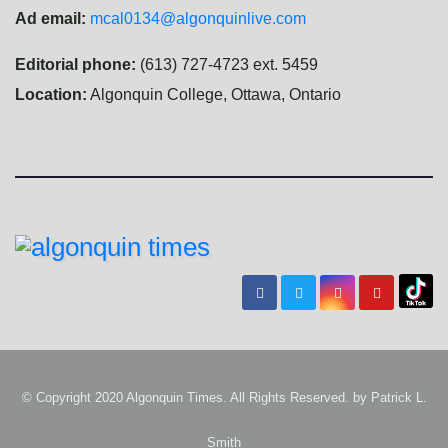
Ad email:
mcal0134@algonquinlive.com
Editorial phone:
(613) 727-4723 ext. 5459
Location:
Algonquin College, Ottawa, Ontario
© Copyright 2020 Algonquin Times. All Rights Reserved. by
Patrick L.
Smith