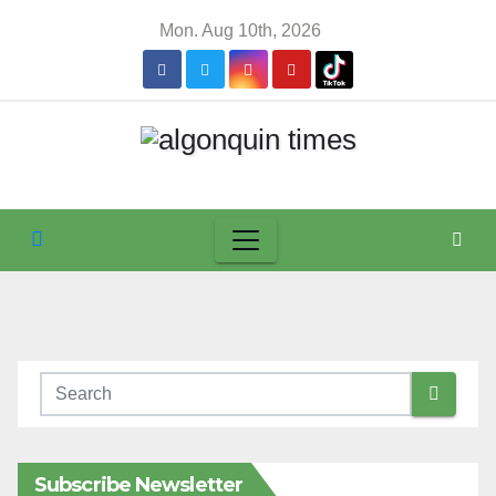
Skip
Mon. Aug 10th, 2026
to
content
Subscribe Newsletter