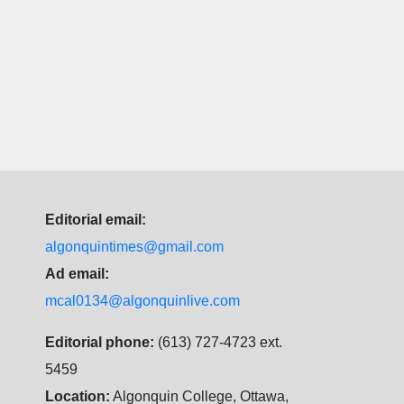
Editorial email:
algonquintimes@gmail.com
Ad email:
mcal0134@algonquinlive.com
Editorial phone:
(613) 727-4723 ext.
5459
Location:
Algonquin College, Ottawa,