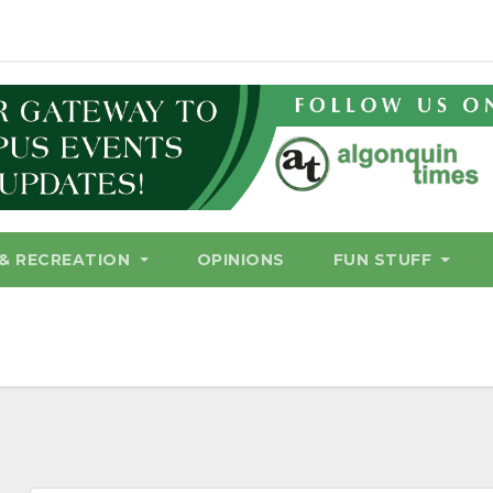
& RECREATION
OPINIONS
FUN STUFF