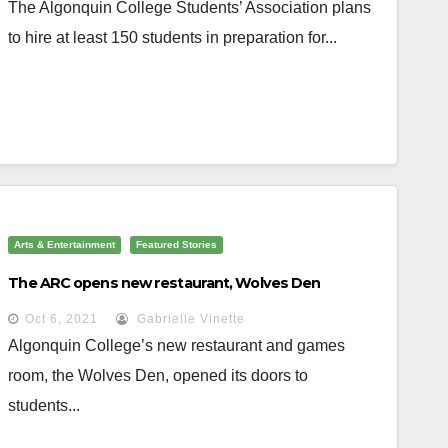
The Algonquin College Students’ Association plans
to hire at least 150 students in preparation for...
Arts & Entertainment
Featured Stories
The ARC opens new restaurant, Wolves Den
Oct 6, 2021
Gabrielle Vinette
Algonquin College’s new restaurant and games
room, the Wolves Den, opened its doors to
students...