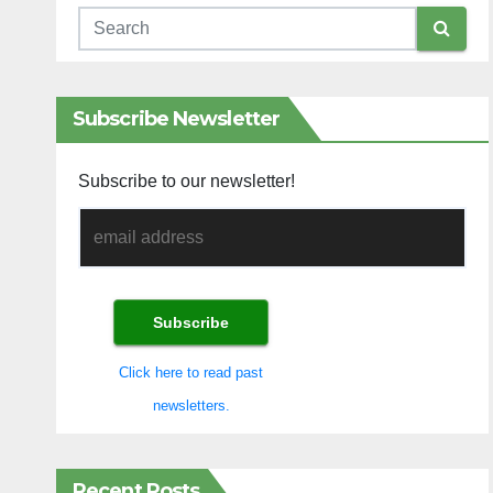
Subscribe Newsletter
Subscribe to our newsletter!
Click here to read past
newsletters.
Recent Posts