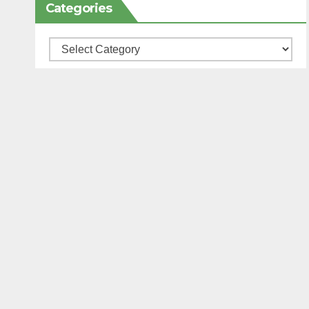
Categories
Categories