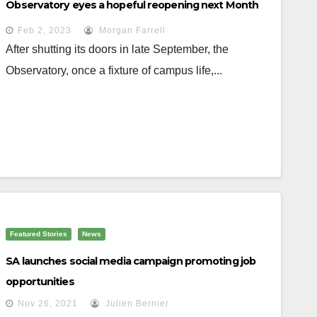
Observatory eyes a hopeful reopening next Month
Feb 2, 2023
Morgan Farrell
After shutting its doors in late September, the
Observatory, once a fixture of campus life,...
Featured Stories
News
SA launches social media campaign promoting job
opportunities
Nov 26, 2021
Julien Bernier