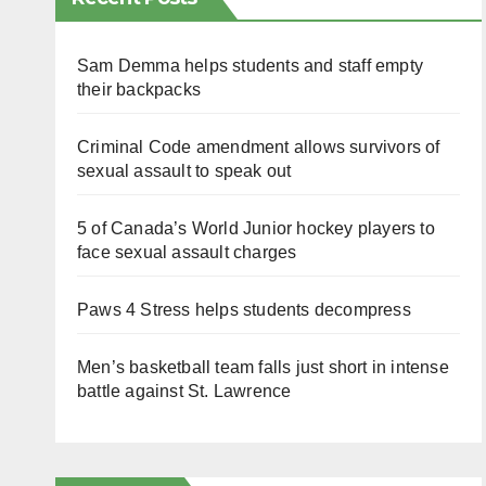
Sam Demma helps students and staff empty
their backpacks
Criminal Code amendment allows survivors of
sexual assault to speak out
5 of Canada’s World Junior hockey players to
face sexual assault charges
Paws 4 Stress helps students decompress
Men’s basketball team falls just short in intense
battle against St. Lawrence