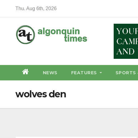
Skip
Thu. Aug 6th, 2026
to
content
NEWS
FEATURES
SPORTS 
wolves den