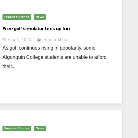
Featured Stories
News
Free golf simulator tees up fun
Aug 3, 2023
Hunter Miller
As golf continues rising in popularity, some
Algonquin College students are unable to afford
their...
Featured Stories
News