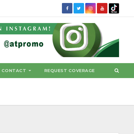
CONTACT
REQUEST COVERAGE