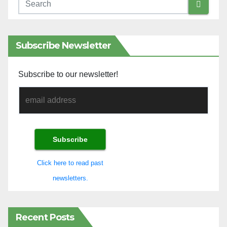
Subscribe Newsletter
Subscribe to our newsletter!
Click here to read past
newsletters.
Recent Posts