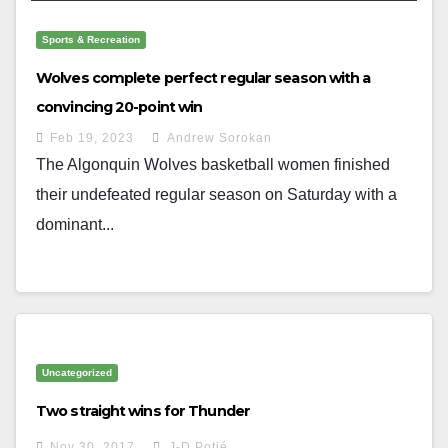
Sports & Recreation
Wolves complete perfect regular season with a
convincing 20-point win
Feb 19, 2023
Andrew Sorokan
The Algonquin Wolves basketball women finished
their undefeated regular season on Saturday with a
dominant...
Uncategorized
Two straight wins for Thunder
Nov 30, 2017
J-D Potié