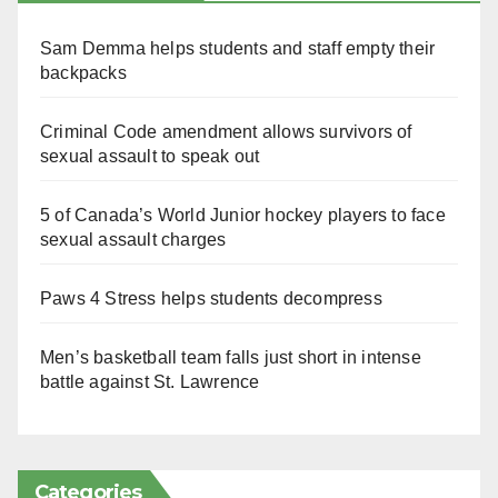
Sam Demma helps students and staff empty their
backpacks
Criminal Code amendment allows survivors of
sexual assault to speak out
5 of Canada’s World Junior hockey players to face
sexual assault charges
Paws 4 Stress helps students decompress
Men’s basketball team falls just short in intense
battle against St. Lawrence
Categories