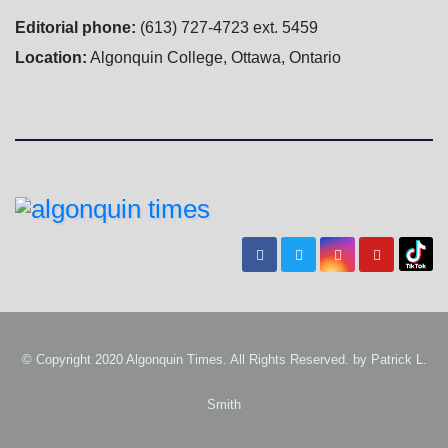
Editorial phone:
(613) 727-4723 ext. 5459
Location:
Algonquin College, Ottawa, Ontario
© Copyright 2020 Algonquin Times. All Rights Reserved. by
Patrick L.
Smith