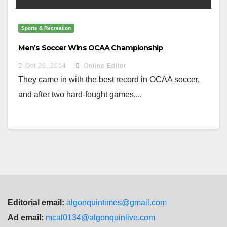
Sports & Recreation
Men’s Soccer Wins OCAA Championship
Oct 26, 2014
Online Editor
They came in with the best record in OCAA soccer,
and after two hard-fought games,...
Editorial email:
algonquintimes@gmail.com
Ad email:
mcal0134@algonquinlive.com