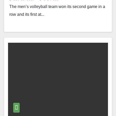
The men’s volleyball team won its second game in a
row and its first at...