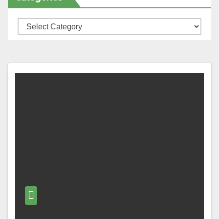
Categories