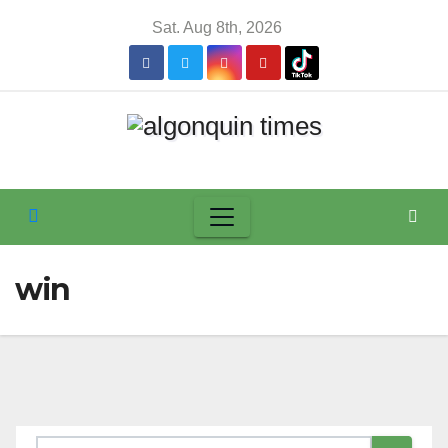
Skip
Sat. Aug 8th, 2026
to
content
win