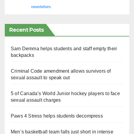
newsletters.
Recent Posts
Sam Demma helps students and staff empty their
backpacks
Criminal Code amendment allows survivors of
sexual assault to speak out
5 of Canada’s World Junior hockey players to face
sexual assault charges
Paws 4 Stress helps students decompress
Men’s basketball team falls just short in intense