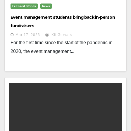
Featured Stories
News
Event management students bring back in-person
fundraisers
Mar 17, 2023
Kit Gervais
For the first time since the start of the pandemic in
2020, the event management...