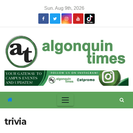
Skip
Sun. Aug 9th, 2026
to
content
trivia