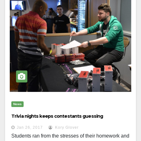
News
Trivia nights keeps contestants guessing
Jan 26, 2017
Kory Glover
Students ran from the stresses of their homework and