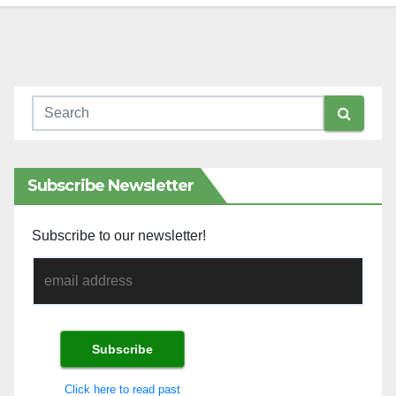
Subscribe Newsletter
Subscribe to our newsletter!
Click here to read past