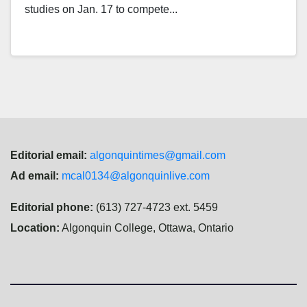
studies on Jan. 17 to compete...
Editorial email:
algonquintimes@gmail.com
Ad email:
mcal0134@algonquinlive.com
Editorial phone:
(613) 727-4723 ext. 5459
Location:
Algonquin College, Ottawa, Ontario