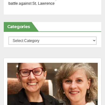
battle against St. Lawrence
Categories
Categories