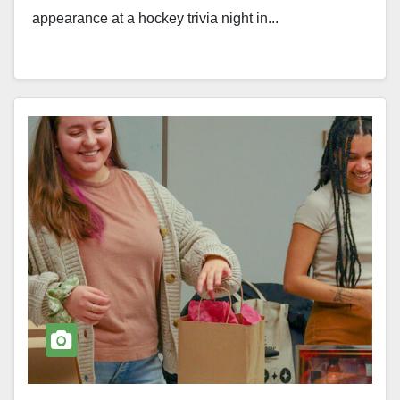
appearance at a hockey trivia night in...