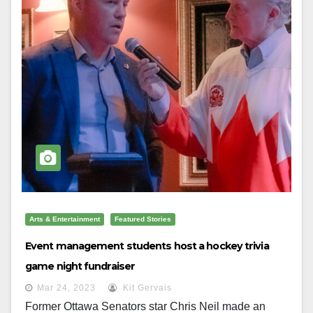
Arts & Entertainment
Featured Stories
Event management students host a hockey trivia
game night fundraiser
Mar 24, 2023
Kit Gervais
Former Ottawa Senators star Chris Neil made an