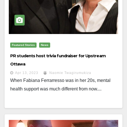
Featured Stories
News
PR students host trivia fundraiser for Upstream
Ottawa
Apr 13, 2023
Naomie Twagirumukiza
When Fabiana Ferrarresso was in her 20s, mental
health support was much different from now....