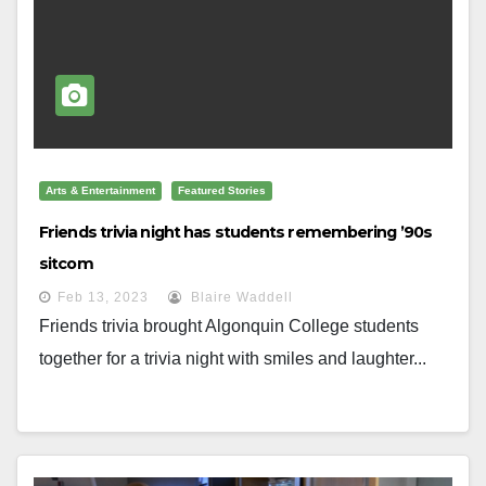
Arts & Entertainment
Featured Stories
Friends trivia night has students remembering ’90s
sitcom
Feb 13, 2023
Blaire Waddell
Friends trivia brought Algonquin College students
together for a trivia night with smiles and laughter...