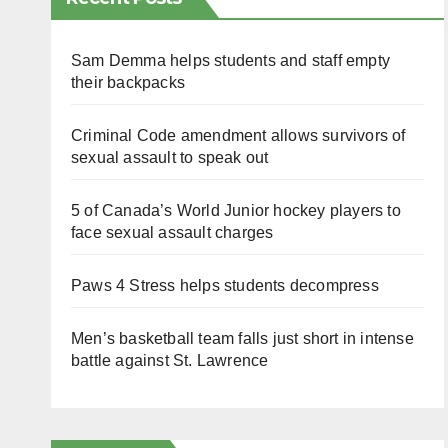
Sam Demma helps students and staff empty
their backpacks
Criminal Code amendment allows survivors of
sexual assault to speak out
5 of Canada’s World Junior hockey players to
face sexual assault charges
Paws 4 Stress helps students decompress
Men’s basketball team falls just short in intense
battle against St. Lawrence