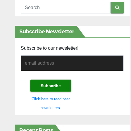
Subscribe Newsletter
Subscribe to our newsletter!
Click here to read past
newsletters.
Recent Posts