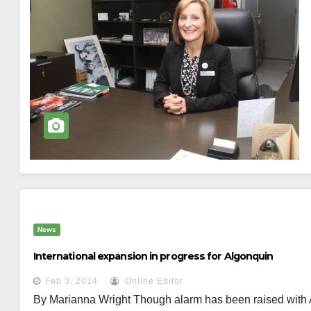
News
International expansion in progress for Algonquin
Feb 3, 2014
Online Editor
By Marianna Wright Though alarm has been raised with 