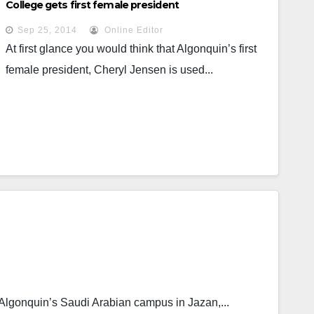
College gets first female president
Sep 25, 2014
Online Editor
At first glance you would think that Algonquin’s first
female president, Cheryl Jensen is used...
Algonquin’s Saudi Arabian campus in Jazan,...