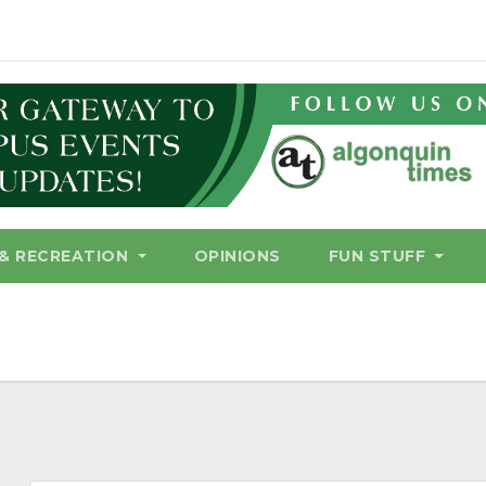
& RECREATION
OPINIONS
FUN STUFF