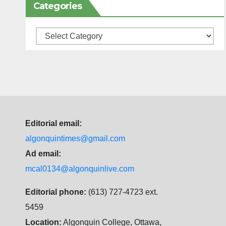
Categories
Categories
Editorial email:
algonquintimes@gmail.com
Ad email:
mcal0134@algonquinlive.com
Editorial phone:
(613) 727-4723 ext.
5459
Location:
Algonquin College, Ottawa,