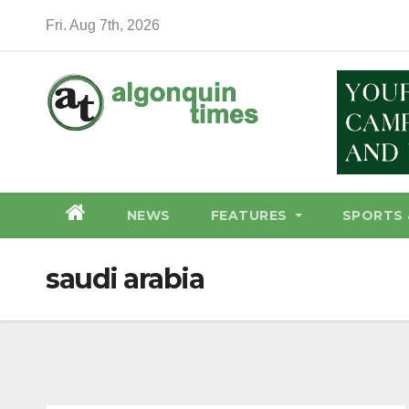
Skip
Fri. Aug 7th, 2026
to
content
NEWS
FEATURES
SPORTS 
saudi arabia