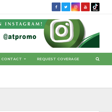
CONTACT
REQUEST COVERAGE