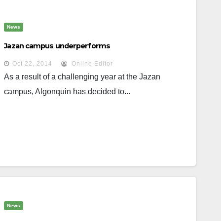
News
Jazan campus underperforms
Oct 22, 2014
Online Editor
As a result of a challenging year at the Jazan
campus, Algonquin has decided to...
News