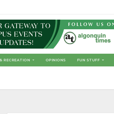
& RECREATION
OPINIONS
FUN STUFF