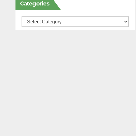
Categories
Categories