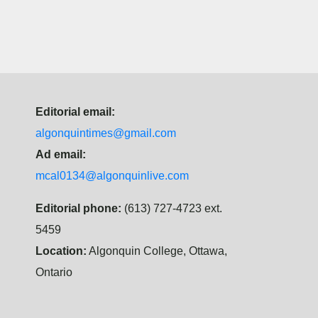
Editorial email:
algonquintimes@gmail.com
Ad email:
mcal0134@algonquinlive.com
Editorial phone:
(613) 727-4723 ext.
5459
Location:
Algonquin College, Ottawa,
Ontario