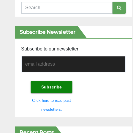
Subscribe Newsletter
Subscribe to our newsletter!
Click here to read past
newsletters.
Recent Posts