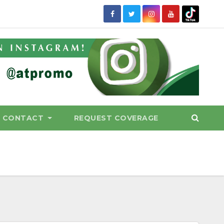
CONTACT
REQUEST COVERAGE