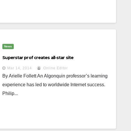
News
Superstar prof creates all-star site
Mar 14, 2014
Online Editor
By Arielle Follett An Algonquin professor’s learning
experience has led to worldwide Internet success.
Philip...