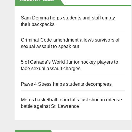
Sam Demma helps students and staff empty
their backpacks
Criminal Code amendment allows survivors of
sexual assault to speak out
5 of Canada’s World Junior hockey players to
face sexual assault charges
Paws 4 Stress helps students decompress
Men’s basketball team falls just short in intense
battle against St. Lawrence