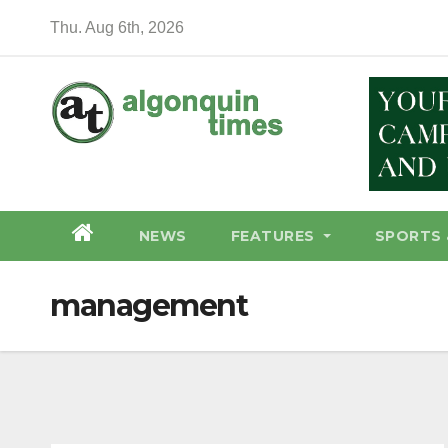
Skip
Thu. Aug 6th, 2026
to
content
NEWS
FEATURES
SPORTS 
management