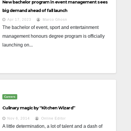
New bachelor program in event management sees
big demand ahead of fall launch
Apr 17, 2023
Marco Ghosn
The bachelor of event, sport and entertainment
management honours degree program is officially
launching on...
Careers
Culinary magic by “Kitchen Wizard”
Nov 6, 2014
Online Editor
A little determination, a lot of talent and a dash of