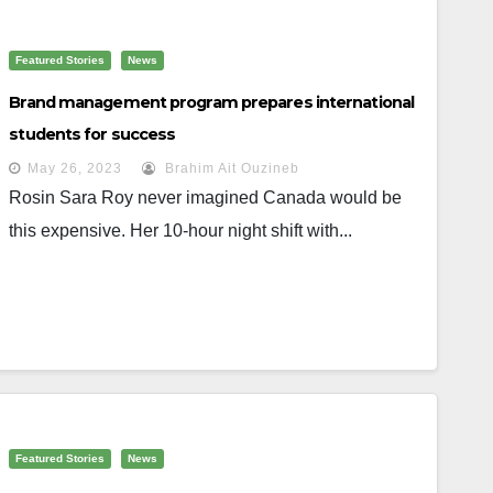
Featured Stories
News
Brand management program prepares international
students for success
May 26, 2023
Brahim Ait Ouzineb
Rosin Sara Roy never imagined Canada would be
this expensive. Her 10-hour night shift with...
Featured Stories
News