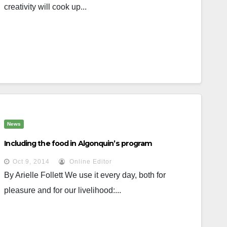
creativity will cook up...
News
Including the food in Algonquin’s program
Oct 9, 2014
Online Editor
By Arielle Follett We use it every day, both for
pleasure and for our livelihood:...