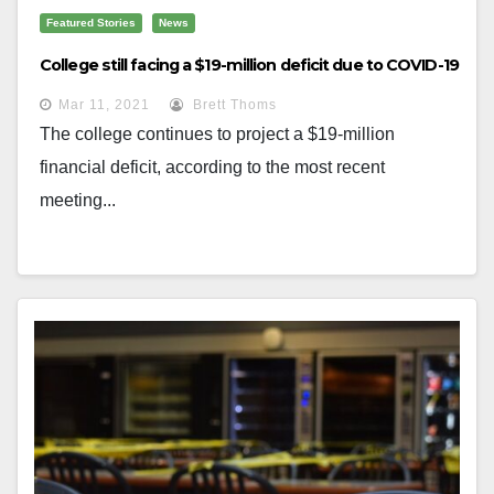
Featured Stories
News
College still facing a $19-million deficit due to COVID-19
Mar 11, 2021
Brett Thoms
The college continues to project a $19-million
financial deficit, according to the most recent
meeting...