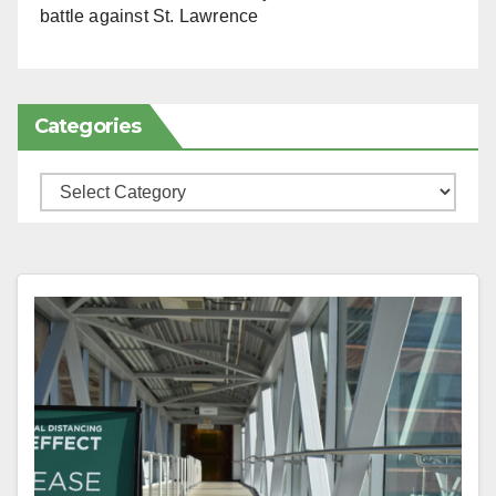
battle against St. Lawrence
Categories
Categories