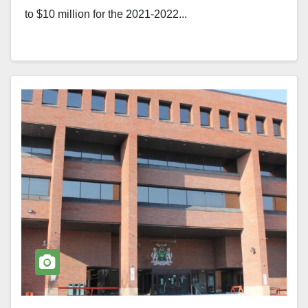
to $10 million for the 2021-2022...