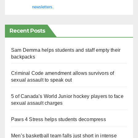
newsletters.
Recent Posts
Sam Demma helps students and staff empty their
backpacks
Criminal Code amendment allows survivors of
sexual assault to speak out
5 of Canada’s World Junior hockey players to face
sexual assault charges
Paws 4 Stress helps students decompress
Men’s basketball team falls just short in intense