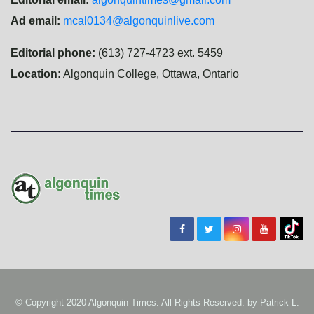
Ad email:
mcal0134@algonquinlive.com
Editorial phone:
(613) 727-4723 ext. 5459
Location:
Algonquin College, Ottawa, Ontario
© Copyright 2020 Algonquin Times. All Rights Reserved. by
Patrick L.