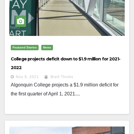
Featured Stories
News
College projects deficit down to $1.9 million for 2021-
2022
Nov 9, 2021
Brett Thoms
Algonquin College projects a $1.9 million deficit for
the first quarter of April 1, 2021....