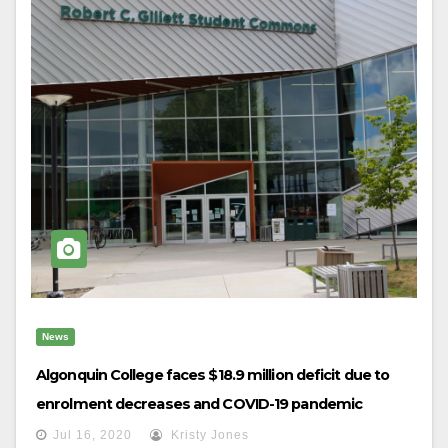
News
Algonquin College faces $18.9 million deficit due to
enrolment decreases and COVID-19 pandemic
Jul 16, 2020
Kristy Jones