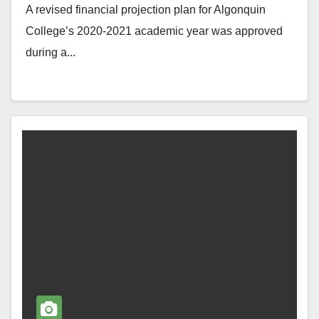
A revised financial projection plan for Algonquin
College’s 2020-2021 academic year was approved
during a...