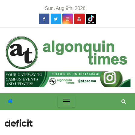
Skip
Sun. Aug 9th, 2026
to
content
deficit