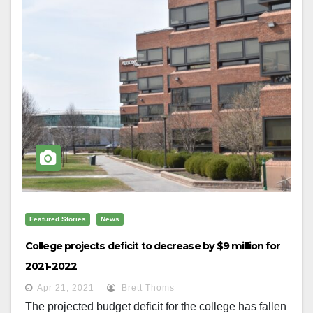
Featured Stories
News
College projects deficit to decrease by $9 million for
2021-2022
Apr 21, 2021
Brett Thoms
The projected budget deficit for the college has fallen