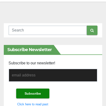
Subscribe Newsletter
Subscribe to our newsletter!
Click here to read past