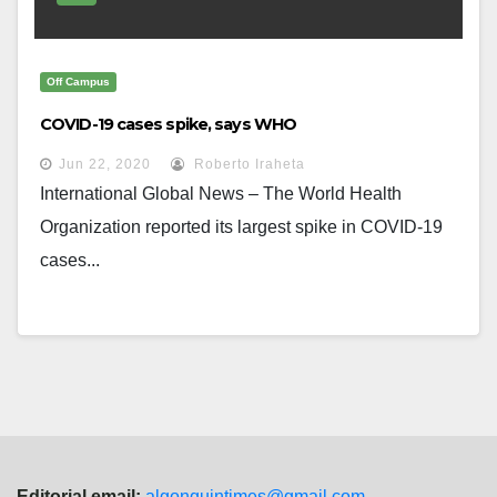
Off Campus
COVID-19 cases spike, says WHO
Jun 22, 2020
Roberto Iraheta
International Global News – The World Health
Organization reported its largest spike in COVID-19
cases...
Editorial email:
algonquintimes@gmail.com