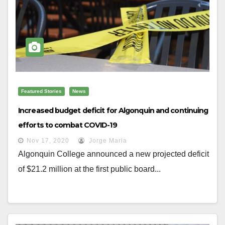
Featured Stories
News
Increased budget deficit for Algonquin and continuing
efforts to combat COVID-19
Nov 17, 2020
Jorge Maria
Algonquin College announced a new projected deficit
of $21.2 million at the first public board...